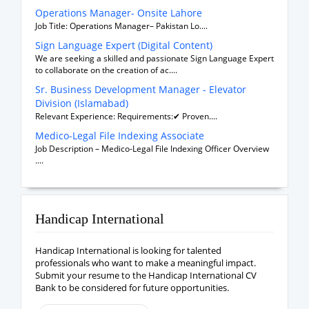
Operations Manager- Onsite Lahore
Job Title: Operations Manager– Pakistan Lo....
Sign Language Expert (Digital Content)
We are seeking a skilled and passionate Sign Language Expert
to collaborate on the creation of ac....
Sr. Business Development Manager - Elevator
Division (Islamabad)
Relevant Experience: Requirements:✔ Proven....
Medico-Legal File Indexing Associate
Job Description – Medico-Legal File Indexing Officer Overview
....
Handicap International
Handicap International is looking for talented
professionals who want to make a meaningful impact.
Submit your resume to the Handicap International CV
Bank to be considered for future opportunities.