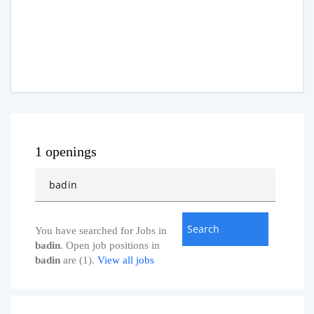
1 openings
You have searched for Jobs in
badin
. Open job positions in
badin
are (1).
View all jobs