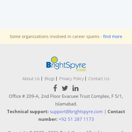
Some organizations involved in career spams -
find more
About Us
Blogs
Privacy Policy
Contact Us
Office # 209-A, 2nd Floor Evacuee Trust Complex, F 5/1,
Islamabad.
Technical support:
support@brightspyre.com
|
Contact
number:
+92 51 287 1173