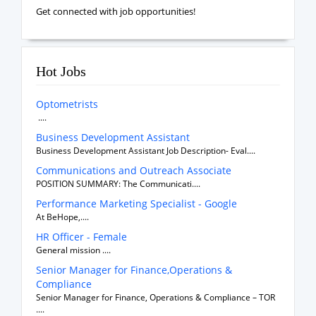
Get connected with job opportunities!
Hot Jobs
Optometrists
....
Business Development Assistant
Business Development Assistant Job Description- Eval....
Communications and Outreach Associate
POSITION SUMMARY: The Communicati....
Performance Marketing Specialist - Google
At BeHope,....
HR Officer - Female
General mission ....
Senior Manager for Finance,Operations &
Compliance
Senior Manager for Finance, Operations & Compliance – TOR
....