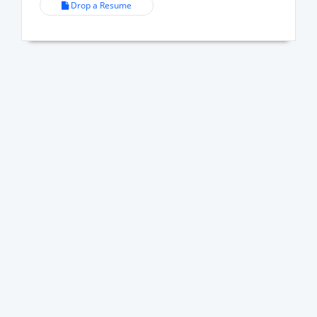
Drop a Resume