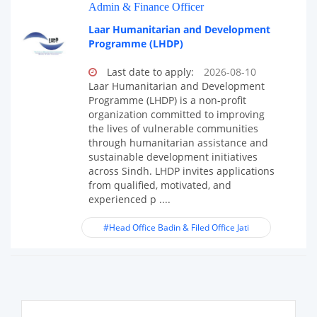
Admin & Finance Officer
Laar Humanitarian and Development
Programme (LHDP)
Last date to apply:
2026-08-10
Laar Humanitarian and Development
Programme (LHDP) is a non-profit
organization committed to improving
the lives of vulnerable communities
through humanitarian assistance and
sustainable development initiatives
across Sindh. LHDP invites applications
from qualified, motivated, and
experienced p ....
#Head Office Badin & Filed Office Jati