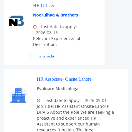
HR Officer
Noorulhaq & Brothers
Last date to apply:
2026-08-15
Relevant Experience: Job
Description:
#Karachi
HR Associate- Onsite Lahore
Evaluate Medicolegal
Last date to apply:
2026-09-01
Job Title: HR Assistant Onsite Lahore -
DHA 6 About the Role We are seeking a
proactive and experienced HR
Assistant to support our human
resources function. The ideal