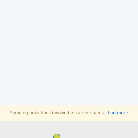
Some organizations involved in career spams -
find more