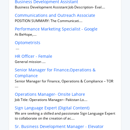
Business Development Assistant
Business Development Assistant Job Description- Eval....
Communications and Outreach Associate
POSITION SUMMARY: The Communicati....
Performance Marketing Specialist - Google
At BeHope,....
Optometrists
....
HR Officer - Female
General mission ....
Senior Manager for Finance,Operations &
Compliance
Senior Manager for Finance, Operations & Compliance – TOR
....
Operations Manager- Onsite Lahore
Job Title: Operations Manager– Pakistan Lo....
Sign Language Expert (Digital Content)
We are seeking a skilled and passionate Sign Language Expert
to collaborate on the creation of ac....
Sr. Business Development Manager - Elevator