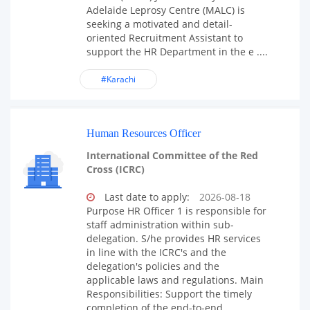
Adelaide Leprosy Centre (MALC) is
seeking a motivated and detail-
oriented Recruitment Assistant to
support the HR Department in the e ....
#Karachi
Human Resources Officer
International Committee of the Red
Cross (ICRC)
Last date to apply:
2026-08-18
Purpose HR Officer 1 is responsible for
staff administration within sub-
delegation. S/he provides HR services
in line with the ICRC's and the
delegation's policies and the
applicable laws and regulations. Main
Responsibilities: Support the timely
completion of the end-to-end