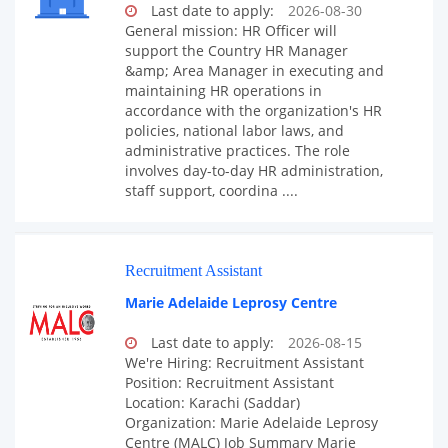
Last date to apply:
2026-08-30
General mission: HR Officer will
support the Country HR Manager
&amp; Area Manager in executing and
maintaining HR operations in
accordance with the organization's HR
policies, national labor laws, and
administrative practices. The role
involves day-to-day HR administration,
staff support, coordina ....
Recruitment Assistant
Marie Adelaide Leprosy Centre
Last date to apply:
2026-08-15
We're Hiring: Recruitment Assistant
Position: Recruitment Assistant
Location: Karachi (Saddar)
Organization: Marie Adelaide Leprosy
Centre (MALC) Job Summary Marie