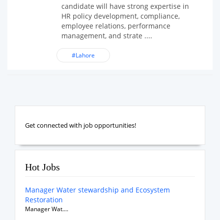
candidate will have strong expertise in
HR policy development, compliance,
employee relations, performance
management, and strate ....
#Lahore
Get connected with job opportunities!
Hot Jobs
Manager Water stewardship and Ecosystem
Restoration
Manager Wat....