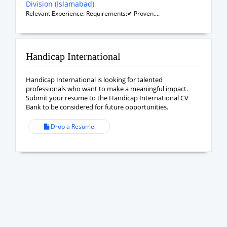
Division (Islamabad)
Relevant Experience: Requirements:✔ Proven....
Handicap International
Handicap International is looking for talented
professionals who want to make a meaningful impact.
Submit your resume to the Handicap International CV
Bank to be considered for future opportunities.
Drop a Resume