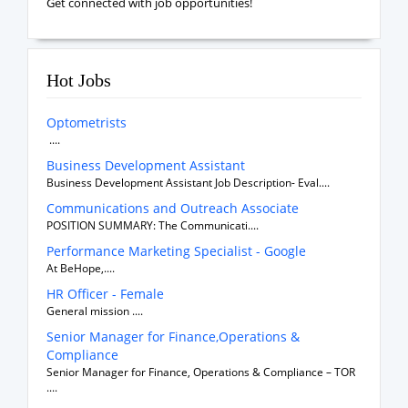
Get connected with job opportunities!
Hot Jobs
Optometrists
....
Business Development Assistant
Business Development Assistant Job Description- Eval....
Communications and Outreach Associate
POSITION SUMMARY: The Communicati....
Performance Marketing Specialist - Google
At BeHope,....
HR Officer - Female
General mission ....
Senior Manager for Finance,Operations &
Compliance
Senior Manager for Finance, Operations & Compliance – TOR
....