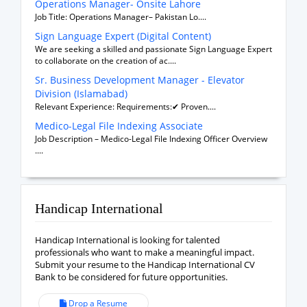
Operations Manager- Onsite Lahore
Job Title: Operations Manager– Pakistan Lo....
Sign Language Expert (Digital Content)
We are seeking a skilled and passionate Sign Language Expert
to collaborate on the creation of ac....
Sr. Business Development Manager - Elevator
Division (Islamabad)
Relevant Experience: Requirements:✔ Proven....
Medico-Legal File Indexing Associate
Job Description – Medico-Legal File Indexing Officer Overview
....
Handicap International
Handicap International is looking for talented
professionals who want to make a meaningful impact.
Submit your resume to the Handicap International CV
Bank to be considered for future opportunities.
Drop a Resume