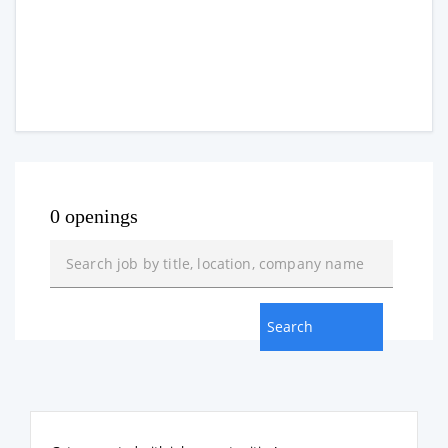
0 openings