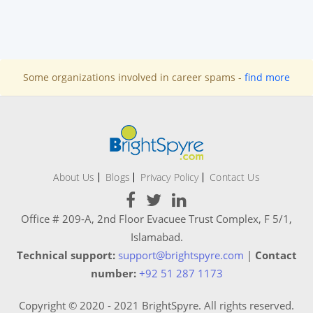
Some organizations involved in career spams -
find more
About Us
Blogs
Privacy Policy
Contact Us
Office # 209-A, 2nd Floor Evacuee Trust Complex, F 5/1,
Islamabad.
Technical support:
support@brightspyre.com
|
Contact
number:
+92 51 287 1173
Copyright © 2020 - 2021 BrightSpyre. All rights reserved.