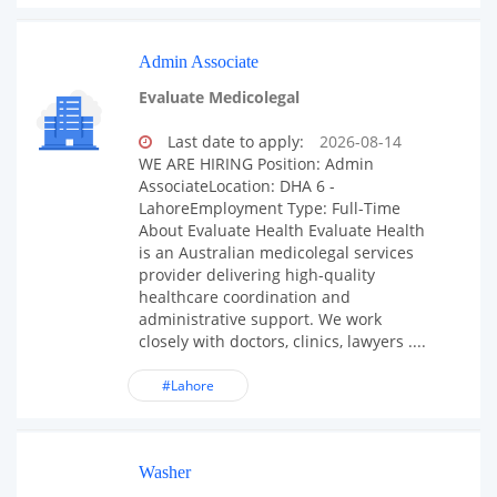
Admin Associate
Evaluate Medicolegal
Last date to apply:
2026-08-14
WE ARE HIRING Position: Admin
AssociateLocation: DHA 6 -
LahoreEmployment Type: Full-Time
About Evaluate Health Evaluate Health
is an Australian medicolegal services
provider delivering high-quality
healthcare coordination and
administrative support. We work
closely with doctors, clinics, lawyers ....
#Lahore
Washer