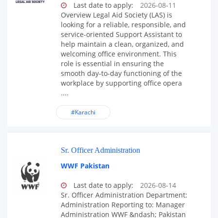
Last date to apply:
2026-08-11
Overview Legal Aid Society (LAS) is
looking for a reliable, responsible, and
service-oriented Support Assistant to
help maintain a clean, organized, and
welcoming office environment. This
role is essential in ensuring the
smooth day-to-day functioning of the
workplace by supporting office opera
....
#Karachi
Sr. Officer Administration
WWF Pakistan
Last date to apply:
2026-08-14
Sr. Officer Administration Department:
Administration Reporting to: Manager
Administration WWF &ndash; Pakistan