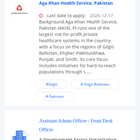
Aga Khan Health Service, Pakistan
Last date to apply:
2026-12-17
Background:Aga Khan Health Service,
Pakistan (AKHS, P) runs one of the
largest not-for-profit private
healthcare systems in the country,
with a focus on the regions of Gilgit-
Baltistan, Khyber-Pakhtunkhwa,
Punjab, and Sindh. Its core focus
includes initiatives for hard-to-reach
populations through s ....
#Gilgit
# Gilgit Baltistan
# Pakistan
Assistant Admin Officer / Front Desk
Officer
A Development Sector Organization