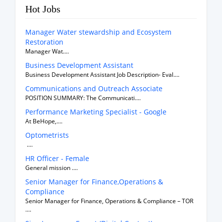
Hot Jobs
Manager Water stewardship and Ecosystem
Restoration
Manager Wat....
Business Development Assistant
Business Development Assistant Job Description- Eval....
Communications and Outreach Associate
POSITION SUMMARY: The Communicati....
Performance Marketing Specialist - Google
At BeHope,....
Optometrists
....
HR Officer - Female
General mission ....
Senior Manager for Finance,Operations &
Compliance
Senior Manager for Finance, Operations & Compliance – TOR
....