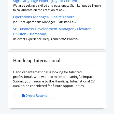
Sign Language Expert (Digital Content)
We are seeking a skilled and passionate Sign Language Expert
to collaborate on the creation of ac....
Operations Manager- Onsite Lahore
Job Title: Operations Manager– Pakistan Lo....
Sr. Business Development Manager - Elevator
Division (Islamabad)
Relevant Experience: Requirements:✔ Proven....
Handicap International
Handicap International is looking for talented
professionals who want to make a meaningful impact.
Submit your resume to the Handicap International CV
Bank to be considered for future opportunities.
Drop a Resume