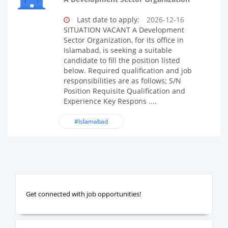
Last date to apply:
2026-12-16
SITUATION VACANT A Development
Sector Organization, for its office in
Islamabad, is seeking a suitable
candidate to fill the position listed
below. Required qualification and job
responsibilities are as follows; S/N
Position Requisite Qualification and
Experience Key Respons ....
#Islamabad
Get connected with job opportunities!