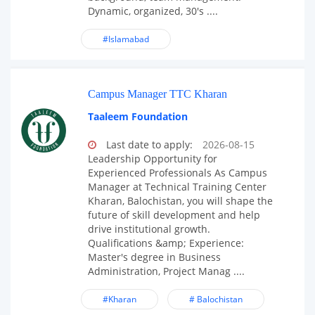
Dynamic, organized, 30's ....
#Islamabad
Campus Manager TTC Kharan
Taaleem Foundation
Last date to apply:
2026-08-15
Leadership Opportunity for
Experienced Professionals As Campus
Manager at Technical Training Center
Kharan, Balochistan, you will shape the
future of skill development and help
drive institutional growth.
Qualifications &amp; Experience:
Master's degree in Business
Administration, Project Manag ....
#Kharan
# Balochistan