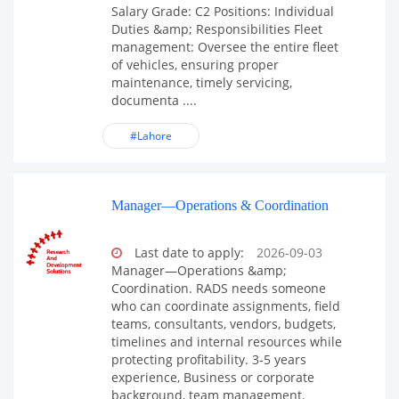
Salary Grade: C2 Positions: Individual
Duties &amp; Responsibilities Fleet
management: Oversee the entire fleet
of vehicles, ensuring proper
maintenance, timely servicing,
documenta ....
#Lahore
Manager—Operations & Coordination
Last date to apply:
2026-09-03
Manager—Operations &amp;
Coordination. RADS needs someone
who can coordinate assignments, field
teams, consultants, vendors, budgets,
timelines and internal resources while
protecting profitability. 3-5 years
experience, Business or corporate
background, team management.