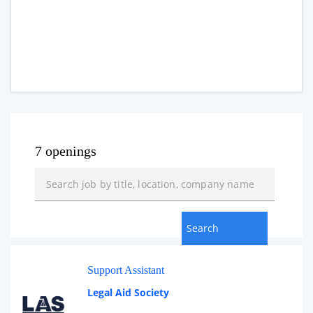
7 openings
Support Assistant
Legal Aid Society