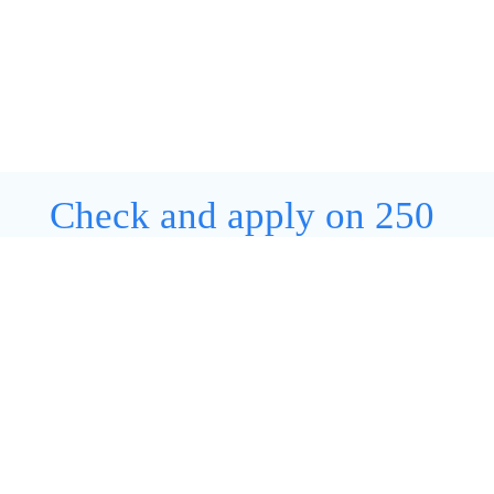
Check and apply on 250
open positions
View all jobs