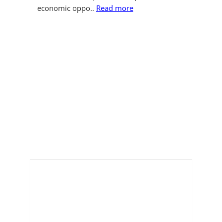
economic oppo..
Read more