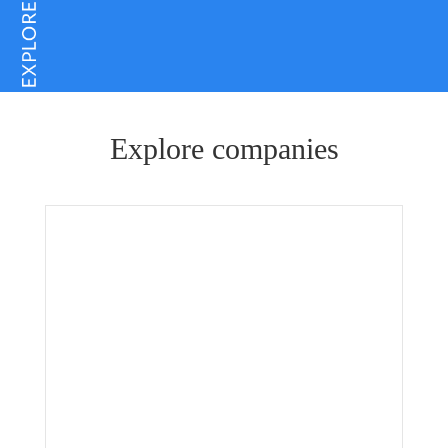
Explore companies