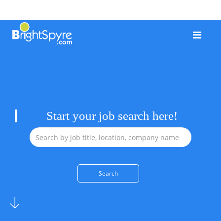
Start your job search here!