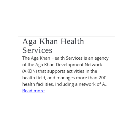
Aga Khan Health
Services
The Aga Khan Health Services is an agency
of the Aga Khan Development Network
(AKDN) that supports activities in the
health field, and manages more than 200
health facilities, including a network of A..
Read more