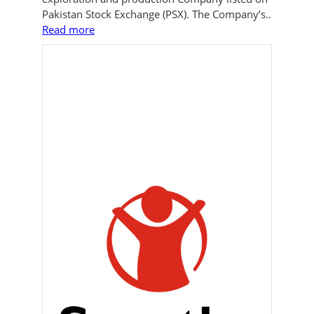
Pakistan Stock Exchange (PSX). The Company’s..
Read more