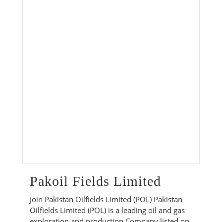
Pakoil Fields Limited
Join Pakistan Oilfields Limited (POL) Pakistan
Oilfields Limited (POL) is a leading oil and gas
exploration and production Company listed on