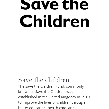
Save the children
The Save the Children Fund, commonly
known as Save the Children, was
established in the United Kingdom in 1919
to improve the lives of children through
better education, health care, and