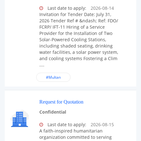
Last date to apply:
2026-08-14
Invitation for Tender Date: July 31,
2026 Tender Ref # &ndash; Ref: FDO/
FCRP/ IFT-11 Hiring of a Service
Provider for the Installation of Two
Solar-Powered Cooling Stations,
including shaded seating, drinking
water facilities, a solar power system,
and cooling systems Fostering a Clim
....
#Multan
Request for Quotation
Confidential
Last date to apply:
2026-08-15
A faith-inspired humanitarian
organization committed to serving