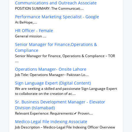
Communications and Outreach Associate
POSITION SUMMARY: The Communicati....
Performance Marketing Specialist - Google
At BeHope,....
HR Officer - Female
General mission ....
Senior Manager for Finance,Operations &
Compliance
Senior Manager for Finance, Operations & Compliance – TOR
....
Operations Manager- Onsite Lahore
Job Title: Operations Manager– Pakistan Lo....
Sign Language Expert (Digital Content)
We are seeking a skilled and passionate Sign Language Expert
to collaborate on the creation of ac....
Sr. Business Development Manager - Elevator
Division (Islamabad)
Relevant Experience: Requirements:✔ Proven....
Medico-Legal File Indexing Associate
Job Description – Medico-Legal File Indexing Officer Overview