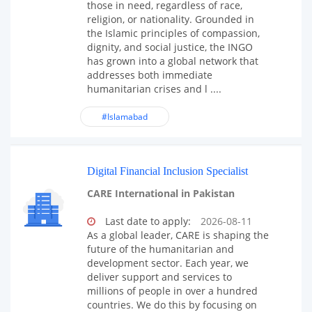
those in need, regardless of race,
religion, or nationality. Grounded in
the Islamic principles of compassion,
dignity, and social justice, the INGO
has grown into a global network that
addresses both immediate
humanitarian crises and l ....
#Islamabad
Digital Financial Inclusion Specialist
CARE International in Pakistan
Last date to apply:
2026-08-11
As a global leader, CARE is shaping the
future of the humanitarian and
development sector. Each year, we
deliver support and services to
millions of people in over a hundred
countries. We do this by focusing on