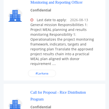
Monitoring and Reporting Officer
Confidential
Last date to apply:
2026-08-13
General mission Responsibilities 1:
Project MEAL planning and results
monitoring Responsibility 1:
Operationalizes the project monitoring
framework, indicators, targets and
reporting plan Translate the approved
project results chain into a practical
MEAL plan aligned with donor
requirement ....
#Larkana
Call for Proposal - Rice Distribution
Program
Confidential