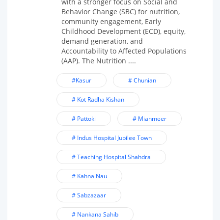
with a stronger focus on Social and
Behavior Change (SBC) for nutrition,
community engagement, Early
Childhood Development (ECD), equity,
demand generation, and
Accountability to Affected Populations
(AAP). The Nutrition ....
#Kasur
# Chunian
# Kot Radha Kishan
# Pattoki
# Mianmeer
# Indus Hospital Jubilee Town
# Teaching Hospital Shahdra
# Kahna Nau
# Sabzazaar
# Nankana Sahib