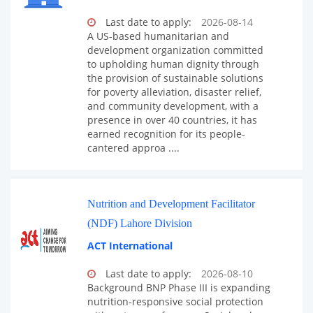
Last date to apply:
2026-08-14
A US-based humanitarian and
development organization committed
to upholding human dignity through
the provision of sustainable solutions
for poverty alleviation, disaster relief,
and community development, with a
presence in over 40 countries, it has
earned recognition for its people-
cantered approa ....
Nutrition and Development Facilitator
(NDF) Lahore Division
ACT International
Last date to apply:
2026-08-10
Background BNP Phase III is expanding
nutrition-responsive social protection