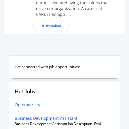
our mission and living the values that
drive our organization. A career at
CARE is an opp ....
#Islamabad
Get connected with job opportunities!
Hot Jobs
Optometrists
....
Business Development Assistant
Business Development Assistant Job Description- Eval....