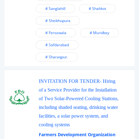
# Sanglahill
# Shahkot
# Sheikhupura
# Ferozwala
# Muridkey
# Safdarabad
# Sharaqpur.
INVITATION FOR TENDER- Hiring
of a Service Provider for the Installation
of Two Solar-Powered Cooling Stations,
including shaded seating, drinking water
facilities, a solar power system, and
cooling systems
Farmers Development Organization