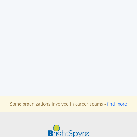
Some organizations involved in career spams -
find more