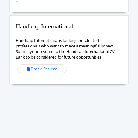
....
Handicap International
Handicap International is looking for talented
professionals who want to make a meaningful impact.
Submit your resume to the Handicap International CV
Bank to be considered for future opportunities.
Drop a Resume