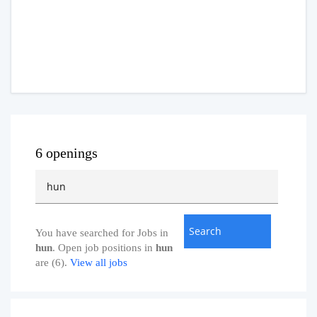
6 openings
You have searched for Jobs in
hun
. Open job positions in
hun
are (6).
View all jobs