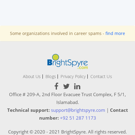
Some organizations involved in career spams -
find more
About Us
Blogs
Privacy Policy
Contact Us
Office # 209-A, 2nd Floor Evacuee Trust Complex, F 5/1,
Islamabad.
Technical support:
support@brightspyre.com
|
Contact
number:
+92 51 287 1173
Copyright © 2020 - 2021 BrightSpyre. All rights reserved.