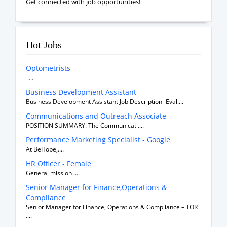
Get connected with job opportunities!
Hot Jobs
Optometrists
....
Business Development Assistant
Business Development Assistant Job Description- Eval....
Communications and Outreach Associate
POSITION SUMMARY: The Communicati....
Performance Marketing Specialist - Google
At BeHope,....
HR Officer - Female
General mission ....
Senior Manager for Finance,Operations &
Compliance
Senior Manager for Finance, Operations & Compliance – TOR
....