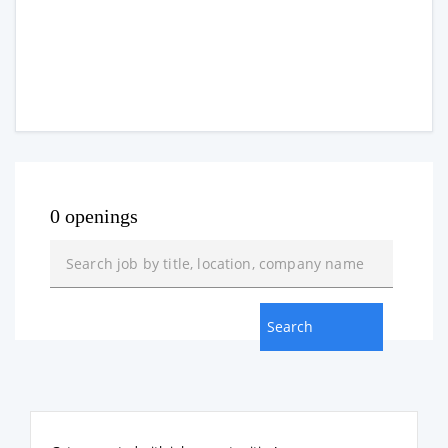
0 openings