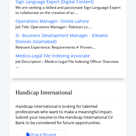
Sign Language Expert (Digital Content)
We are seeking a skilled and passionate Sign Language Expert
to collaborate on the creation of ac....
Operations Manager- Onsite Lahore
Job Title: Operations Manager– Pakistan Lo....
Sr. Business Development Manager - Elevator
Division (Islamabad)
Relevant Experience: Requirements:✔ Proven....
Medico-Legal File Indexing Associate
Job Description – Medico-Legal File Indexing Officer Overview
....
Handicap International
Handicap International is looking for talented
professionals who want to make a meaningful impact.
Submit your resume to the Handicap International CV
Bank to be considered for future opportunities.
Drop a Resume