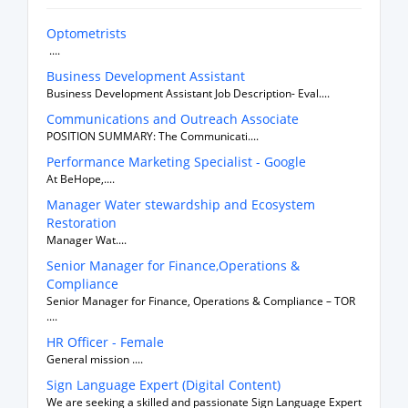
Optometrists
....
Business Development Assistant
Business Development Assistant Job Description- Eval....
Communications and Outreach Associate
POSITION SUMMARY: The Communicati....
Performance Marketing Specialist - Google
At BeHope,....
Manager Water stewardship and Ecosystem
Restoration
Manager Wat....
Senior Manager for Finance,Operations &
Compliance
Senior Manager for Finance, Operations & Compliance – TOR
....
HR Officer - Female
General mission ....
Sign Language Expert (Digital Content)
We are seeking a skilled and passionate Sign Language Expert