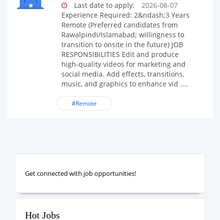
Last date to apply:
2026-08-07
Experience Required: 2&ndash;3 Years
Remote (Preferred candidates from
Rawalpindi/Islamabad; willingness to
transition to onsite in the future) JOB
RESPONSIBILITIES Edit and produce
high-quality videos for marketing and
social media. Add effects, transitions,
music, and graphics to enhance vid ....
#Remote
Get connected with job opportunities!
Hot Jobs