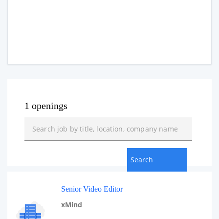
1 openings
Senior Video Editor
xMind