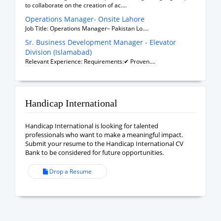
to collaborate on the creation of ac....
Operations Manager- Onsite Lahore
Job Title: Operations Manager– Pakistan Lo....
Sr. Business Development Manager - Elevator
Division (Islamabad)
Relevant Experience: Requirements:✔ Proven....
Handicap International
Handicap International is looking for talented
professionals who want to make a meaningful impact.
Submit your resume to the Handicap International CV
Bank to be considered for future opportunities.
Drop a Resume