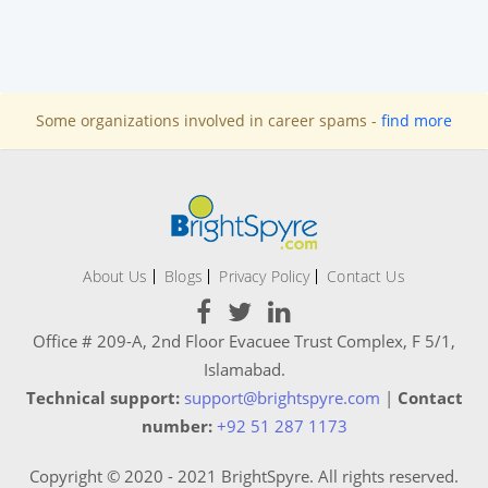
Some organizations involved in career spams -
find more
About Us
Blogs
Privacy Policy
Contact Us
Office # 209-A, 2nd Floor Evacuee Trust Complex, F 5/1,
Islamabad.
Technical support:
support@brightspyre.com
|
Contact
number:
+92 51 287 1173
Copyright © 2020 - 2021 BrightSpyre. All rights reserved.