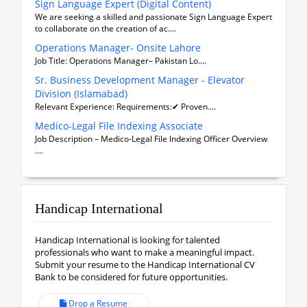
Sign Language Expert (Digital Content)
We are seeking a skilled and passionate Sign Language Expert
to collaborate on the creation of ac....
Operations Manager- Onsite Lahore
Job Title: Operations Manager– Pakistan Lo....
Sr. Business Development Manager - Elevator
Division (Islamabad)
Relevant Experience: Requirements:✔ Proven....
Medico-Legal File Indexing Associate
Job Description – Medico-Legal File Indexing Officer Overview
....
Handicap International
Handicap International is looking for talented
professionals who want to make a meaningful impact.
Submit your resume to the Handicap International CV
Bank to be considered for future opportunities.
Drop a Resume