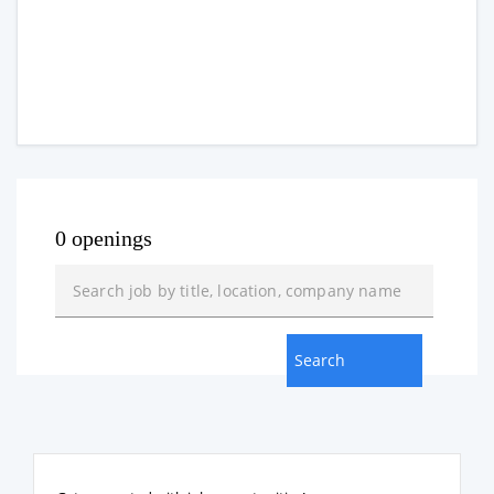
0 openings