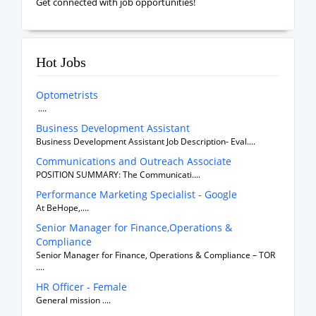
Get connected with job opportunities!
Hot Jobs
Optometrists
....
Business Development Assistant
Business Development Assistant Job Description- Eval....
Communications and Outreach Associate
POSITION SUMMARY: The Communicati....
Performance Marketing Specialist - Google
At BeHope,....
Senior Manager for Finance,Operations &
Compliance
Senior Manager for Finance, Operations & Compliance – TOR
....
HR Officer - Female
General mission ....