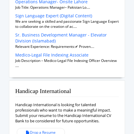
Operations Manager- Onsite Lahore
Job Title: Operations Manager– Pakistan Lo....
Sign Language Expert (Digital Content)
We are seeking a skilled and passionate Sign Language Expert
to collaborate on the creation of ac....
Sr. Business Development Manager - Elevator
Division (Islamabad)
Relevant Experience: Requirements:✔ Proven....
Medico-Legal File Indexing Associate
Job Description – Medico-Legal File Indexing Officer Overview
....
Handicap International
Handicap International is looking for talented
professionals who want to make a meaningful impact.
Submit your resume to the Handicap International CV
Bank to be considered for future opportunities.
Drop a Resume