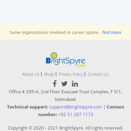
Some organizations involved in career spams -
find more
About Us
Blogs
Privacy Policy
Contact Us
Office # 209-A, 2nd Floor Evacuee Trust Complex, F 5/1,
Islamabad.
Technical support:
support@brightspyre.com
|
Contact
number:
+92 51 287 1173
Copyright © 2020 - 2021 BrightSpyre. All rights reserved.