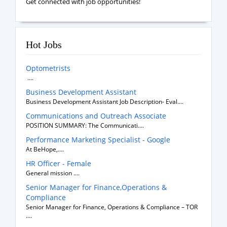
Get connected with job opportunities!
Hot Jobs
Optometrists
....
Business Development Assistant
Business Development Assistant Job Description- Eval....
Communications and Outreach Associate
POSITION SUMMARY: The Communicati....
Performance Marketing Specialist - Google
At BeHope,....
HR Officer - Female
General mission ....
Senior Manager for Finance,Operations &
Compliance
Senior Manager for Finance, Operations & Compliance – TOR
....