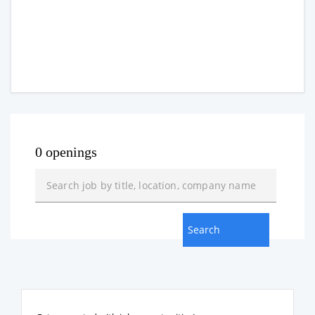
0 openings