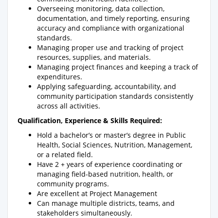
Overseeing monitoring, data collection,
documentation, and timely reporting, ensuring
accuracy and compliance with organizational
standards.
Managing proper use and tracking of project
resources, supplies, and materials.
Managing project finances and keeping a track of
expenditures.
Applying safeguarding, accountability, and
community participation standards consistently
across all activities.
Qualification, Experience & Skills Required:
Hold a bachelor’s or master’s degree in Public
Health, Social Sciences, Nutrition, Management,
or a related field.
Have 2 + years of experience coordinating or
managing field-based nutrition, health, or
community programs.
Are excellent at Project Management
Can manage multiple districts, teams, and
stakeholders simultaneously.