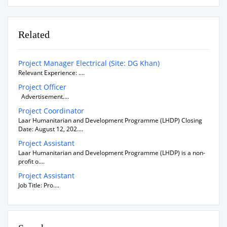
Related
Project Manager Electrical (Site: DG Khan)
Relevant Experience: ....
Project Officer
Advertisement....
Project Coordinator
Laar Humanitarian and Development Programme (LHDP) Closing
Date: August 12, 202....
Project Assistant
Laar Humanitarian and Development Programme (LHDP) is a non-
profit o....
Project Assistant
Job Title: Pro....