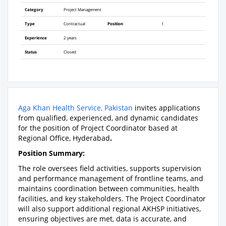
Category
Project Management
Type
Contractual
Position
1
Experience
2 years
Status
Closed
Aga Khan Health Service, Pakistan
invites applications
from qualified, experienced, and dynamic candidates
for the position of Project Coordinator based at
Regional Office, Hyderabad
.
Position Summary:
The role oversees field activities, supports supervision
and performance management of frontline teams, and
maintains coordination between communities, health
facilities, and key stakeholders. The Project Coordinator
will also support additional regional AKHSP initiatives,
ensuring objectives are met, data is accurate, and