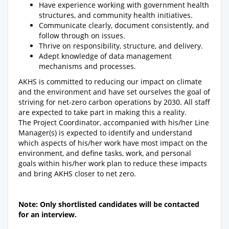
Have experience working with government health
structures, and community health initiatives.
Communicate clearly, document consistently, and
follow through on issues.
Thrive on responsibility, structure, and delivery.
Adept knowledge of data management
mechanisms and processes.
AKHS is committed to reducing our impact on climate
and the environment and have set ourselves the goal of
striving for net-zero carbon operations by 2030. All staff
are expected to take part in making this a reality.
The Project Coordinator, accompanied with his/her Line
Manager(s) is expected to identify and understand
which aspects of his/her work have most impact on the
environment, and define tasks, work, and personal
goals within his/her work plan to reduce these impacts
and bring AKHS closer to net zero.
Note: Only shortlisted candidates will be contacted
for an interview.