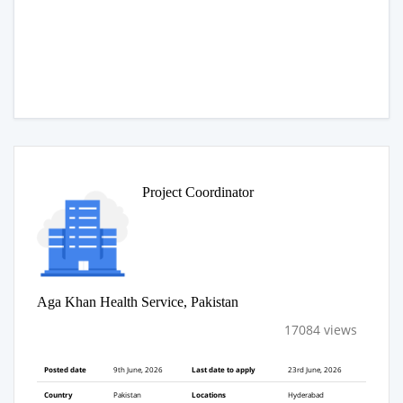
Project Coordinator
Aga Khan Health Service, Pakistan
17084 views
Posted date
9th June, 2026
Last date to apply
23rd June, 2026
Country
Pakistan
Locations
Hyderabad