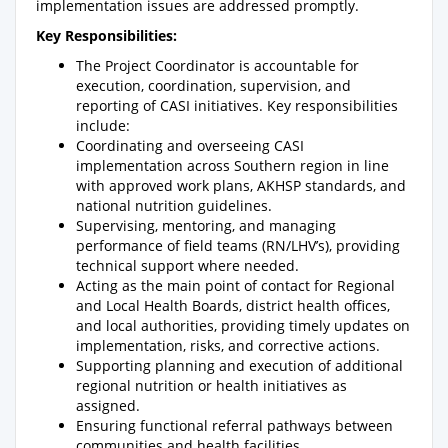
implementation issues are addressed promptly.
Key Responsibilities:
The Project Coordinator is accountable for
execution, coordination, supervision, and
reporting of CASI initiatives. Key responsibilities
include:
Coordinating and overseeing CASI
implementation across Southern region in line
with approved work plans, AKHSP standards, and
national nutrition guidelines.
Supervising, mentoring, and managing
performance of field teams (RN/LHV’s), providing
technical support where needed.
Acting as the main point of contact for Regional
and Local Health Boards, district health offices,
and local authorities, providing timely updates on
implementation, risks, and corrective actions.
Supporting planning and execution of additional
regional nutrition or health initiatives as
assigned.
Ensuring functional referral pathways between
communities and health facilities.