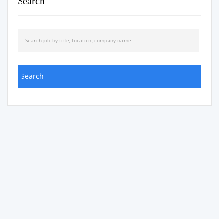
Search