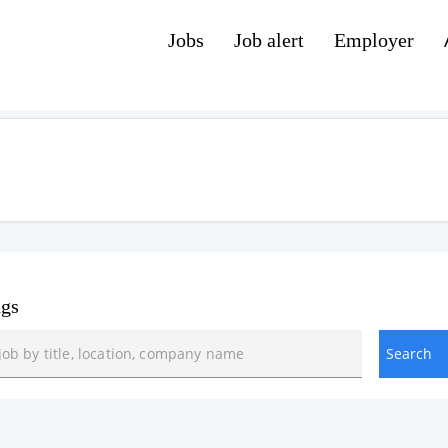
Jobs
Job alert
Employer
ngs