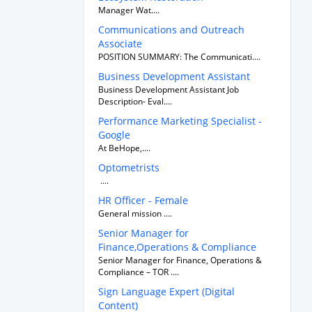
Manager Wat....
Communications and Outreach
Associate
POSITION SUMMARY: The Communicati....
Business Development Assistant
Business Development Assistant Job
Description- Eval....
Performance Marketing Specialist -
Google
At BeHope,....
Optometrists
....
HR Officer - Female
General mission ....
Senior Manager for
Finance,Operations & Compliance
Senior Manager for Finance, Operations &
Compliance – TOR ....
Sign Language Expert (Digital
Content)