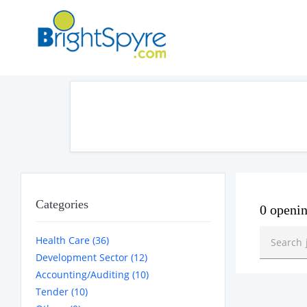
Categories
0 openi
Health Care (36)
Development Sector (12)
Accounting/Auditing (10)
Tender (10)