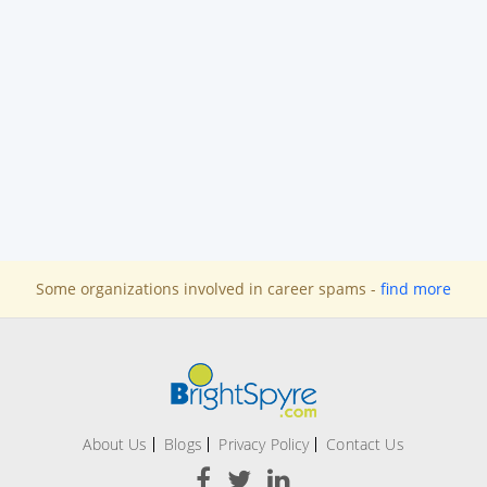
Some organizations involved in career spams -
find more
About Us
Blogs
Privacy Policy
Contact Us