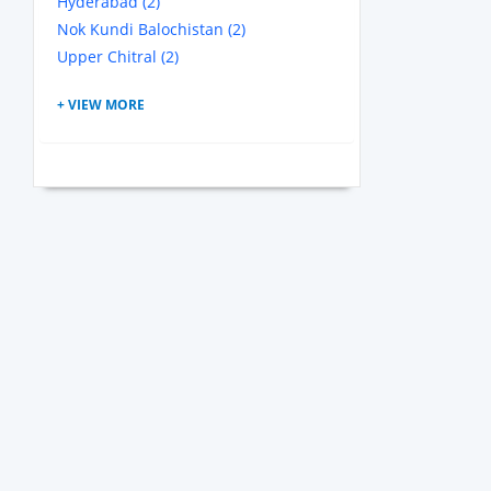
Hyderabad (2)
Nok Kundi Balochistan (2)
Upper Chitral (2)