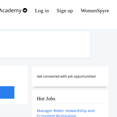
Academy
Log in
Sign up
WomenSpyre
Get connected with job opportunities!
Hot Jobs
Manager Water stewardship and
Ecosystem Restoration