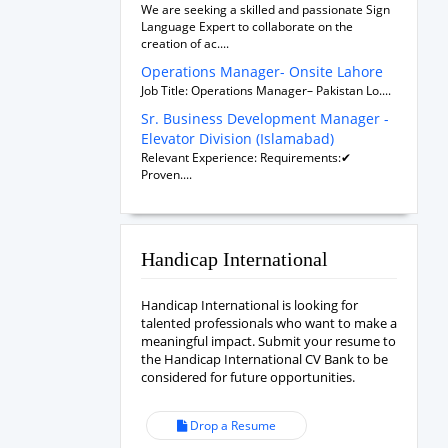
We are seeking a skilled and passionate Sign
Language Expert to collaborate on the
creation of ac....
Operations Manager- Onsite Lahore
Job Title: Operations Manager– Pakistan Lo....
Sr. Business Development Manager -
Elevator Division (Islamabad)
Relevant Experience: Requirements:✔
Proven....
Handicap International
Handicap International is looking for
talented professionals who want to make a
meaningful impact. Submit your resume to
the Handicap International CV Bank to be
considered for future opportunities.
Drop a Resume