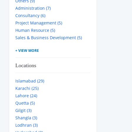
Others (9)
Administration (7)
Consultancy (6)
Project Management (5)
Human Resource (5)
Sales & Business Development (5)
Locations
Islamabad (29)
Karachi (25)
Lahore (24)
Quetta (5)
Gilgit (3)
Shangla (3)
Lodhran (3)