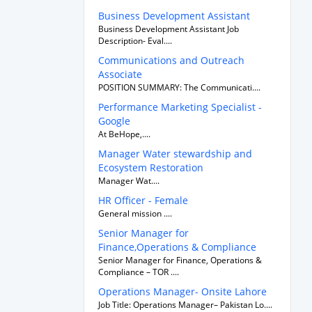
Business Development Assistant
Business Development Assistant Job
Description- Eval....
Communications and Outreach
Associate
POSITION SUMMARY: The Communicati....
Performance Marketing Specialist -
Google
At BeHope,....
Manager Water stewardship and
Ecosystem Restoration
Manager Wat....
HR Officer - Female
General mission ....
Senior Manager for
Finance,Operations & Compliance
Senior Manager for Finance, Operations &
Compliance – TOR ....
Operations Manager- Onsite Lahore
Job Title: Operations Manager– Pakistan Lo....