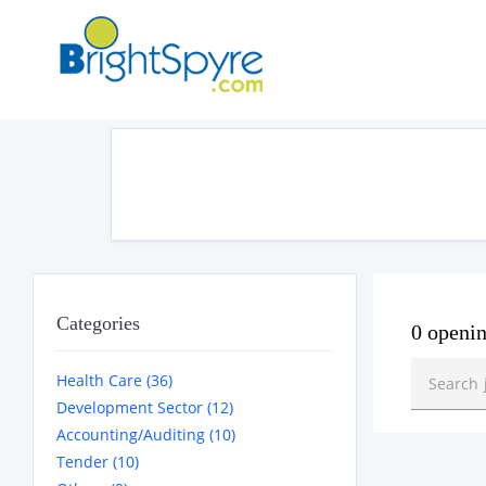
Categories
0 openi
Health Care (36)
Development Sector (12)
Accounting/Auditing (10)
Tender (10)