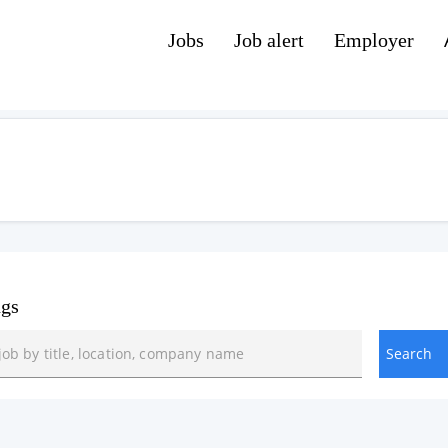
Jobs
Job alert
Employer
ngs