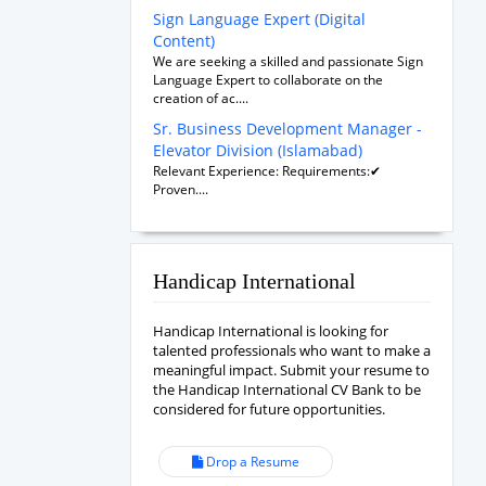
Sign Language Expert (Digital
Content)
We are seeking a skilled and passionate Sign
Language Expert to collaborate on the
creation of ac....
Sr. Business Development Manager -
Elevator Division (Islamabad)
Relevant Experience: Requirements:✔
Proven....
Handicap International
Handicap International is looking for
talented professionals who want to make a
meaningful impact. Submit your resume to
the Handicap International CV Bank to be
considered for future opportunities.
Drop a Resume