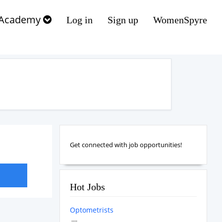
Academy
Log in
Sign up
WomenSpyre
Get connected with job opportunities!
Hot Jobs
Optometrists
....