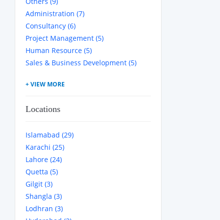
Others (9)
Administration (7)
Consultancy (6)
Project Management (5)
Human Resource (5)
Sales & Business Development (5)
Locations
Islamabad (29)
Karachi (25)
Lahore (24)
Quetta (5)
Gilgit (3)
Shangla (3)
Lodhran (3)