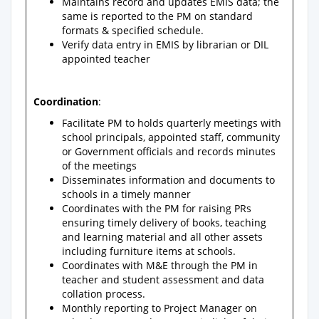
Maintains record and updates EMIS data; the
same is reported to the PM on standard
formats & specified schedule.
Verify data entry in EMIS by librarian or DIL
appointed teacher
Coordination
:
Facilitate PM to holds quarterly meetings with
school principals, appointed staff, community
or Government officials and records minutes
of the meetings
Disseminates information and documents to
schools in a timely manner
Coordinates with the PM for raising PRs
ensuring timely delivery of books, teaching
and learning material and all other assets
including furniture items at schools.
Coordinates with M&E through the PM in
teacher and student assessment and data
collation process.
Monthly reporting to Project Manager on