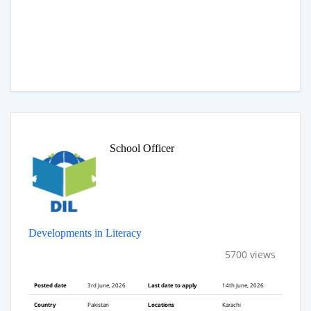
School Officer
Developments in Literacy
5700 views
Posted date
3rd June, 2026
Last date to apply
14th June, 2026
Country
Pakistan
Locations
Karachi