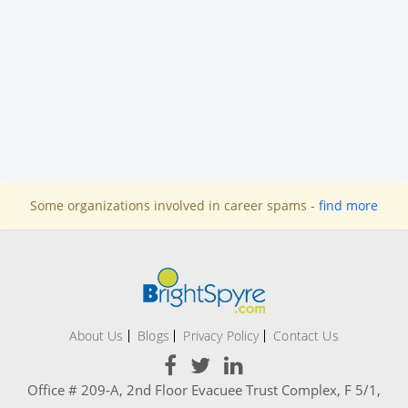
Some organizations involved in career spams -
find more
About Us
Blogs
Privacy Policy
Contact Us
Office # 209-A, 2nd Floor Evacuee Trust Complex, F 5/1,