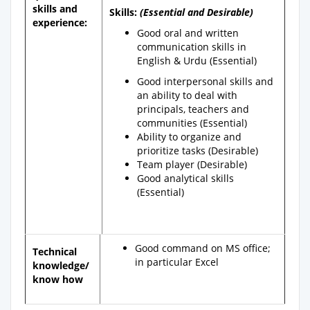
skills and
Skills:
(Essential and Desirable)
experience:
Good oral and written
communication skills in
English & Urdu (Essential)
Good interpersonal skills and
an ability to deal with
principals, teachers and
communities (Essential)
Ability to organize and
prioritize tasks (Desirable)
Team player (Desirable)
Good analytical skills
(Essential)
Good command on MS office;
Technical
in particular Excel
knowledge/
know how