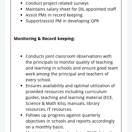
Conduct project related surveys
Maintains salary sheet for DIL appointed staff
Assist PMs in record keeping
Support/assist PM in developing QPR
Monitoring & Record keeping:
Conducts joint classroom observations with
the principals to monitor quality of teaching
and learning in schools and ensure good team
work among the principal and teachers of
every school.
Ensures availability and optimal utilization of
provided resources including curriculum
guides, teaching and learning material (ECE,
Science & Math kits), manuals, library
resources, IT resources.
Follows up progress against quarterly
objectives in schools and reports accordingly
on a monthly basis.