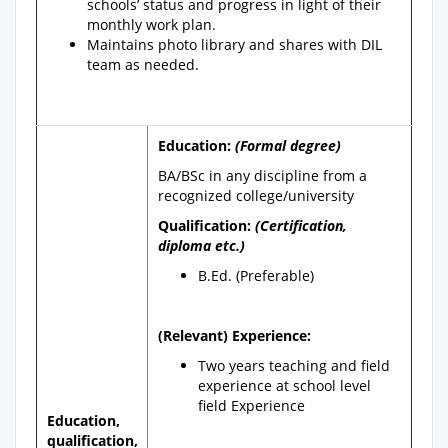
schools’ status and progress in light of their
monthly work plan.
Maintains photo library and shares with DIL
team as needed.
Education:
(Formal degree)
BA/BSc in any discipline from a
recognized college/university
Qualification:
(Certification,
diploma etc.)
B.Ed. (Preferable)
(Relevant) Experience:
Two years teaching and field
experience at school level
field Experience
Education,
qualification,