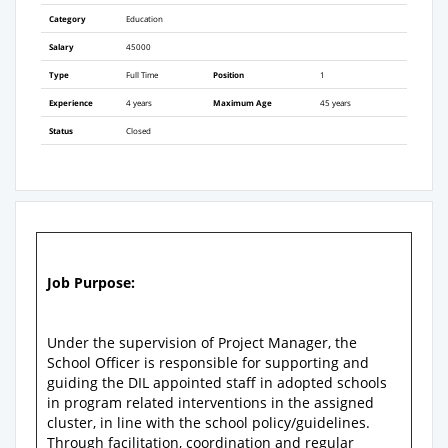
Category
Education
Salary
45000
Type
Full Time
Position
1
Experience
4 years
Maximum Age
45 years
Status
Closed
Job Purpose:
Under the supervision of Project Manager, the
School Officer is responsible for supporting and
guiding the DIL appointed staff in adopted schools
in program related interventions in the assigned
cluster, in line with the school policy/guidelines.
Through facilitation, coordination and regular