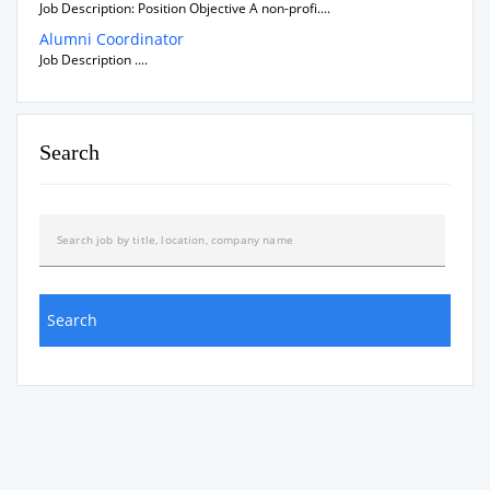
Job Description: Position Objective A non-profi....
Alumni Coordinator
Job Description ....
Search