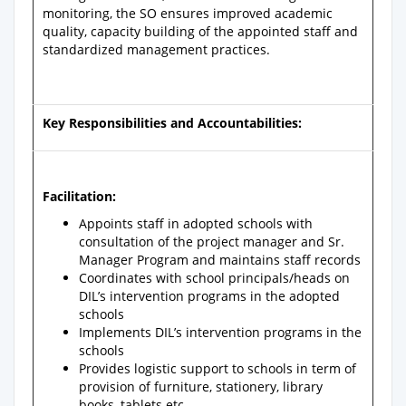
monitoring, the SO ensures improved academic
quality, capacity building of the appointed staff and
standardized management practices.
Key Responsibilities and Accountabilities:
Facilitation:
Appoints staff in adopted schools with
consultation of the project manager and Sr.
Manager Program and maintains staff records
Coordinates with school principals/heads on
DIL’s intervention programs in the adopted
schools
Implements DIL’s intervention programs in the
schools
Provides logistic support to schools in term of
provision of furniture, stationery, library
books, tablets etc.