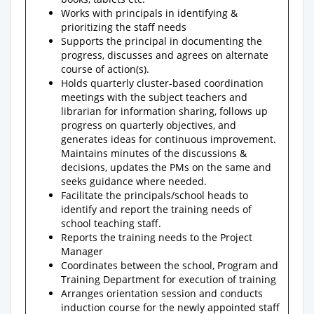
Works with principals in identifying &
prioritizing the staff needs
Supports the principal in documenting the
progress, discusses and agrees on alternate
course of action(s).
Holds quarterly cluster-based coordination
meetings with the subject teachers and
librarian for information sharing, follows up
progress on quarterly objectives, and
generates ideas for continuous improvement.
Maintains minutes of the discussions &
decisions, updates the PMs on the same and
seeks guidance where needed.
Facilitate the principals/school heads to
identify and report the training needs of
school teaching staff.
Reports the training needs to the Project
Manager
Coordinates between the school, Program and
Training Department for execution of training
Arranges orientation session and conducts
induction course for the newly appointed staff