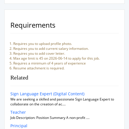
Requirements
Requires you to upload profile photo.
Requires you to add current salary information.
Requires you to add cover letter.
Max age limit is 45 on 2026-06-14 to apply for this job.
Requires a minimum of 4 years of experience
Resume attachment is required.
Related
Sign Language Expert (Digital Content)
We are seeking a skilled and passionate Sign Language Expert to
collaborate on the creation of ac....
Teacher
Job Description: Position Summary A non-profit ....
Principal