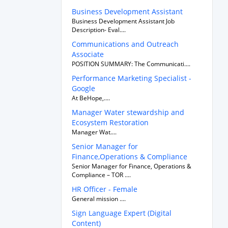
Business Development Assistant
Business Development Assistant Job
Description- Eval....
Communications and Outreach
Associate
POSITION SUMMARY: The Communicati....
Performance Marketing Specialist -
Google
At BeHope,....
Manager Water stewardship and
Ecosystem Restoration
Manager Wat....
Senior Manager for
Finance,Operations & Compliance
Senior Manager for Finance, Operations &
Compliance – TOR ....
HR Officer - Female
General mission ....
Sign Language Expert (Digital
Content)