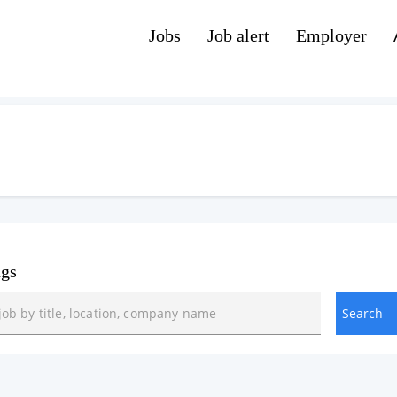
Jobs
Job alert
Employer
ngs