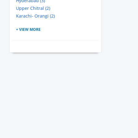
Hyderabad (3)
Upper Chitral (2)
Karachi- Orangi (2)