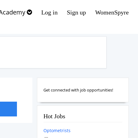
Academy
Log in
Sign up
WomenSpyre
Get connected with job opportunities!
Hot Jobs
Optometrists
....