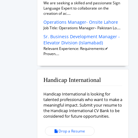
We are seeking a skilled and passionate Sign
Language Expert to collaborate on the
creation of ac....
Operations Manager- Onsite Lahore
Job Title: Operations Manager– Pakistan Lo....
Sr. Business Development Manager -
Elevator Division (Islamabad)
Relevant Experience: Requirements:✔
Proven....
Handicap International
Handicap International is looking for
talented professionals who want to make a
meaningful impact. Submit your resume to
the Handicap International CV Bank to be
considered for future opportunities.
Drop a Resume