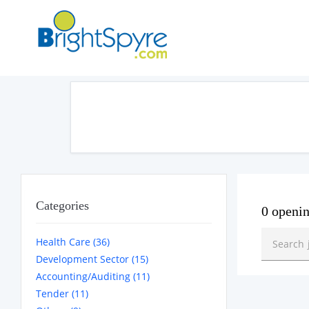
Categories
0 openi
Health Care (36)
Development Sector (15)
Accounting/Auditing (11)
Tender (11)