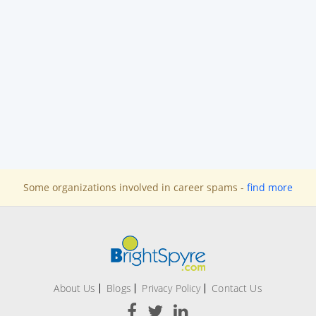
Some organizations involved in career spams -
find more
About Us
Blogs
Privacy Policy
Contact Us