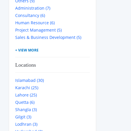
Others (9)
Administration (7)
Consultancy (6)
Human Resource (6)
Project Management (5)
Sales & Business Development (5)
Locations
Islamabad (30)
Karachi (25)
Lahore (25)
Quetta (6)
Shangla (3)
Gilgit (3)
Lodhran (3)