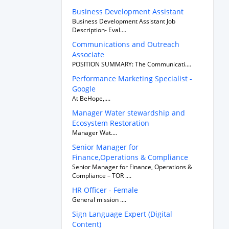
Business Development Assistant
Business Development Assistant Job
Description- Eval....
Communications and Outreach
Associate
POSITION SUMMARY: The Communicati....
Performance Marketing Specialist -
Google
At BeHope,....
Manager Water stewardship and
Ecosystem Restoration
Manager Wat....
Senior Manager for
Finance,Operations & Compliance
Senior Manager for Finance, Operations &
Compliance – TOR ....
HR Officer - Female
General mission ....
Sign Language Expert (Digital
Content)