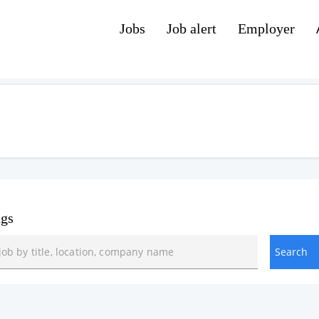
Jobs
Job alert
Employer
ngs