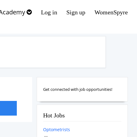
Academy
Log in
Sign up
WomenSpyre
Get connected with job opportunities!
Hot Jobs
Optometrists
....