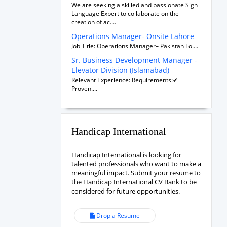
We are seeking a skilled and passionate Sign
Language Expert to collaborate on the
creation of ac....
Operations Manager- Onsite Lahore
Job Title: Operations Manager– Pakistan Lo....
Sr. Business Development Manager -
Elevator Division (Islamabad)
Relevant Experience: Requirements:✔
Proven....
Handicap International
Handicap International is looking for
talented professionals who want to make a
meaningful impact. Submit your resume to
the Handicap International CV Bank to be
considered for future opportunities.
Drop a Resume