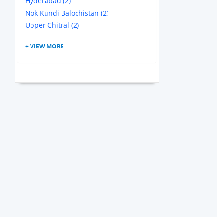
Hyderabad (2)
Nok Kundi Balochistan (2)
Upper Chitral (2)