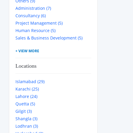
Others (9)
Administration (7)
Consultancy (6)
Project Management (5)
Human Resource (5)
Sales & Business Development (5)
Locations
Islamabad (29)
Karachi (25)
Lahore (24)
Quetta (5)
Gilgit (3)
Shangla (3)
Lodhran (3)