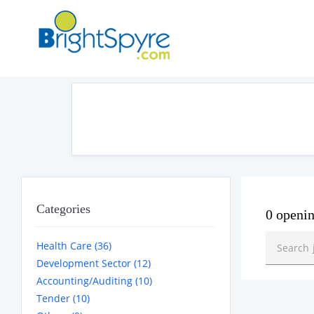
Categories
0 openi
Health Care (36)
Development Sector (12)
Accounting/Auditing (10)
Tender (10)