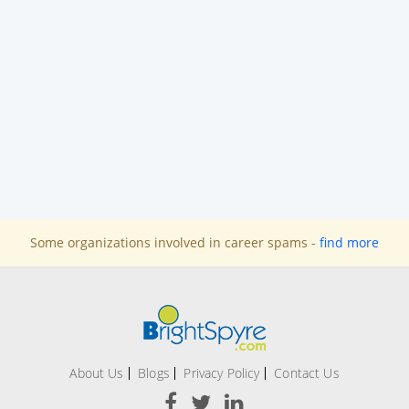
Some organizations involved in career spams -
find more
About Us
Blogs
Privacy Policy
Contact Us