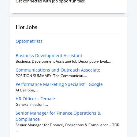
Get connected with job opportunities!
Hot Jobs
Optometrists
....
Business Development Assistant
Business Development Assistant Job Description- Eval....
Communications and Outreach Associate
POSITION SUMMARY: The Communicati....
Performance Marketing Specialist - Google
At BeHope,....
HR Officer - Female
General mission ....
Senior Manager for Finance,Operations &
Compliance
Senior Manager for Finance, Operations & Compliance – TOR
....