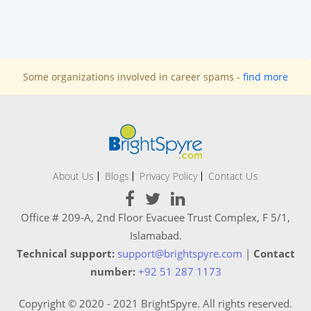
Some organizations involved in career spams -
find more
About Us
Blogs
Privacy Policy
Contact Us
Office # 209-A, 2nd Floor Evacuee Trust Complex, F 5/1,
Islamabad.
Technical support:
support@brightspyre.com
|
Contact
number:
+92 51 287 1173
Copyright © 2020 - 2021 BrightSpyre. All rights reserved.