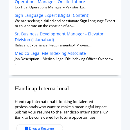
Operations Manager- Onsite Lahore
Job Title: Operations Manager– Pakistan Lo....
Sign Language Expert (Digital Content)
We are seeking a skilled and passionate Sign Language Expert
to collaborate on the creation of ac....
Sr. Business Development Manager - Elevator
Division (Islamabad)
Relevant Experience: Requirements:✔ Proven....
Medico-Legal File Indexing Associate
Job Description – Medico-Legal File Indexing Officer Overview
....
Handicap International
Handicap International is looking for talented
professionals who want to make a meaningful impact.
Submit your resume to the Handicap International CV
Bank to be considered for future opportunities.
Drop a Resume