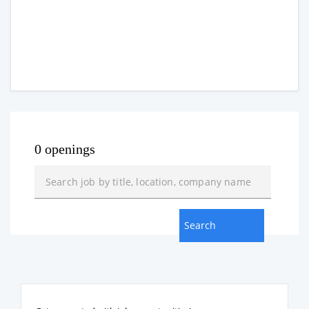
0 openings