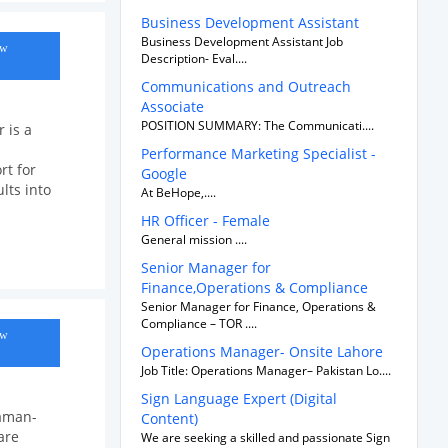
Business Development Assistant
Business Development Assistant Job
ow
Description- Eval....
Communications and Outreach
Associate
POSITION SUMMARY: The Communicati....
 is a
Performance Marketing Specialist -
t for
Google
lts into
At BeHope,....
HR Officer - Female
General mission ....
Senior Manager for
Finance,Operations & Compliance
Senior Manager for Finance, Operations &
Compliance – TOR ....
ow
Operations Manager- Onsite Lahore
Job Title: Operations Manager– Pakistan Lo....
Sign Language Expert (Digital
haman-
Content)
are
We are seeking a skilled and passionate Sign