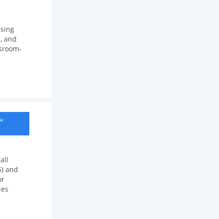
using
, and
ssroom-
ow
all
5) and
or
ies