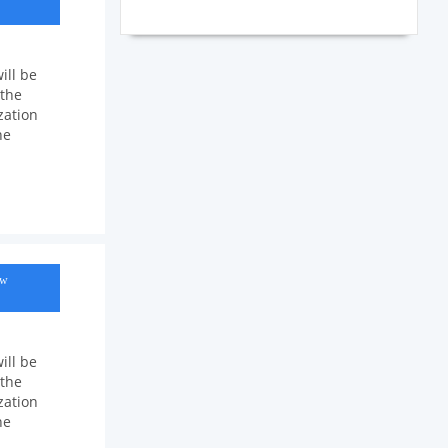
ill be
 the
zation
he
ow
ill be
 the
zation
he