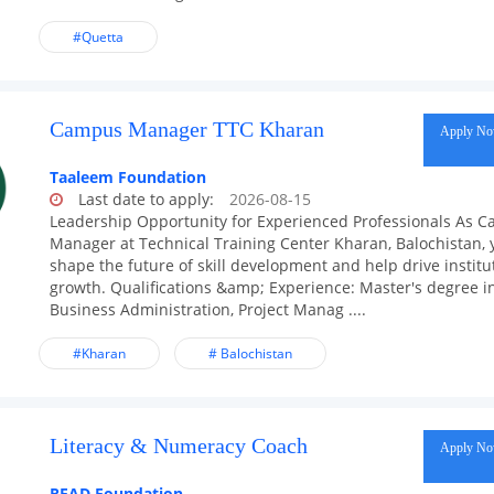
#Quetta
Campus Manager TTC Kharan
Apply N
Taaleem Foundation
Last date to apply:
2026-08-15
Leadership Opportunity for Experienced Professionals As 
Manager at Technical Training Center Kharan, Balochistan, y
shape the future of skill development and help drive institu
growth. Qualifications &amp; Experience: Master's degree i
Business Administration, Project Manag ....
#Kharan
# Balochistan
Literacy & Numeracy Coach
Apply N
READ Foundation