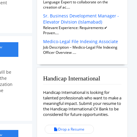
Language Expert to collaborate on the
ment
creation of ac....
Sr. Business Development Manager -
Elevator Division (Islamabad)
Relevant Experience: Requirements:✔
Proven....
Medico-Legal File Indexing Associate
Job Description – Medico-Legal File Indexing
ow
Officer Overview ....
ill be
Handicap International
 the
zation
he
Handicap International is looking for
talented professionals who want to make a
meaningful impact. Submit your resume to
the Handicap International CV Bank to be
considered for future opportunities.
Drop a Resume
ow