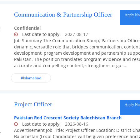
Communication & Partnership Officer
Apply N
Confidential
Last date to apply:
2027-08-17
Job Summary The Communication &amp; Partnership Officer
dynamic, versatile role that bridges communication, content
development, program development and partnership suppor
Pakistan. The position translates program evidence and resu
accurate and compelling content, strengthens orga ....
#Islamabad
Project Officer
Apply N
Pakistan Red Crescent Society Balochistan Branch
Last date to apply:
2026-08-16
Advertisement Job Title: Project Officer Location: District C
Balochistan (Local Candidates will be given preference and 