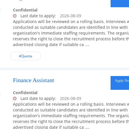
Confidential
Last date to apply:
2026-08-09
Applications will be reviewed on a rolling basis. Interviews w
conducted as suitable candidates are identified in line with
organization's immediate staffing requirements. The organi
reserves the right to close the recruitment process before t
advertised closing date if suitable ca ....
#Quetta
Finance Assistant
Apply N
Confidential
Last date to apply:
2026-08-09
Applications will be reviewed on a rolling basis. Interviews w
conducted as suitable candidates are identified in line with
organization's immediate staffing requirements. The organi
reserves the right to close the recruitment process before t
advertised closing date if suitable ca ....