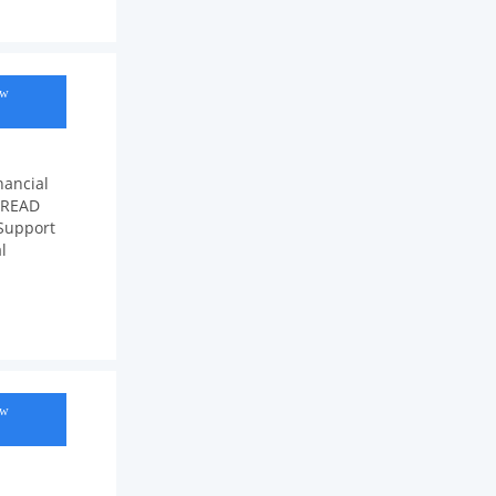
ow
nancial
e READ
Support
l
ow