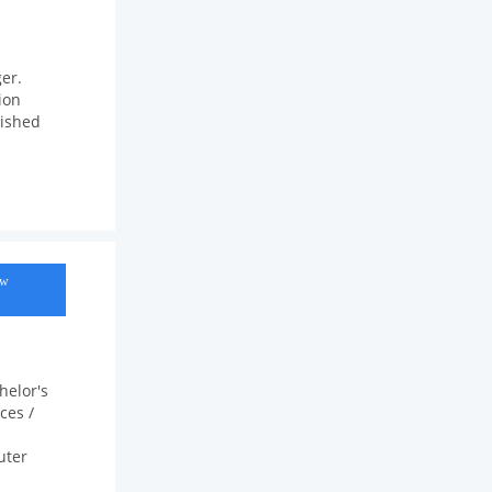
er.
ion
rished
ow
helor's
ces /
uter