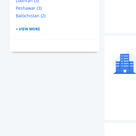
Lodhran (3)
Peshawar (3)
Balochistan (2)