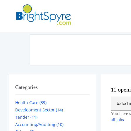
Categories
11 open
Health Care (39)
Development Sector (14)
You have s
Tender (11)
all jobs
Accounting/Auditing (10)