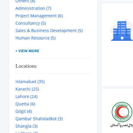
Others (8)
Administration (7)
Project Management (6)
Consultancy (5)
Sales & Business Development (5)
Human Resource (5)
Locations
Islamabad (35)
Karachi (25)
Lahore (24)
Quetta (6)
Gilgit (4)
Qambar Shahdadkot (3)
Shangla (3)