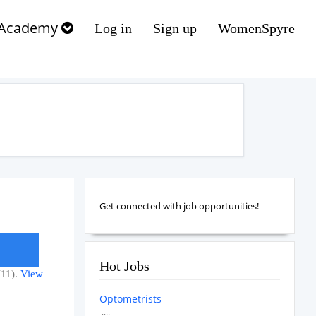
Academy
Log in
Sign up
WomenSpyre
Get connected with job opportunities!
Hot Jobs
(11).
View
Optometrists
....