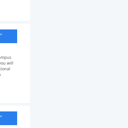
ow
Campus
ou will
tional
n
ow