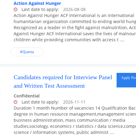
Action Against Hunger
Last date to apply:
2026-08-08
Action Against Hunger ACF International is an international
humanitarian organization committed to ending world hung
Recognized as a leader in the fight against malnutrition, Act
Against Hunger ACF International saves the lives of malnou
children while providing communities with access t ....
#Quetta
Candidates required for Interview Panel
Apply N
and Written Test Assessment
Confidential
Last date to apply:
2026-11-11
Duration 1 month Number of vacancies 14 Qualification Bac
degree in human resource management,management scien
business administration, mass communication / media
studies,sociology, economics / statistics / data science,comp
science / information systems, public administ ....