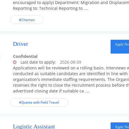
encouraged to apply) Department: Migration and Displace
Reporting to: Technical Reporting to ....
#Chaman
Driver
Apply N
Confidential
Last date to apply:
2026-08-09
Applications will be reviewed on a rolling basis. Interviews w
conducted as suitable candidates are identified in line with
organization's immediate staffing requirements. The Organi
reserves the right to close the recruitment process before t
advertised closing date if suitable ca ....
#Quetta with Field Travel
Logistic Assistant
Apply N