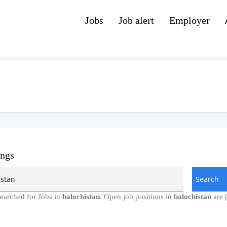
Jobs
Job alert
Employer
ings
earched for Jobs in
balochistan
. Open job positions in
balochistan
are 