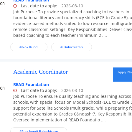
Last date to apply:
2026-08-10
Job Purpose To provide specialized coaching to teachers in
foundational literacy and numeracy skills (ECE to Grade 5), 
evidence-based methods suited to low-resource, multigrade
remote classroom settings. Key Responsibilities Deliver cla
based coaching to each teacher (minimum 2 ....
#Nok Kundi
# Balochistan
Academic Coordinator
Apply N
READ Foundation
Last date to apply:
2026-08-10
Job Purpose To ensure quality teaching and learning across 
schools, with special focus on Model Schools (ECE to Grade 
support for Satellite Schools (multigrade), while preparing f
potential expansion to Grades 6&ndash;7. Key Responsibilit
Oversee implementation of READ Foundatio ....
#Nok kundi Balochistan