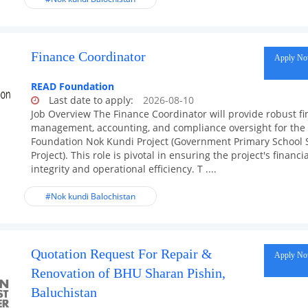
Finance Coordinator
Apply N
READ Foundation
Last date to apply:
2026-08-10
Job Overview The Finance Coordinator will provide robust fi
management, accounting, and compliance oversight for th
Foundation Nok Kundi Project (Government Primary School 
Project). This role is pivotal in ensuring the project's financia
integrity and operational efficiency. T ....
#Nok kundi Balochistan
Quotation Request For Repair &
Apply N
Renovation of BHU Sharan Pishin,
Baluchistan