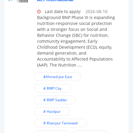
Last date to apply:
2026-08-10
Background BNP Phase III is expanding
nutrition-responsive social protection
with a stronger focus on Social and
Behavior Change (SBC) for nutrition,
community engagement, Early
Childhood Development (ECD), equity,
demand generation, and
Accountability to Affected Populations
(AAP). The Nutrition ....
#Ahmed pur East
# BWP City
# BWP Saddar
# Hasilpur
# Khairpur Tamewali