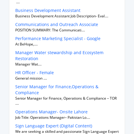
....
Business Development Assistant
Business Development Assistant Job Description- Eval....
Communications and Outreach Associate
POSITION SUMMARY: The Communicati....
Performance Marketing Specialist - Google
At BeHope,....
Manager Water stewardship and Ecosystem
Restoration
Manager Wat....
HR Officer - Female
General mission ....
Senior Manager for Finance,Operations &
Compliance
Senior Manager for Finance, Operations & Compliance – TOR
....
Operations Manager- Onsite Lahore
Job Title: Operations Manager– Pakistan Lo....
Sign Language Expert (Digital Content)
We are seeking a skilled and passionate Sign Language Expert