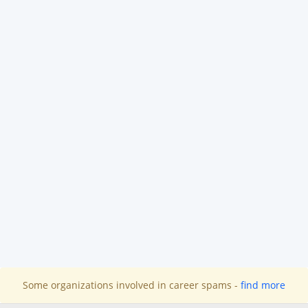
Some organizations involved in career spams -
find more