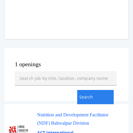
1 openings
Nutrition and Development Facilitator
(NDF) Bahwalpur Division
ACT International