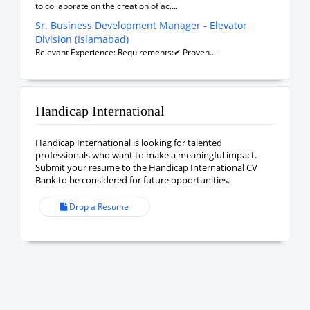
to collaborate on the creation of ac....
Sr. Business Development Manager - Elevator
Division (Islamabad)
Relevant Experience: Requirements:✔ Proven....
Handicap International
Handicap International is looking for talented
professionals who want to make a meaningful impact.
Submit your resume to the Handicap International CV
Bank to be considered for future opportunities.
Drop a Resume