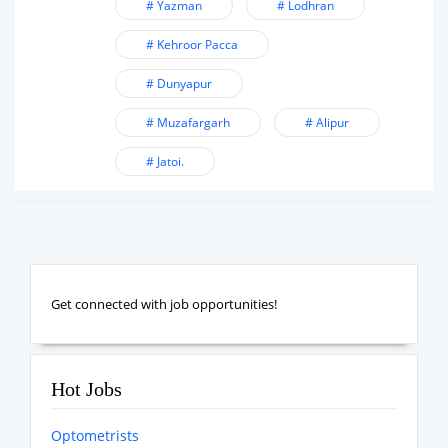
# Yazman
# Lodhran
# Kehroor Pacca
# Dunyapur
# Muzafargarh
# Alipur
# Jatoi.
Get connected with job opportunities!
Hot Jobs
Optometrists