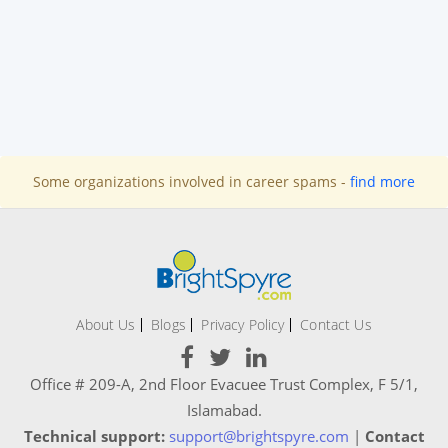
Some organizations involved in career spams -
find more
About Us
Blogs
Privacy Policy
Contact Us
Office # 209-A, 2nd Floor Evacuee Trust Complex, F 5/1,
Islamabad.
Technical support:
support@brightspyre.com
|
Contact