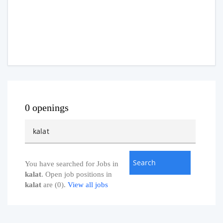
0 openings
You have searched for Jobs in
kalat
. Open job positions in
kalat
are (0).
View all jobs