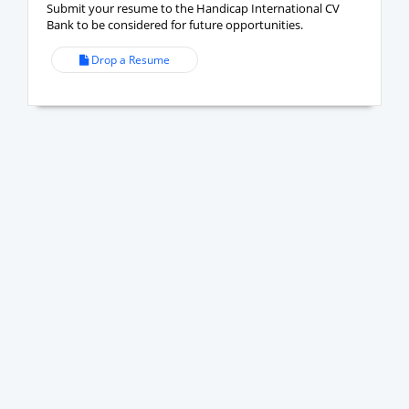
Submit your resume to the Handicap International CV
Bank to be considered for future opportunities.
Drop a Resume