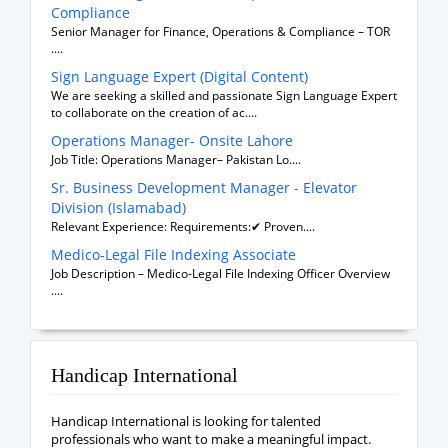
Compliance
Senior Manager for Finance, Operations & Compliance – TOR
....
Sign Language Expert (Digital Content)
We are seeking a skilled and passionate Sign Language Expert
to collaborate on the creation of ac....
Operations Manager- Onsite Lahore
Job Title: Operations Manager– Pakistan Lo....
Sr. Business Development Manager - Elevator
Division (Islamabad)
Relevant Experience: Requirements:✔ Proven....
Medico-Legal File Indexing Associate
Job Description – Medico-Legal File Indexing Officer Overview
....
Handicap International
Handicap International is looking for talented
professionals who want to make a meaningful impact.