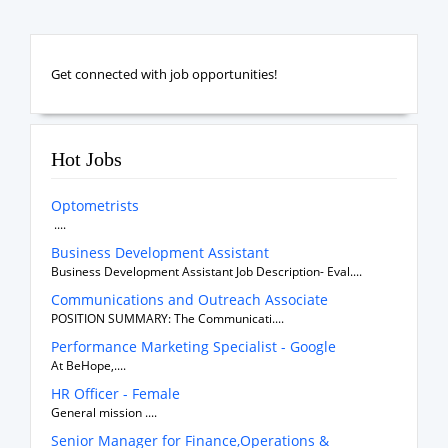
Get connected with job opportunities!
Hot Jobs
Optometrists
....
Business Development Assistant
Business Development Assistant Job Description- Eval....
Communications and Outreach Associate
POSITION SUMMARY: The Communicati....
Performance Marketing Specialist - Google
At BeHope,....
HR Officer - Female
General mission ....
Senior Manager for Finance,Operations &