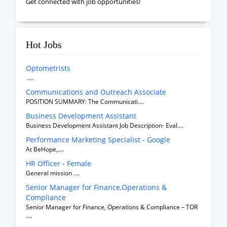
Get connected with job opportunities!
Hot Jobs
Optometrists
....
Communications and Outreach Associate
POSITION SUMMARY: The Communicati....
Business Development Assistant
Business Development Assistant Job Description- Eval....
Performance Marketing Specialist - Google
At BeHope,....
HR Officer - Female
General mission ....
Senior Manager for Finance,Operations &
Compliance
Senior Manager for Finance, Operations & Compliance – TOR
....