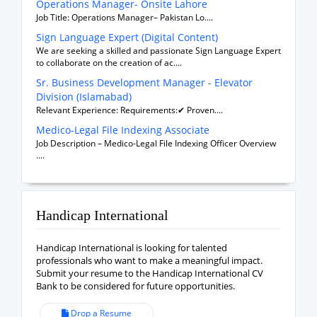
Operations Manager- Onsite Lahore
Job Title: Operations Manager– Pakistan Lo....
Sign Language Expert (Digital Content)
We are seeking a skilled and passionate Sign Language Expert
to collaborate on the creation of ac....
Sr. Business Development Manager - Elevator
Division (Islamabad)
Relevant Experience: Requirements:✔ Proven....
Medico-Legal File Indexing Associate
Job Description – Medico-Legal File Indexing Officer Overview
....
Handicap International
Handicap International is looking for talented
professionals who want to make a meaningful impact.
Submit your resume to the Handicap International CV
Bank to be considered for future opportunities.
Drop a Resume