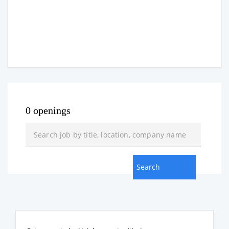
0 openings