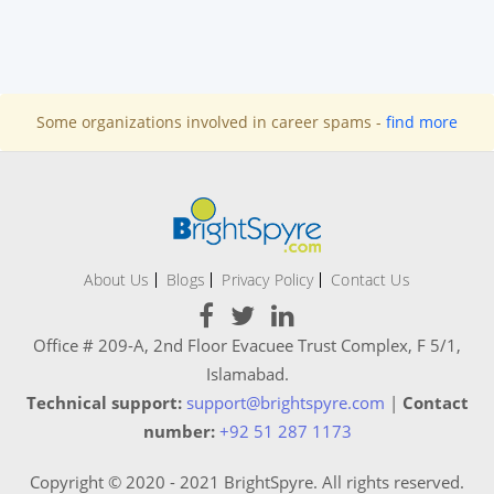
Some organizations involved in career spams -
find more
About Us
Blogs
Privacy Policy
Contact Us
Office # 209-A, 2nd Floor Evacuee Trust Complex, F 5/1,
Islamabad.
Technical support:
support@brightspyre.com
|
Contact
number:
+92 51 287 1173
Copyright © 2020 - 2021 BrightSpyre. All rights reserved.