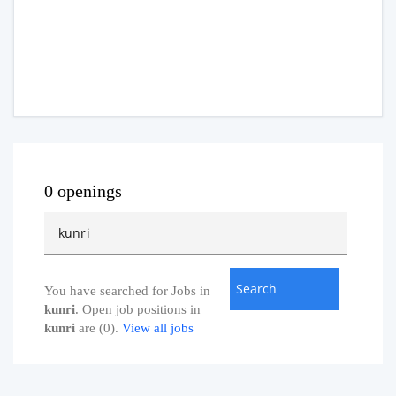
0 openings
You have searched for Jobs in
kunri
. Open job positions in
kunri
are (0).
View all jobs