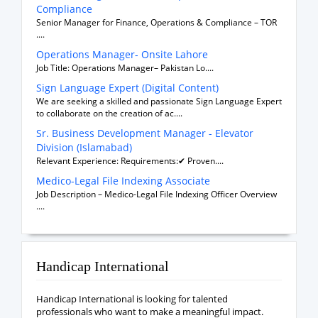
Compliance
Senior Manager for Finance, Operations & Compliance – TOR
....
Operations Manager- Onsite Lahore
Job Title: Operations Manager– Pakistan Lo....
Sign Language Expert (Digital Content)
We are seeking a skilled and passionate Sign Language Expert
to collaborate on the creation of ac....
Sr. Business Development Manager - Elevator
Division (Islamabad)
Relevant Experience: Requirements:✔ Proven....
Medico-Legal File Indexing Associate
Job Description – Medico-Legal File Indexing Officer Overview
....
Handicap International
Handicap International is looking for talented
professionals who want to make a meaningful impact.