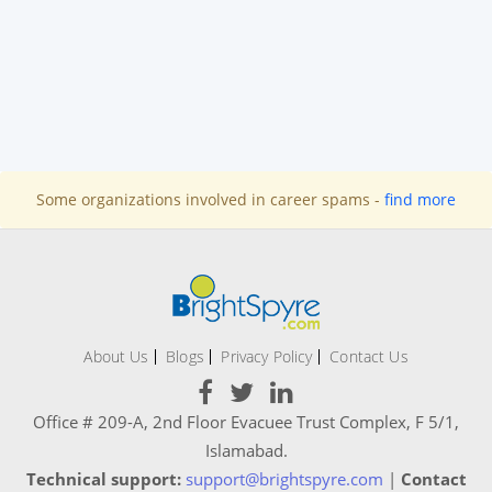
Some organizations involved in career spams -
find more
About Us
Blogs
Privacy Policy
Contact Us
Office # 209-A, 2nd Floor Evacuee Trust Complex, F 5/1,
Islamabad.
Technical support:
support@brightspyre.com
|
Contact