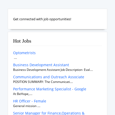
Get connected with job opportunities!
Hot Jobs
Optometrists
....
Business Development Assistant
Business Development Assistant Job Description- Eval....
Communications and Outreach Associate
POSITION SUMMARY: The Communicati....
Performance Marketing Specialist - Google
At BeHope,....
HR Officer - Female
General mission ....
Senior Manager for Finance,Operations &