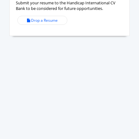
Submit your resume to the Handicap International CV
Bank to be considered for future opportunities.
Drop a Resume