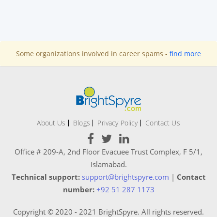
Some organizations involved in career spams -
find more
About Us
Blogs
Privacy Policy
Contact Us
Office # 209-A, 2nd Floor Evacuee Trust Complex, F 5/1,
Islamabad.
Technical support:
support@brightspyre.com
|
Contact
number:
+92 51 287 1173
Copyright © 2020 - 2021 BrightSpyre. All rights reserved.