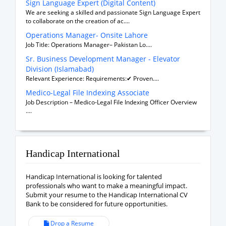
Sign Language Expert (Digital Content)
We are seeking a skilled and passionate Sign Language Expert
to collaborate on the creation of ac....
Operations Manager- Onsite Lahore
Job Title: Operations Manager– Pakistan Lo....
Sr. Business Development Manager - Elevator
Division (Islamabad)
Relevant Experience: Requirements:✔ Proven....
Medico-Legal File Indexing Associate
Job Description – Medico-Legal File Indexing Officer Overview
....
Handicap International
Handicap International is looking for talented
professionals who want to make a meaningful impact.
Submit your resume to the Handicap International CV
Bank to be considered for future opportunities.
Drop a Resume