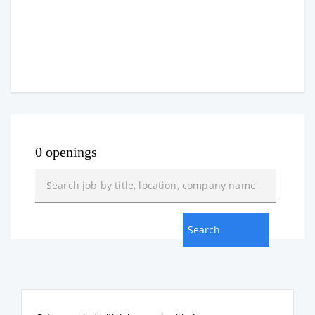
0 openings