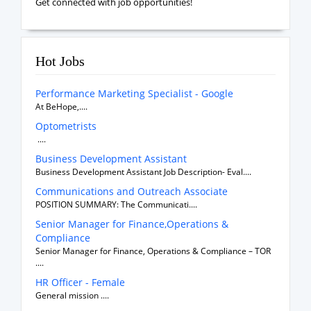
Get connected with job opportunities!
Hot Jobs
Performance Marketing Specialist - Google
At BeHope,....
Optometrists
....
Business Development Assistant
Business Development Assistant Job Description- Eval....
Communications and Outreach Associate
POSITION SUMMARY: The Communicati....
Senior Manager for Finance,Operations &
Compliance
Senior Manager for Finance, Operations & Compliance – TOR
....
HR Officer - Female
General mission ....