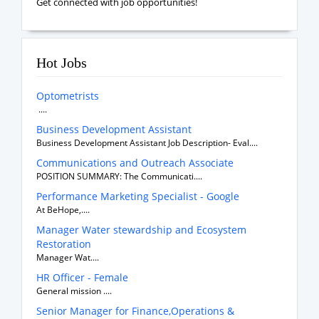
Get connected with job opportunities!
Hot Jobs
Optometrists
....
Business Development Assistant
Business Development Assistant Job Description- Eval....
Communications and Outreach Associate
POSITION SUMMARY: The Communicati....
Performance Marketing Specialist - Google
At BeHope,....
Manager Water stewardship and Ecosystem
Restoration
Manager Wat....
HR Officer - Female
General mission ....
Senior Manager for Finance,Operations &