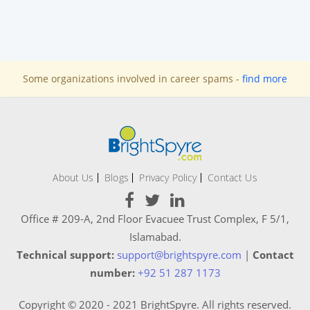
Some organizations involved in career spams -
find more
About Us
Blogs
Privacy Policy
Contact Us
Office # 209-A, 2nd Floor Evacuee Trust Complex, F 5/1,
Islamabad.
Technical support:
support@brightspyre.com
|
Contact
number:
+92 51 287 1173
Copyright © 2020 - 2021 BrightSpyre. All rights reserved.