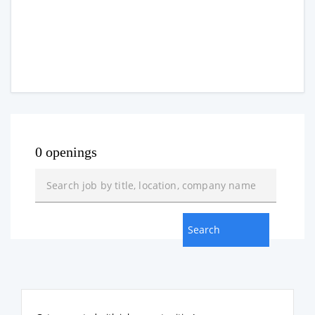
0 openings