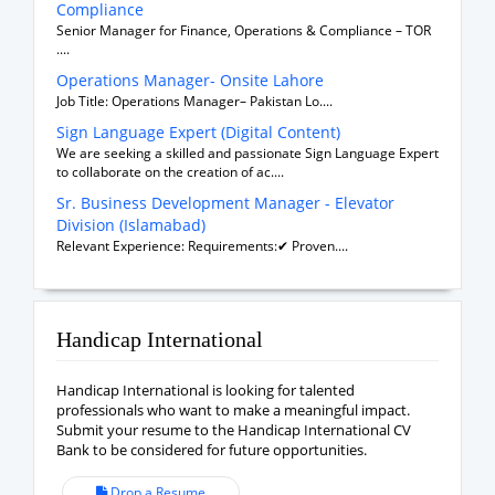
Compliance
Senior Manager for Finance, Operations & Compliance – TOR
....
Operations Manager- Onsite Lahore
Job Title: Operations Manager– Pakistan Lo....
Sign Language Expert (Digital Content)
We are seeking a skilled and passionate Sign Language Expert
to collaborate on the creation of ac....
Sr. Business Development Manager - Elevator
Division (Islamabad)
Relevant Experience: Requirements:✔ Proven....
Handicap International
Handicap International is looking for talented
professionals who want to make a meaningful impact.
Submit your resume to the Handicap International CV
Bank to be considered for future opportunities.
Drop a Resume