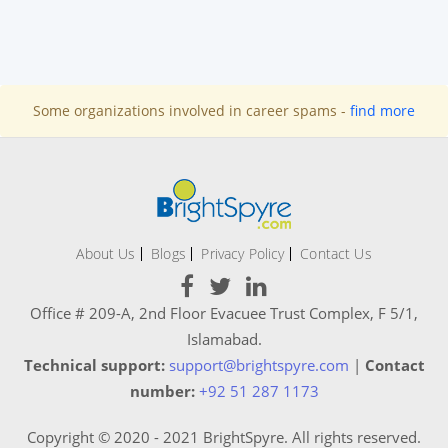
Some organizations involved in career spams -
find more
About Us
Blogs
Privacy Policy
Contact Us
Office # 209-A, 2nd Floor Evacuee Trust Complex, F 5/1,
Islamabad.
Technical support:
support@brightspyre.com
|
Contact
number:
+92 51 287 1173
Copyright © 2020 - 2021 BrightSpyre. All rights reserved.