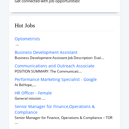
Get connected with job opportunities!
Hot Jobs
Optometrists
....
Business Development Assistant
Business Development Assistant Job Description- Eval....
Communications and Outreach Associate
POSITION SUMMARY: The Communicati....
Performance Marketing Specialist - Google
At BeHope,....
HR Officer - Female
General mission ....
Senior Manager for Finance,Operations &
Compliance
Senior Manager for Finance, Operations & Compliance – TOR
....