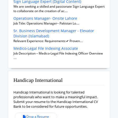
Sign Language Expert (Digital Content)
We are seeking a skilled and passionate Sign Language Expert
to collaborate on the creation of ac....
Operations Manager- Onsite Lahore
Job Title: Operations Manager– Pakistan Lo....
Sr. Business Development Manager - Elevator
Division (Islamabad)
Relevant Experience: Requirements:✔ Proven....
Medico-Legal File Indexing Associate
Job Description – Medico-Legal File Indexing Officer Overview
....
Handicap International
Handicap International is looking for talented
professionals who want to make a meaningful impact.
Submit your resume to the Handicap International CV
Bank to be considered for future opportunities.
Drop a Resume