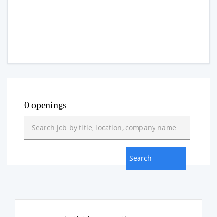
0 openings