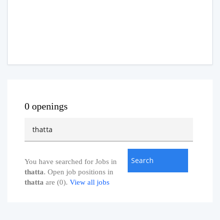
0 openings
You have searched for Jobs in
thatta
. Open job positions in
thatta
are (0).
View all jobs