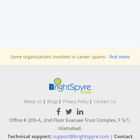
Some organizations involved in career spams -
find more
About Us
Blogs
Privacy Policy
Contact Us
Office # 209-A, 2nd Floor Evacuee Trust Complex, F 5/1,
Islamabad.
Technical support:
support@brightspyre.com
|
Contact