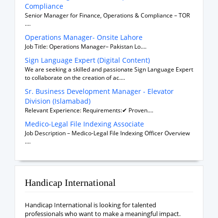
Compliance
Senior Manager for Finance, Operations & Compliance – TOR
....
Operations Manager- Onsite Lahore
Job Title: Operations Manager– Pakistan Lo....
Sign Language Expert (Digital Content)
We are seeking a skilled and passionate Sign Language Expert
to collaborate on the creation of ac....
Sr. Business Development Manager - Elevator
Division (Islamabad)
Relevant Experience: Requirements:✔ Proven....
Medico-Legal File Indexing Associate
Job Description – Medico-Legal File Indexing Officer Overview
....
Handicap International
Handicap International is looking for talented
professionals who want to make a meaningful impact.