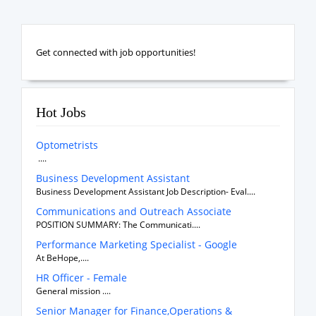
Get connected with job opportunities!
Hot Jobs
Optometrists
....
Business Development Assistant
Business Development Assistant Job Description- Eval....
Communications and Outreach Associate
POSITION SUMMARY: The Communicati....
Performance Marketing Specialist - Google
At BeHope,....
HR Officer - Female
General mission ....
Senior Manager for Finance,Operations &