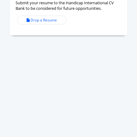
Submit your resume to the Handicap International CV
Bank to be considered for future opportunities.
Drop a Resume