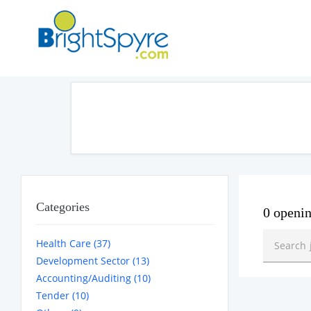
Categories
0 openi
Health Care (37)
Development Sector (13)
Accounting/Auditing (10)
Tender (10)