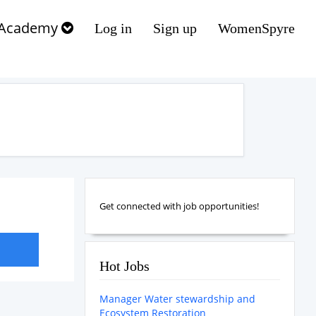
Academy
Log in
Sign up
WomenSpyre
Get connected with job opportunities!
Hot Jobs
Manager Water stewardship and
Ecosystem Restoration