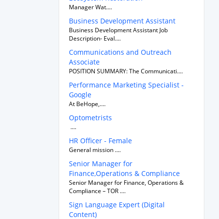
Manager Wat....
Business Development Assistant
Business Development Assistant Job
Description- Eval....
Communications and Outreach
Associate
POSITION SUMMARY: The Communicati....
Performance Marketing Specialist -
Google
At BeHope,....
Optometrists
....
HR Officer - Female
General mission ....
Senior Manager for
Finance,Operations & Compliance
Senior Manager for Finance, Operations &
Compliance – TOR ....
Sign Language Expert (Digital
Content)