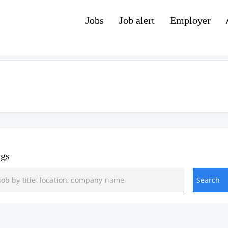
Jobs
Job alert
Employer
ngs