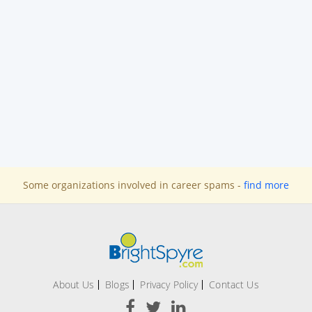
Some organizations involved in career spams -
find more
About Us
Blogs
Privacy Policy
Contact Us