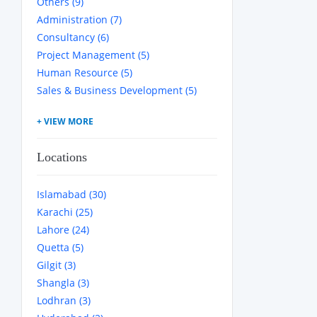
Others (9)
Administration (7)
Consultancy (6)
Project Management (5)
Human Resource (5)
Sales & Business Development (5)
Locations
Islamabad (30)
Karachi (25)
Lahore (24)
Quetta (5)
Gilgit (3)
Shangla (3)
Lodhran (3)