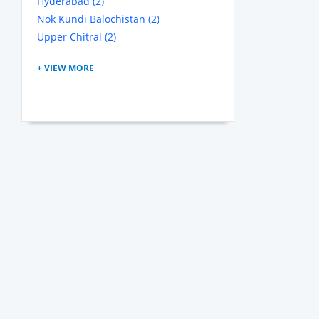
Hyderabad (2)
Nok Kundi Balochistan (2)
Upper Chitral (2)