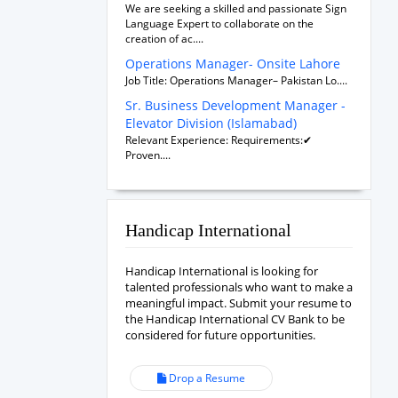
We are seeking a skilled and passionate Sign
Language Expert to collaborate on the
creation of ac....
Operations Manager- Onsite Lahore
Job Title: Operations Manager– Pakistan Lo....
Sr. Business Development Manager -
Elevator Division (Islamabad)
Relevant Experience: Requirements:✔
Proven....
Handicap International
Handicap International is looking for
talented professionals who want to make a
meaningful impact. Submit your resume to
the Handicap International CV Bank to be
considered for future opportunities.
Drop a Resume