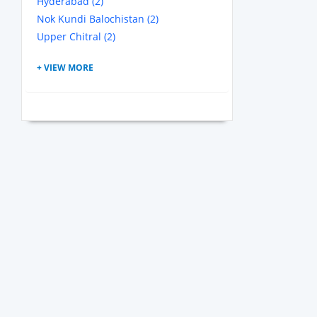
Hyderabad (2)
Nok Kundi Balochistan (2)
Upper Chitral (2)