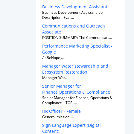
Business Development Assistant
Business Development Assistant Job
Description- Eval....
Communications and Outreach
Associate
POSITION SUMMARY: The Communicati....
Performance Marketing Specialist -
Google
At BeHope,....
Manager Water stewardship and
Ecosystem Restoration
Manager Wat....
Senior Manager for
Finance,Operations & Compliance
Senior Manager for Finance, Operations &
Compliance – TOR ....
HR Officer - Female
General mission ....
Sign Language Expert (Digital
Content)