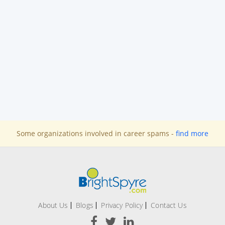
Some organizations involved in career spams -
find more
About Us
Blogs
Privacy Policy
Contact Us