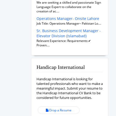
We are seeking a skilled and passionate Sign
Language Expert to collaborate on the
creation of ac....
Operations Manager- Onsite Lahore
Job Title: Operations Manager– Pakistan Lo....
Sr. Business Development Manager -
Elevator Division (Islamabad)
Relevant Experience: Requirements:✔
Proven....
Handicap International
Handicap International is looking for
talented professionals who want to make a
meaningful impact. Submit your resume to
the Handicap International CV Bank to be
considered for future opportunities.
Drop a Resume