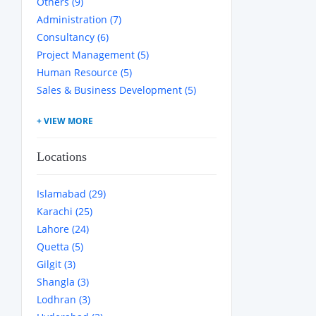
Others (9)
Administration (7)
Consultancy (6)
Project Management (5)
Human Resource (5)
Sales & Business Development (5)
Locations
Islamabad (29)
Karachi (25)
Lahore (24)
Quetta (5)
Gilgit (3)
Shangla (3)
Lodhran (3)