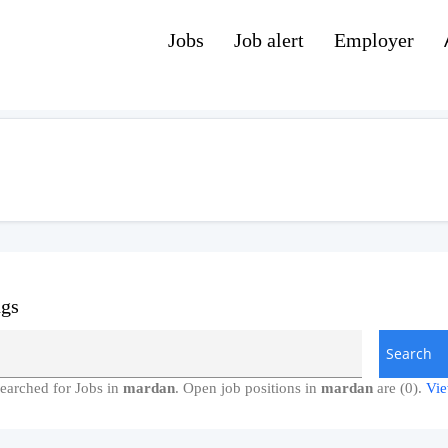
Jobs
Job alert
Employer
ngs
earched for Jobs in
mardan
. Open job positions in
mardan
are (0).
Vie