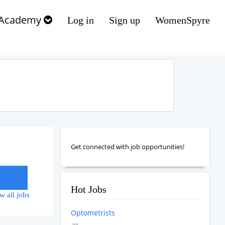
Academy
Log in
Sign up
WomenSpyre
Get connected with job opportunities!
Hot Jobs
w all jobs
Optometrists
....