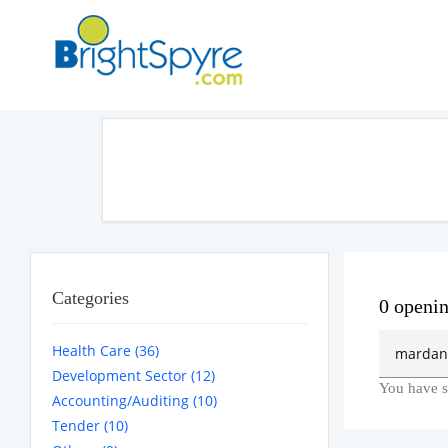
Categories
0 openi
Health Care (36)
Development Sector (12)
You have s
Accounting/Auditing (10)
Tender (10)