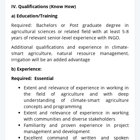
IV. Qualifications (Know How)
a) Education/Training
Required: Bachelors or Post graduate degree in
agricultural sciences or related field with at least 5-8
years of relevant senior-level experience with INGO.
Additional qualifications and experience in climate-
smart agriculture, natural resource management,
irrigation will be an added advantage
b) Experience:
Required: Essential
Extent and relevance of experience in working in
the field of agriculture and with deep
understanding of climate-smart agriculture
concepts and programming
Extent and relevance of experience in working
with communities and diverse stakeholders
Familiarity and proven experience in project
management and development
Excellent command of written and spoken