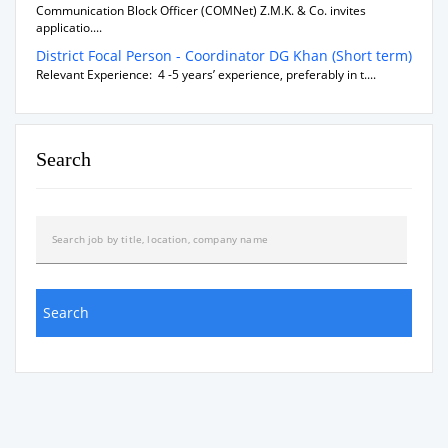
Communication Block Officer (COMNet) Z.M.K. & Co. invites
applicatio....
District Focal Person - Coordinator DG Khan (Short term)
Relevant Experience: 4 -5 years’ experience, preferably in t....
Search