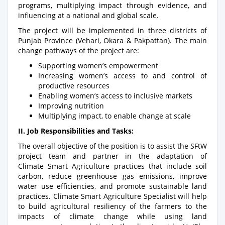
programs, multiplying impact through evidence, and
influencing at a national and global scale.
The project will be implemented in three districts of
Punjab Province (Vehari, Okara & Pakpattan). The main
change pathways of the project are:
Supporting women’s empowerment
Increasing women’s access to and control of
productive resources
Enabling women’s access to inclusive markets
Improving nutrition
Multiplying impact, to enable change at scale
II. Job Responsibilities and Tasks:
The overall objective of the position is to assist the SFtW
project team and partner in the adaptation of
Climate Smart Agriculture practices that include soil
carbon, reduce greenhouse gas emissions, improve
water use efficiencies, and promote sustainable land
practices. Climate Smart Agriculture Specialist will help
to build agricultural resiliency of the farmers to the
impacts of climate change while using land