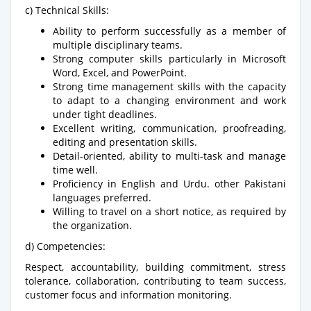
c) Technical Skills:
Ability to perform successfully as a member of
multiple disciplinary teams.
Strong computer skills particularly in Microsoft
Word, Excel, and PowerPoint.
Strong time management skills with the capacity
to adapt to a changing environment and work
under tight deadlines.
Excellent writing, communication, proofreading,
editing and presentation skills.
Detail-oriented, ability to multi-task and manage
time well.
Proficiency in English and Urdu. other Pakistani
languages preferred.
Willing to travel on a short notice, as required by
the organization.
d) Competencies:
Respect, accountability, building commitment, stress
tolerance, collaboration, contributing to team success,
customer focus and information monitoring.