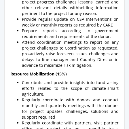
project progress challenges lessons learned and
other relevant details withholding information
pertinent to the project for any reason.
Provide regular update on CSA Interventions on
weekly or monthly reports as required by CARE
Prepare reports according to government
requirements and requirements of the donor.
Attend coordination meetings to report on any
project challenges to Coordination as requested;
pro-actively raise foreseen issues challenges and
delays to line manager and Country Director in
advance to maximize risk mitigation.
Resource Mobilization (15%)
Contribute and provide insights into fundraising
efforts related to the scope of climate-smart
agriculture.
Regularly coordinate with donors and conduct
monthly and quarterly meetings with the donors
for project updates, challenges, solutions and
support required
Regularly coordinate with partners, visit partner
office and project site on a monthly basis