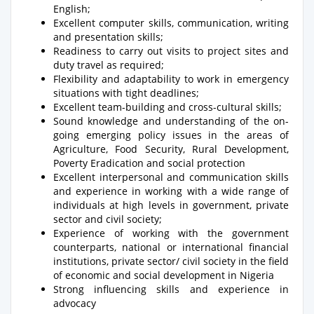
English;
Excellent computer skills, communication, writing
and presentation skills;
Readiness to carry out visits to project sites and
duty travel as required;
Flexibility and adaptability to work in emergency
situations with tight deadlines;
Excellent team-building and cross-cultural skills;
Sound knowledge and understanding of the on-
going emerging policy issues in the areas of
Agriculture, Food Security, Rural Development,
Poverty Eradication and social protection
Excellent interpersonal and communication skills
and experience in working with a wide range of
individuals at high levels in government, private
sector and civil society;
Experience of working with the government
counterparts, national or international financial
institutions, private sector/ civil society in the field
of economic and social development in Nigeria
Strong influencing skills and experience in
advocacy