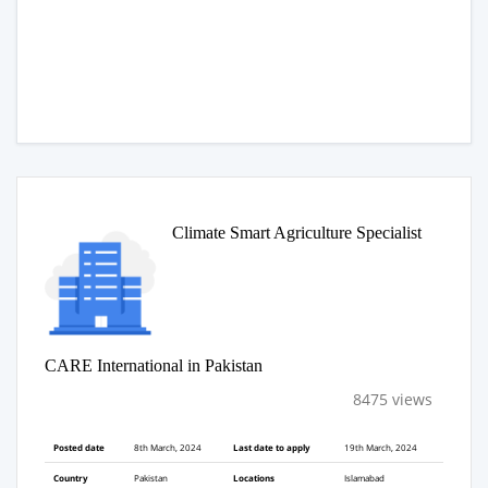
Climate Smart Agriculture Specialist
CARE International in Pakistan
8475 views
Posted date
8th March, 2024
Last date to apply
19th March, 2024
Country
Pakistan
Locations
Islamabad