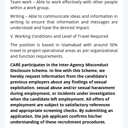
Team work – Able to work effectively with other people
within a work group.
Writing – Able to communicate ideas and information in
writing to ensure that information and messages are
understood and have the desired impact.
V. Working Conditions and Level of Travel Required
The position is based in Islamabad with around 50%
travel to project operational areas as per organizational
and function requirements.
CARE participates in the Inter-Agency Misconduct
Disclosure Scheme. In line with this Scheme, we
hereby request information from the candidate’s
previous employers about any findings of sexual
exploitation, sexual abuse and/or sexual harassment
during employment, or incidents under investigation
when the candidate left employment. All offers of
employment are subject to satisfactory references
and appropriate screening checks. By submitting an
application, the job applicant confirms his/her
understanding of these recruitment procedures.