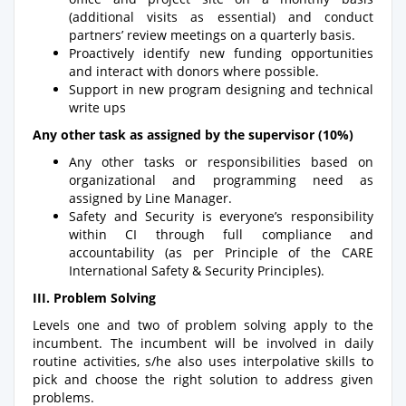
(additional visits as essential) and conduct
partners’ review meetings on a quarterly basis.
Proactively identify new funding opportunities
and interact with donors where possible.
Support in new program designing and technical
write ups
Any other task as assigned by the supervisor (10%)
Any other tasks or responsibilities based on
organizational and programming need as
assigned by Line Manager.
Safety and Security is everyone’s responsibility
within CI through full compliance and
accountability (as per Principle of the CARE
International Safety & Security Principles).
III. Problem Solving
Levels one and two of problem solving apply to the
incumbent. The incumbent will be involved in daily
routine activities, s/he also uses interpolative skills to
pick and choose the right solution to address given
problems.