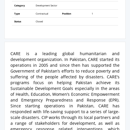
Category
Development Sector
Type
Contractual
Position
1
Status
Closed
CARE is a leading global humanitarian and
development organization. In Pakistan, CARE started its
operations in 2005 and since then has supported the
Government of Pakistan’s efforts to reduce poverty and
suffering of the people affected by disasters. CARE’s
programs focus on helping Pakistan achieve its
Sustainable Development Goals especially in the areas
of Health, Education, Women’s Economic Empowerment
and Emergency Preparedness and Response (EPR).
Since starting operations in Pakistan, CARE has
responded with life-saving support to a series of large-
scale disasters. CIP works through its local partners and
a range of stakeholders for development, as well as
emergency response related interventions, which