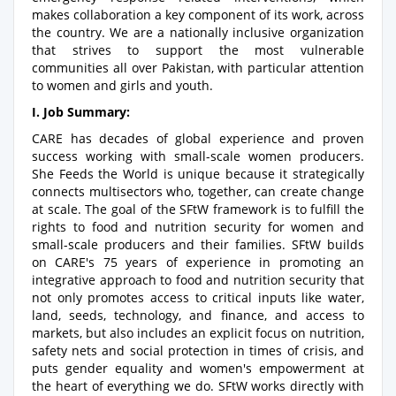
makes collaboration a key component of its work, across
the country. We are a nationally inclusive organization
that strives to support the most vulnerable
communities all over Pakistan, with particular attention
to women and girls and youth.
I. Job Summary:
CARE has decades of global experience and proven
success working with small-scale women producers.
She Feeds the World is unique because it strategically
connects multisectors who, together, can create change
at scale. The goal of the SFtW framework is to fulfill the
rights to food and nutrition security for women and
small-scale producers and their families. SFtW builds
on CARE's 75 years of experience in promoting an
integrative approach to food and nutrition security that
not only promotes access to critical inputs like water,
land, seeds, technology, and finance, and access to
markets, but also includes an explicit focus on nutrition,
safety nets and social protection in times of crisis, and
puts gender equality and women's empowerment at
the heart of everything we do. SFtW works directly with