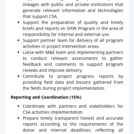
linkages with public and private institutions that
generate relevant information and technologies
that support CSA.
Support the preparation of quality and timely
briefs and reports on SFtW Program in the area of
responsibility for internal and external use.
Support partner team for delivery of all program
activities in project intervention areas.
Liaise with M&E team and implementing partners
to conduct relevant assessments to gather
feedback and comments to support program
reviews and improve delivery.
Contribute to project progress reports by
providing field data and lessons gathered from
the fields during project implementation
Reporting and Coordination (15%)
Coordinate with partners and stakeholders for
CSA activities implementation.
Prepare timely transparent honest and accurate
reports according to the requirements of the
donor and internal deadlines; reflecting all