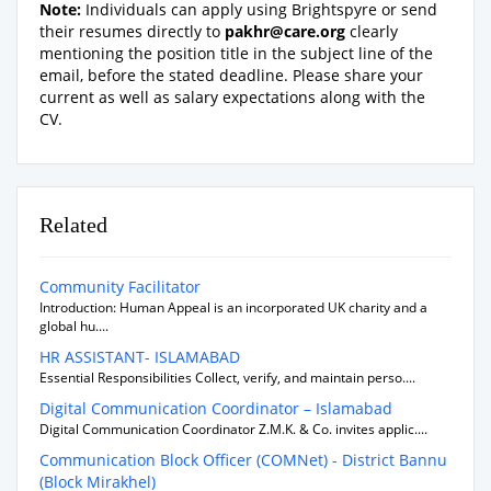
Note:
Individuals can apply using Brightspyre or send
their resumes directly to
pakhr@care.org
clearly
mentioning the position title in the subject line of the
email, before the stated deadline. Please share your
current as well as salary expectations along with the
CV.
Related
Community Facilitator
Introduction: Human Appeal is an incorporated UK charity and a
global hu....
HR ASSISTANT- ISLAMABAD
Essential Responsibilities Collect, verify, and maintain perso....
Digital Communication Coordinator – Islamabad
Digital Communication Coordinator Z.M.K. & Co. invites applic....
Communication Block Officer (COMNet) - District Bannu
(Block Mirakhel)