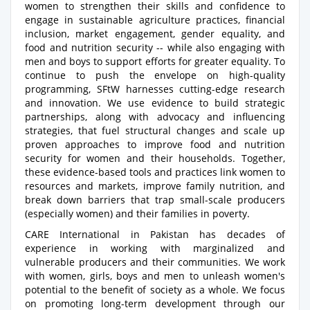
women to strengthen their skills and confidence to
engage in sustainable agriculture practices, financial
inclusion, market engagement, gender equality, and
food and nutrition security -- while also engaging with
men and boys to support efforts for greater equality. To
continue to push the envelope on high-quality
programming, SFtW harnesses cutting-edge research
and innovation. We use evidence to build strategic
partnerships, along with advocacy and influencing
strategies, that fuel structural changes and scale up
proven approaches to improve food and nutrition
security for women and their households. Together,
these evidence-based tools and practices link women to
resources and markets, improve family nutrition, and
break down barriers that trap small-scale producers
(especially women) and their families in poverty.
CARE International in Pakistan has decades of
experience in working with marginalized and
vulnerable producers and their communities. We work
with women, girls, boys and men to unleash women's
potential to the benefit of society as a whole. We focus
on promoting long-term development through our