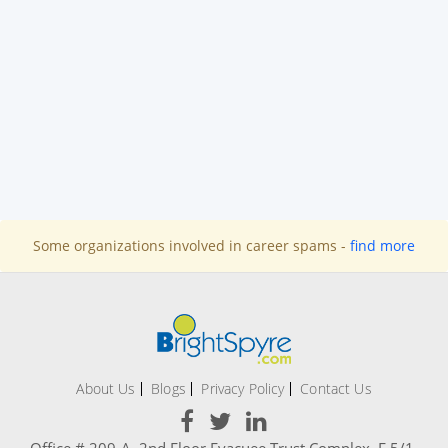
Some organizations involved in career spams -
find more
About Us
Blogs
Privacy Policy
Contact Us
Office # 209-A, 2nd Floor Evacuee Trust Complex, F 5/1,