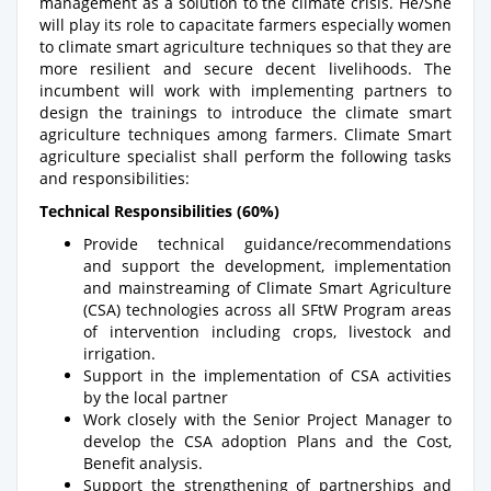
management as a solution to the climate crisis. He/She
will play its role to capacitate farmers especially women
to climate smart agriculture techniques so that they are
more resilient and secure decent livelihoods. The
incumbent will work with implementing partners to
design the trainings to introduce the climate smart
agriculture techniques among farmers. Climate Smart
agriculture specialist shall perform the following tasks
and responsibilities:
Technical Responsibilities (60%)
Provide technical guidance/recommendations
and support the development, implementation
and mainstreaming of Climate Smart Agriculture
(CSA) technologies across all SFtW Program areas
of intervention including crops, livestock and
irrigation.
Support in the implementation of CSA activities
by the local partner
Work closely with the Senior Project Manager to
develop the CSA adoption Plans and the Cost,
Benefit analysis.
Support the strengthening of partnerships and