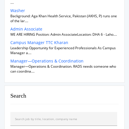
....
Washer
Background: Aga Khan Health Service, Pakistan (AKHS, P) runs one
of the lar....
Admin Associate
WE ARE HIRING Position: Admin AssociateLocation: DHA 6 - Laho....
Campus Manager TTC Kharan
Leadership Opportunity for Experienced Professionals As Campus
Manager a....
Manager—Operations & Coordination
Manager—Operations & Coordination. RADS needs someone who
can coordina....
Search