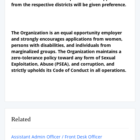
from the respective districts will be given preference
.
The Organization is an equal opportunity employer
and strongly encourages applications from women,
persons with disabilities, and individuals from
marginalized groups. The Organization maintains a
zero-tolerance policy toward any form of Sexual
Exploitation, Abuse (PSEA), and corruption, and
strictly upholds its Code of Conduct in all operations.
Related
Assistant Admin Officer / Front Desk Officer