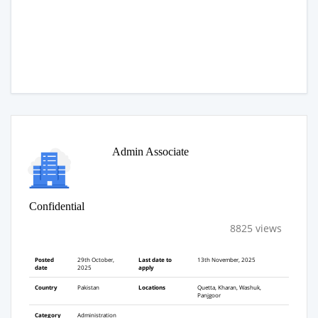
Admin Associate
Confidential
8825 views
Posted
29th October,
Last date to
13th November, 2025
date
2025
apply
Country
Pakistan
Locations
Quetta, Kharan, Washuk,
Panjgoor
Category
Administration