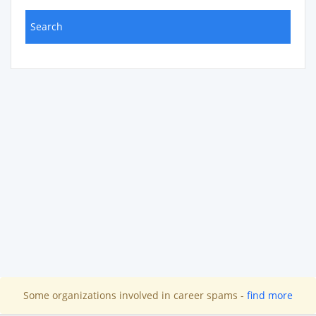
Some organizations involved in career spams -
find more