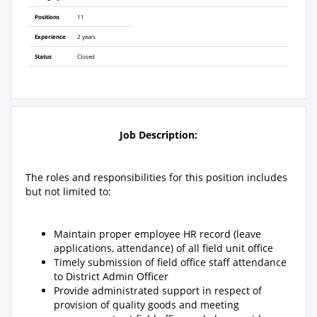
Positions
11
Experience
2 years
Status
Closed
Job Description:
The roles and responsibilities for this position includes
but not limited to:
Maintain proper employee HR record (leave
applications, attendance) of all field unit office
Timely submission of field office staff attendance
to District Admin Officer
Provide administrated support in respect of
provision of quality goods and meeting