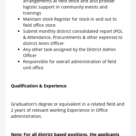
arrangements at field office and also provide
logistic support in community events and
trainings
Maintain stock Register for stock in and out to
field office store
Submit monthly district consolidated report (POL
& Attendance, Procurements & other expense) to
district Amin Officer
Any other task assigned by the District Admin
Officer
Responsible for overall administration of field
unit office
Qualification & Experience
Graduation's degree or equivalent in a related field and
2 years of relevant working Experience in Office
administration.
Note: For all district based positions, the applicants