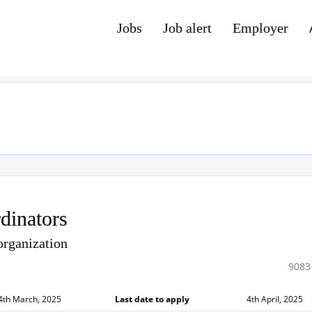
Jobs
Job alert
Employer
dinators
organization
9083
4th March, 2025
Last date to apply
4th April, 2025