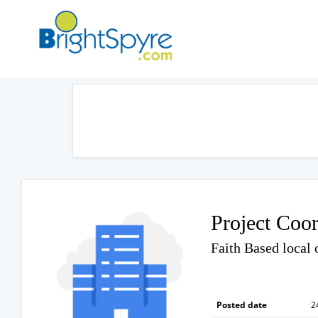
Project Coor
Faith Based local 
Posted date
2