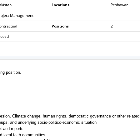
akistan
Locations
Peshawar
roject Management
ontractual
Positions
2
losed
ing position.
esion, Climate change, human rights, democratic governance or other related 
oups, and underlying socio-politico-economic situation
t and reports
d local faith communities