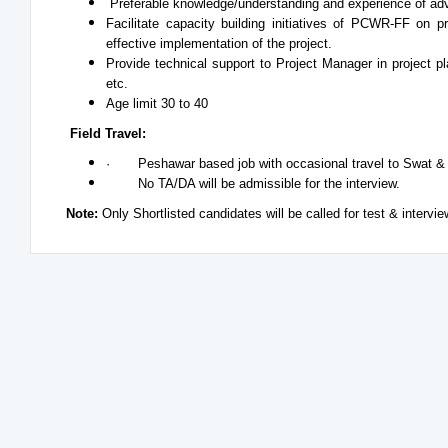
Preferable knowledge/understanding and experience of ad
Facilitate capacity building initiatives of PCWR-FF on 
effective implementation of the project.
Provide technical support to Project Manager in project p
etc.
Age limit 30 to 40
Field Travel:
· Peshawar based job with occasional travel to Swat &
No TA/DA will be admissible for the interview.
Note:
Only Shortlisted candidates will be called for test & intervi