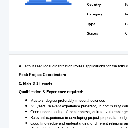
Country
P
Category
P
Type
C
Status
C
A Faith Based local organization invites applications for the follow
Post: Project Coordinators
(1 Male & 1 Female)
Qualification & Experience required:
Masters’ degree preferably in social sciences
3-5 years’ relevant experience preferably in community coh
Good understanding of local context, culture, vulnerable gr
Relevant experience in developing project proposals, budge
Good knowledge and understanding of different religions an