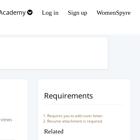
Academy
Log in
Sign up
WomenSpyre
Requirements
Requires you to add cover letter.
 views
Resume attachment is required.
Related