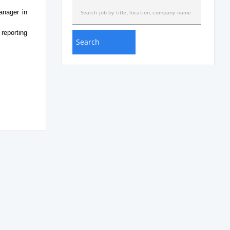
anager in
reporting