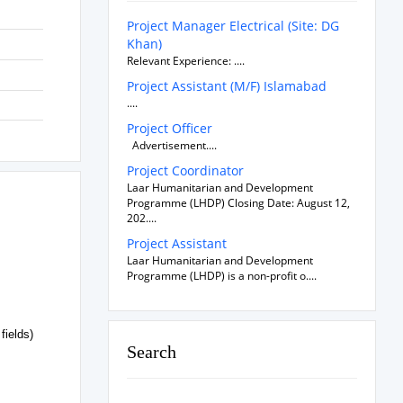
Project Manager Electrical (Site: DG
Khan)
Relevant Experience: ....
Project Assistant (M/F) Islamabad
....
Project Officer
Advertisement....
Project Coordinator
Laar Humanitarian and Development
Programme (LHDP) Closing Date: August 12,
202....
Project Assistant
Laar Humanitarian and Development
Programme (LHDP) is a non-profit o....
fields)
Search