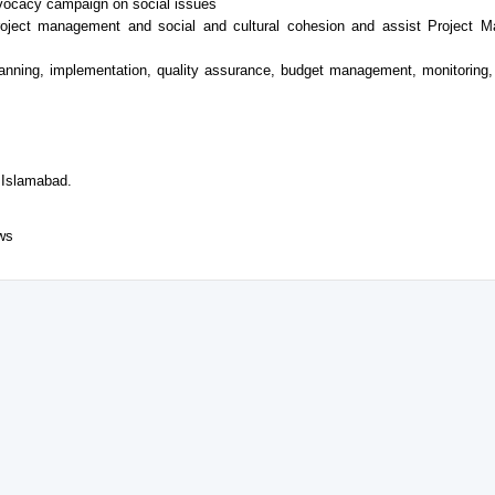
vocacy campaign on social issues
project management and social and cultural cohesion and assist Project M
lanning, implementation, quality assurance, budget management, monitoring, 
 Islamabad.
ews