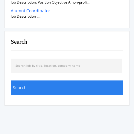
Job Description: Position Objective A non-profi....
Alumni Coordinator
Job Description ....
Search