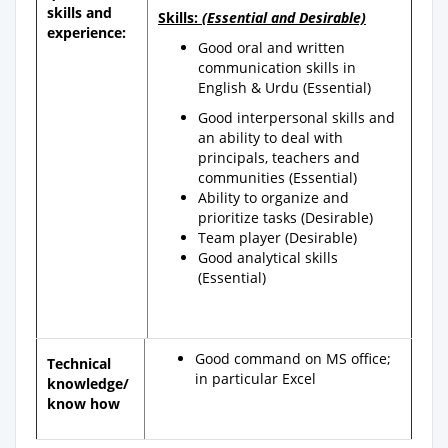
skills and
Skills:
(Essential and Desirable)
experience:
Good oral and written
communication skills in
English & Urdu (Essential)
Good interpersonal skills and
an ability to deal with
principals, teachers and
communities (Essential)
Ability to organize and
prioritize tasks (Desirable)
Team player (Desirable)
Good analytical skills
(Essential)
Good command on MS office;
Technical
in particular Excel
knowledge/
know how