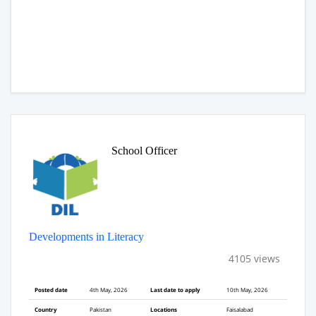
School Officer
Developments in Literacy
4105 views
Posted date
4th May, 2026
Last date to apply
10th May, 2026
Country
Pakistan
Locations
Faisalabad