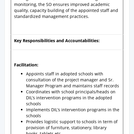
monitoring, the SO ensures improved academic
quality, capacity building of the appointed staff and
standardized management practices.
Key Responsibilities and Accountabilities:
Facilitation:
Appoints staff in adopted schools with
consultation of the project manager and Sr.
Manager Program and maintains staff records
Coordinates with school principals/heads on
DIL’s intervention programs in the adopted
schools
Implements DIL’s intervention programs in the
schools
Provides logistic support to schools in term of
provision of furniture, stationery, library
books, tablets etc.