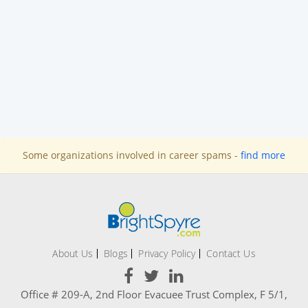
Some organizations involved in career spams -
find more
About Us
Blogs
Privacy Policy
Contact Us
Office # 209-A, 2nd Floor Evacuee Trust Complex, F 5/1,