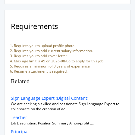
Requirements
Requires you to upload profile photo.
Requires you to add current salary information.
Requires you to add cover letter.
Max age limit is 45 on 2026-08-06 to apply for this job.
Requires a minimum of 3 years of experience
Resume attachment is required.
Related
Sign Language Expert (Digital Content)
We are seeking a skilled and passionate Sign Language Expert to
collaborate on the creation of ac....
Teacher
Job Description: Position Summary A non-profit ....
Principal