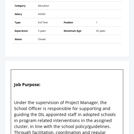
Category
Education
Salary
45000
Type
Full Time
Position
1
Experience
3 years
Maximum Age
45 years
Status
Closed
Job Purpose:
Under the supervision of Project Manager, the
School Officer is responsible for supporting and
guiding the DIL appointed staff in adopted schools
in program related interventions in the assigned
cluster, in line with the school policy/guidelines.
Through facilitation, coordination and regular