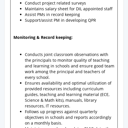
Conduct project related surveys
Maintains salary sheet for DIL appointed staff
Assist PMs in record keeping
Support/assist PM in developing QPR
Monitoring & Record keeping:
Conducts joint classroom observations with
the principals to monitor quality of teaching
and learning in schools and ensure good team
work among the principal and teachers of
every school.
Ensures availability and optimal utilization of
provided resources including curriculum
guides, teaching and learning material (ECE,
Science & Math kits), manuals, library
resources, IT resources.
Follows up progress against quarterly
objectives in schools and reports accordingly
on a monthly basis.