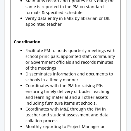
Maintains record and updates EMIS data; the
same is reported to the PM on standard
formats & specified schedule.
Verify data entry in EMIS by librarian or DIL
appointed teacher
Coordination
:
Facilitate PM to holds quarterly meetings with
school principals, appointed staff, community
or Government officials and records minutes
of the meetings
Disseminates information and documents to
schools in a timely manner
Coordinates with the PM for raising PRs
ensuring timely delivery of books, teaching
and learning material and all other assets
including furniture items at schools.
Coordinates with M&E through the PM in
teacher and student assessment and data
collation process.
Monthly reporting to Project Manager on