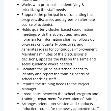
Works with principals in identifying &
prioritizing the staff needs
Supports the principal in documenting the
progress, discusses and agrees on alternate
course of action(s).
Holds quarterly cluster-based coordination
meetings with the subject teachers and
librarian for information sharing, follows up
progress on quarterly objectives, and
generates ideas for continuous improvement.
Maintains minutes of the discussions &
decisions, updates the PMs on the same and
seeks guidance where needed.
Facilitate the principals/school heads to
identify and report the training needs of
school teaching staff.
Reports the training needs to the Project
Manager
Coordinates between the school, Program and
Training Department for execution of training
Arranges orientation session and conducts
induction course for the newly appointed staff