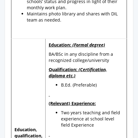
schools’ status and progress in light of their
monthly work plan.
Maintains photo library and shares with DIL
team as needed.
Education:
(Formal degree)
BA/BSc in any discipline from a
recognized college/university
Qualification:
(Certification,
diploma etc.)
B.Ed. (Preferable)
(Relevant) Experience:
Two years teaching and field
experience at school level
field Experience
Education,
qualification,