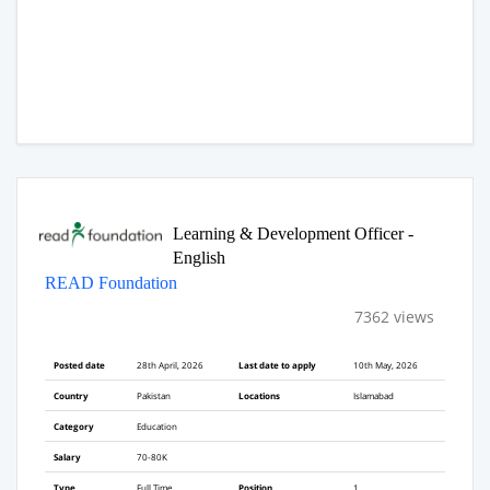
Learning & Development Officer -
English
READ Foundation
7362 views
Posted date
28th April, 2026
Last date to apply
10th May, 2026
Country
Pakistan
Locations
Islamabad
Category
Education
Salary
70-80K
Type
Full Time
Position
1