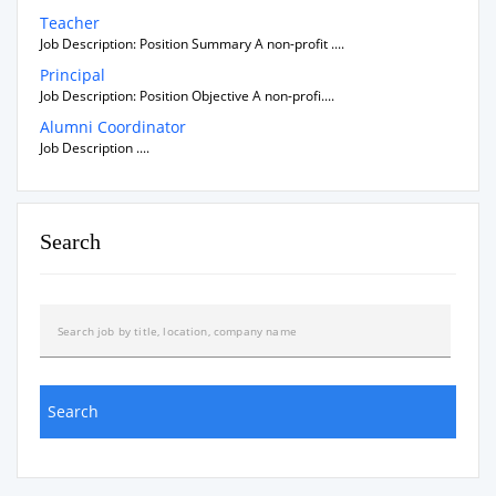
Teacher
Job Description: Position Summary A non-profit ....
Principal
Job Description: Position Objective A non-profi....
Alumni Coordinator
Job Description ....
Search