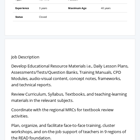
Experience
3 years
Maximum Age
40 years
Status
Closed
Job Description
Develop Educational Resource Materials i.e., Daily Lesson Plans,
Assessments/Tests/Question Banks, Training Manuals, CPD
Modules, audio-visual content, concept notes, frameworks,
and technical reports.
Review Curriculum, Syllabus, Textbooks, and teaching-learning
materials in the relevant subjects.
Coordinate with the regional MRCs for textbook review
activities.
Plan, organize, and facilitate face-to-face training, cluster
workshops, and on-the-job support of teachers in 9 regions of
the READ foundation.