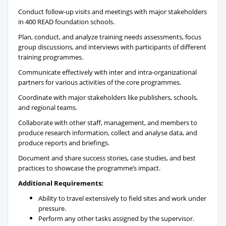
Conduct follow-up visits and meetings with major stakeholders
in 400 READ foundation schools.
Plan, conduct, and analyze training needs assessments, focus
group discussions, and interviews with participants of different
training programmes.
Communicate effectively with inter and intra-organizational
partners for various activities of the core programmes.
Coordinate with major stakeholders like publishers, schools,
and regional teams.
Collaborate with other staff, management, and members to
produce research information, collect and analyse data, and
produce reports and briefings.
Document and share success stories, case studies, and best
practices to showcase the programme’s impact.
Additional Requirements:
Ability to travel extensively to field sites and work under
pressure.
Perform any other tasks assigned by the supervisor.