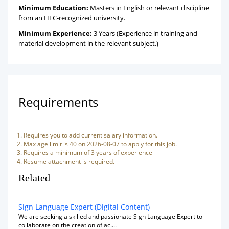
Minimum Education:
Masters in English or relevant discipline
from an HEC-recognized university.
Minimum Experience:
3 Years (Experience in training and
material development in the relevant subject.)
Requirements
Requires you to add current salary information.
Max age limit is 40 on 2026-08-07 to apply for this job.
Requires a minimum of 3 years of experience
Resume attachment is required.
Related
Sign Language Expert (Digital Content)
We are seeking a skilled and passionate Sign Language Expert to
collaborate on the creation of ac....