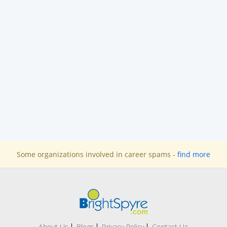
Some organizations involved in career spams -
find more
About Us
Blogs
Privacy Policy
Contact Us