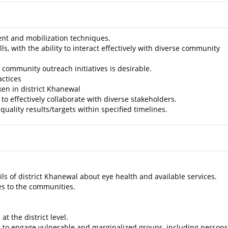
 and mobilization techniques.
 with the ability to interact effectively with diverse community
community outreach initiatives is desirable.
actices
en in district Khanewal
 effectively collaborate with diverse stakeholders.
ality results/targets within specified timelines.
s of district Khanewal about eye health and available services.
es to the communities.
t the district level.
l to engage vulnerable and marginalized groups, including persons