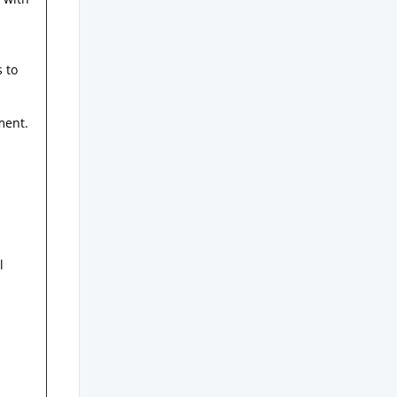
s to
ment.
l