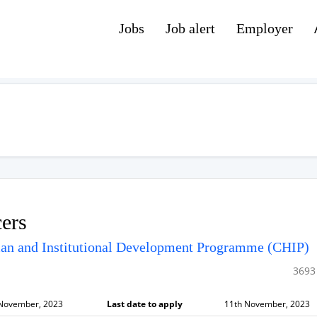
Jobs
Job alert
Employer
cers
man and Institutional Development Programme (CHIP)
3693
 November, 2023
Last date to apply
11th November, 2023