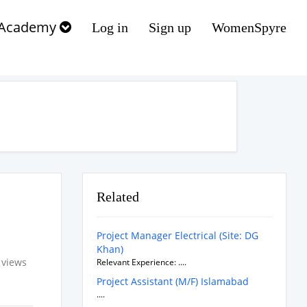
Academy
Log in
Sign up
WomenSpyre
Related
Project Manager Electrical (Site: DG
Khan)
 views
Relevant Experience: ....
Project Assistant (M/F) Islamabad
....