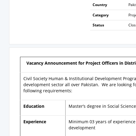
Country
Paki
Category
Pro
Status
Clo
Vacancy Announcement for Project Officers in Distri
Civil Society Human & Institutional Development Progra
development sector all over Pakistan. We are looking fo
following requirements:
Education
Master’s degree in Social Science
Experience
Minimum 03 years of experience i
development