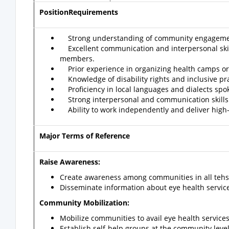
PositionRequirements
Strong understanding of community engagement
Excellent communication and interpersonal skills,
members.
Prior experience in organizing health camps or 
Knowledge of disability rights and inclusive pr
Proficiency in local languages and dialects spok
Strong interpersonal and communication skills to
Ability to work independently and deliver high-qu
Major Terms of Reference
Raise Awareness:
Create awareness among communities in all tehsil
Disseminate information about eye health servic
Community Mobilization:
Mobilize communities to avail eye health services a
Establish self-help groups at the community leve