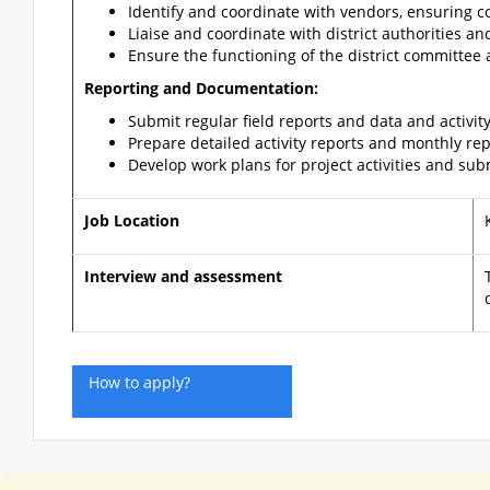
Identify and coordinate with vendors, ensuring co
Liaise and coordinate with district authorities an
Ensure the functioning of the district committee an
Reporting and Documentation:
Submit regular field reports and data and activit
Prepare detailed activity reports and monthly rep
Develop work plans for project activities and su
Job Location
Interview and assessment
How to apply?