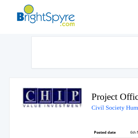
Project Offi
Civil Society Hu
Posted date
6th