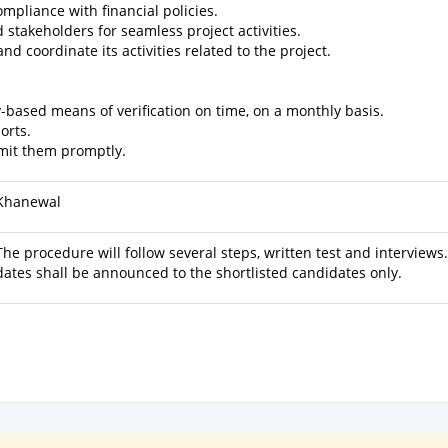
mpliance with financial policies.
d stakeholders for seamless project activities.
d coordinate its activities related to the project.
y-based means of verification on time, on a monthly basis.
orts.
bmit them promptly.
Khanewal
The procedure will follow several steps, written test and interviews
dates shall be announced to the shortlisted candidates only.