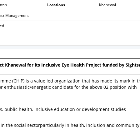
stan
Locations
Khanewal
ject Management
sed
ct Khanewal for its Inclusive Eye Health Project funded by Sights
mme (CHIP) is a value led organization that has made its mark in t
r enthusiastic/energetic candidate for the above 02 position with
s, public health, Inclusive education or development studies
n the social sectorparticularly in health, inclusion and community