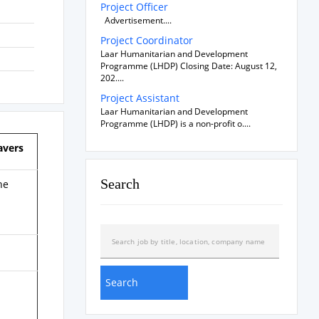
Project Officer
Advertisement....
Project Coordinator
Laar Humanitarian and Development
Programme (LHDP) Closing Date: August 12,
202....
Project Assistant
Laar Humanitarian and Development
Programme (LHDP) is a non-profit o....
avers
Search
he