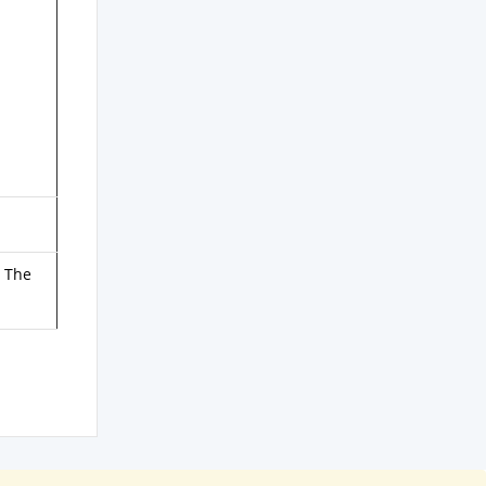
. The