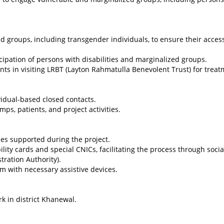
ed groups, including transgender individuals, to ensure their acces
cipation of persons with disabilities and marginalized groups.
ents in visiting LRBT (Layton Rahmatulla Benevolent Trust) for treat
vidual-based closed contacts.
, patients, and project activities.
ies supported during the project.
ility cards and special CNICs, facilitating the process through socia
ration Authority).
em with necessary assistive devices.
rk in district Khanewal.