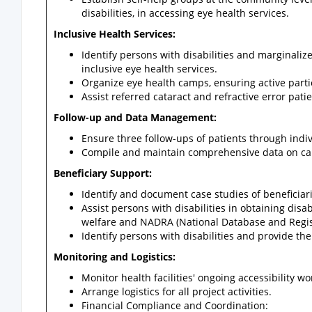
disabilities, in accessing eye health services.
Inclusive Health Services:
Identify persons with disabilities and marginaliz
inclusive eye health services.
Organize eye health camps, ensuring active parti
Assist referred cataract and refractive error pati
Follow-up and Data Management:
Ensure three follow-ups of patients through indi
Compile and maintain comprehensive data on camps
Beneficiary Support:
Identify and document case studies of beneficiar
Assist persons with disabilities in obtaining disab
welfare and NADRA (National Database and Regist
Identify persons with disabilities and provide th
Monitoring and Logistics:
Monitor health facilities' ongoing accessibility wo
Arrange logistics for all project activities.
Financial Compliance and Coordination: