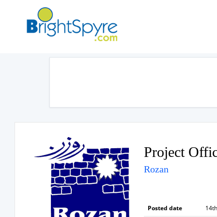
Project Offi
Rozan
Posted date
14th