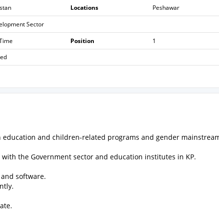
stan
Locations
Peshawar
elopment Sector
 Time
Position
1
sed
on education and children-related programs and gender mainstrea
with the Government sector and education institutes in KP.
 and software.
ntly.
ate.