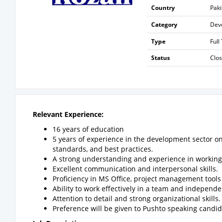
Country
Paki
Category
Dev
Type
Full
Status
Clo
Relevant Experience:
16 years of education
5 years of experience in the development sector 
standards, and best practices.
A strong understanding and experience in working 
Excellent communication and interpersonal skills.
Proficiency in MS Office, project management tools
Ability to work effectively in a team and independe
Attention to detail and strong organizational skills.
Preference will be given to Pushto speaking candid