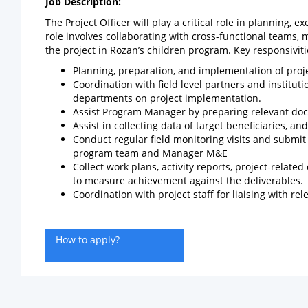
Job Description:
The Project Officer will play a critical role in planning
role involves collaborating with cross-functional teams,
the project in Rozan’s children program. Key responsiviti
Planning, preparation, and implementation of proje
Coordination with field level partners and instit
departments on project implementation.
Assist Program Manager by preparing relevant docu
Assist in collecting data of target beneficiaries, 
Conduct regular field monitoring visits and submi
program team and Manager M&E
Collect work plans, activity reports, project-relate
to measure achievement against the deliverables.
Coordination with project staff for liaising with re
How to apply?