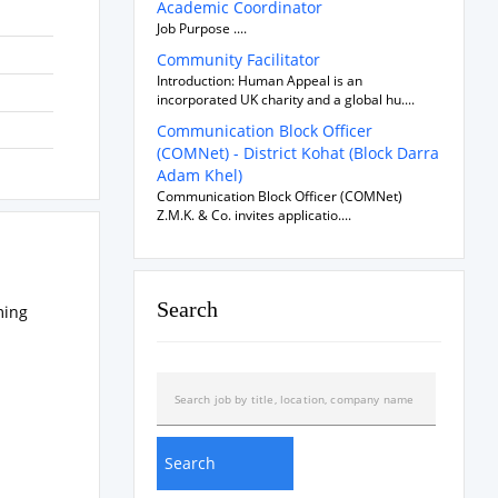
Academic Coordinator
Job Purpose ....
Community Facilitator
Introduction: Human Appeal is an
incorporated UK charity and a global hu....
Communication Block Officer
(COMNet) - District Kohat (Block Darra
Adam Khel)
Communication Block Officer (COMNet)
Z.M.K. & Co. invites applicatio....
Search
ming