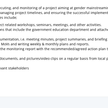
, executing, and monitoring of a project aiming at gender mainstream
 managing project timelines, and ensuring the successful implement
es include;
ct related workshops, seminars, meetings, and other activities.
utions that include the government education department and attac
mentation, i.e. meeting minutes, project summaries, and briefing
and MoVs and writing weekly & monthly plans and reports.
t the monitoring report with the recommended/agreed action plan t
d documents, and pictures/video clips on a regular basis from local 
levant stakeholders