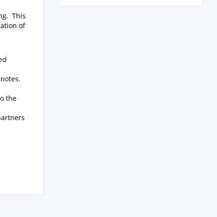
ing. This
ation of
hed
 notes.
o the
partners