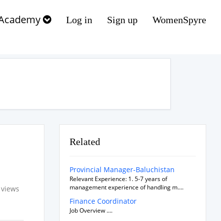
Academy
Log in
Sign up
WomenSpyre
Related
Provincial Manager-Baluchistan
Relevant Experience: 1. 5-7 years of
management experience of handling m....
 views
Finance Coordinator
Job Overview ....