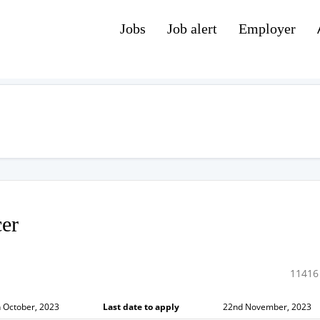
Jobs
Job alert
Employer
cer
11416
 October, 2023
Last date to apply
22nd November, 2023