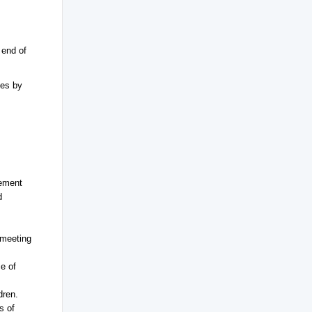
 end of
ves by
lement
d
 meeting
e of
dren.
s of