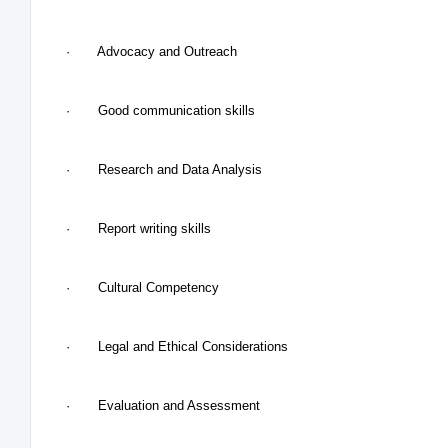
· Advocacy and Outreach
· Good communication skills
· Research and Data Analysis
· Report writing skills
· Cultural Competency
· Legal and Ethical Considerations
· Evaluation and Assessment