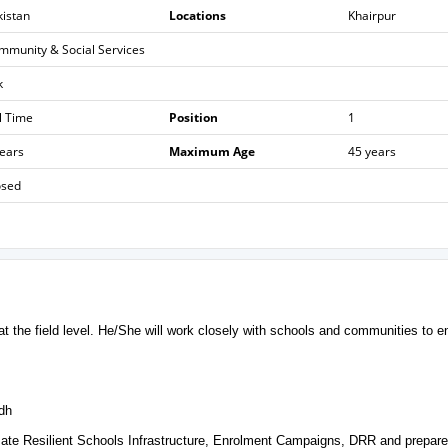
kistan
Locations
Khairpur
mmunity & Social Services
k
l Time
Position
1
years
Maximum Age
45 years
osed
 at the field level. He/She will work closely with schools and communities to e
ndh
limate Resilient Schools Infrastructure, Enrolment Campaigns, DRR and prepar