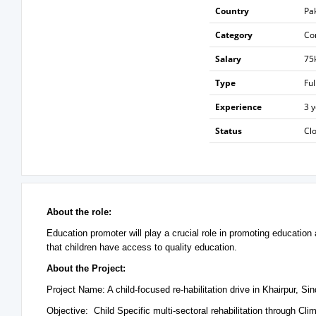
Country
Pa
Category
Co
Salary
75
Type
Ful
Experience
3 
Status
Cl
About the role:
Education promoter will play a crucial role in promoting education
that children have access to quality education.
About the Project:
Project Name: A child-focused re-habilitation drive in Khairpur, Si
Objective: Child Specific multi-sectoral rehabilitation through C