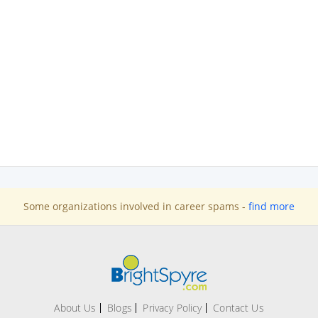
Some organizations involved in career spams -
find more
About Us
Blogs
Privacy Policy
Contact Us