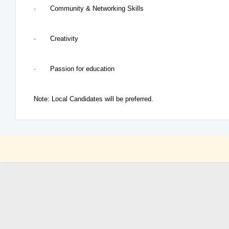
· Community & Networking Skills
· Creativity
· Passion for education
Note: Local Candidates will be preferred.