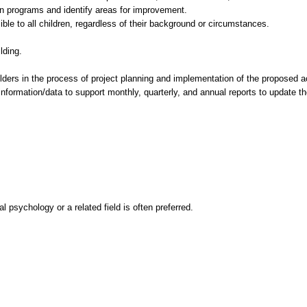
on programs and identify areas for improvement.
le to all children, regardless of their background or circumstances.
lding.
ders in the process of project planning and implementation of the proposed ac
 information/data to support monthly, quarterly, and annual reports to update t
 psychology or a related field is often preferred.