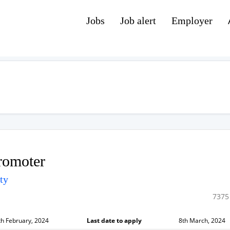
Jobs
Job alert
Employer
romoter
ty
7375
th February, 2024
Last date to apply
8th March, 2024