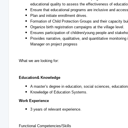
educational quality to assess the effectiveness of educati
Ensure that educational programs are inclusive and accessib
Plan and initiate enrollment drives.
Formation of Child Protection Groups and their capacity bui
Organize birth registration campaigns at the village level.
Ensures participation of children/young people and stakehol
Provides narrative, qualitative, and quantitative monitoring
Manager on project progress
What we are looking for:
Education
& Knowledge
A master’s degree in education, social sciences, educational
Knowledge of Education Systems.
Work Experience
3 years of relevant experience.
Functional Competencies/Skills