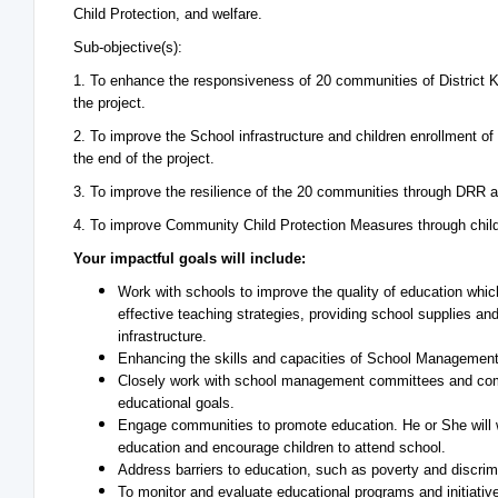
Child Protection, and welfare.
Sub-objective(s):
1. To enhance the responsiveness of 20 communities of District Kha
the project.
2. To improve the School infrastructure and children enrollment of
the end of the project.
3. To improve the resilience of the 20 communities through DRR a
4. To improve Community Child Protection Measures through child
Your impactful goals will include:
Work with schools to improve the quality of education wh
effective teaching strategies, providing school supplies an
infrastructure.
Enhancing the skills and capacities of School Manageme
Closely work with school management committees and com
educational goals.
Engage communities to promote education. He or She will 
education and encourage children to attend school.
Address barriers to education, such as poverty and discrimi
To monitor and evaluate educational programs and initiative