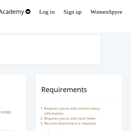
Academy
Log in
Sign up
WomenSpyre
Requirements
Requires you to add current salary
 views
information.
Requires you to add cover letter.
Resume attachment is required.