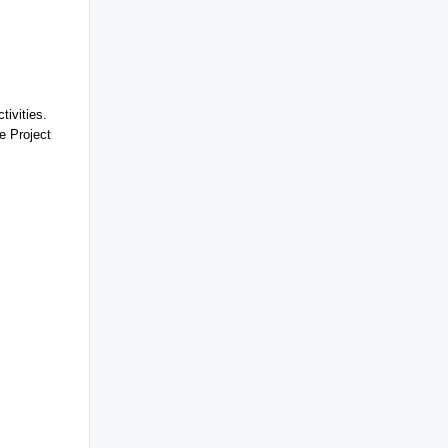
tivities.
he Project