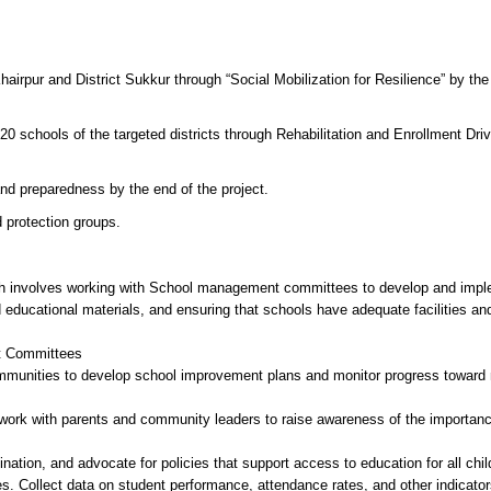
irpur and District Sukkur through “Social Mobilization for Resilience” by the
 20 schools of the targeted districts through Rehabilitation and Enrollment Dri
nd preparedness by the end of the project.
 protection groups.
ich involves working with School management committees to develop and imp
d educational materials, and ensuring that schools have adequate facilities an
nt Committees
munities to develop school improvement plans and monitor progress toward
work with parents and community leaders to raise awareness of the importanc
nation, and advocate for policies that support access to education for all chil
s. Collect data on student performance, attendance rates, and other indicator