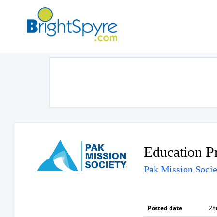
Education P
Pak Mission Socie
Posted date
28