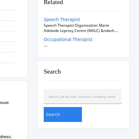
Related
Speech Therapist
Speech Therapist Organization: Marie
Adelaide Leprosy Centre (MALC) &ndash....
Occupational Therapist
....
Search
nsure
edness,