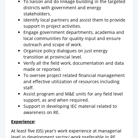
To liaison and do linkage building in the targeted
districts with government and energy
stakeholders.
Identify local partners and assist them to provide
support in project activities.
Engage government departments, academia and
local communities for quality input and ensure
outreach and scope of work.
Organize policy dialogues on just energy
transition at provincial level.
Verify all the field work, documentation and data
made or reported.
To oversee project related financial management
and effective utilization of resources including
staff.
Assist program and M&E units for any field level
support, as and when required.
Support in developing IEC material related to
awareness on RE.
Experience
:
At least five (05) year’s work experience at managerial
level in development sector/ work preferable in RE,