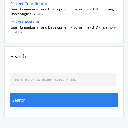
Project Coordinator
Laar Humanitarian and Development Programme (LHDP) Closing
Date: August 12, 202....
Project Assistant
Laar Humanitarian and Development Programme (LHDP) is a non-
profit o....
Search