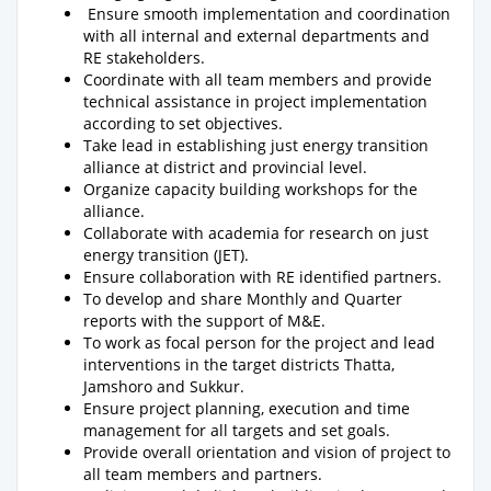
Ensure smooth implementation and coordination
with all internal and external departments and
RE stakeholders.
Coordinate with all team members and provide
technical assistance in project implementation
according to set objectives.
Take lead in establishing just energy transition
alliance at district and provincial level.
Organize capacity building workshops for the
alliance.
Collaborate with academia for research on just
energy transition (JET).
Ensure collaboration with RE identified partners.
To develop and share Monthly and Quarter
reports with the support of M&E.
To work as focal person for the project and lead
interventions in the target districts Thatta,
Jamshoro and Sukkur.
Ensure project planning, execution and time
management for all targets and set goals.
Provide overall orientation and vision of project to
all team members and partners.