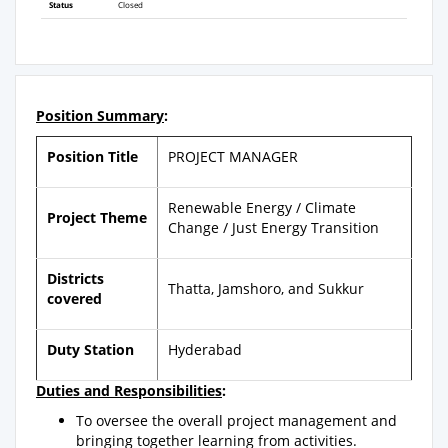
Status
Closed
Position Summary
:
Position Title
PROJECT MANAGER
Renewable Energy / Climate
Project Theme
Change / Just Energy Transition
Districts
Thatta, Jamshoro, and Sukkur
covered
Duty Station
Hyderabad
Duties and Responsibilities
:
To oversee the overall project management and
bringing together learning from activities.