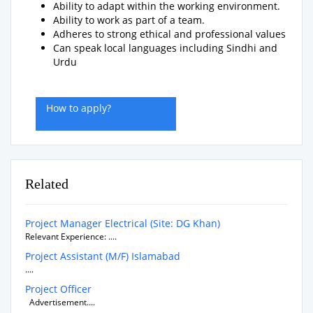
Ability to adapt within the working environment.
Ability to work as part of a team.
Adheres to strong ethical and professional values
Can speak local languages including Sindhi and
Urdu
How to apply?
Related
Project Manager Electrical (Site: DG Khan)
Relevant Experience: ....
Project Assistant (M/F) Islamabad
....
Project Officer
Advertisement....