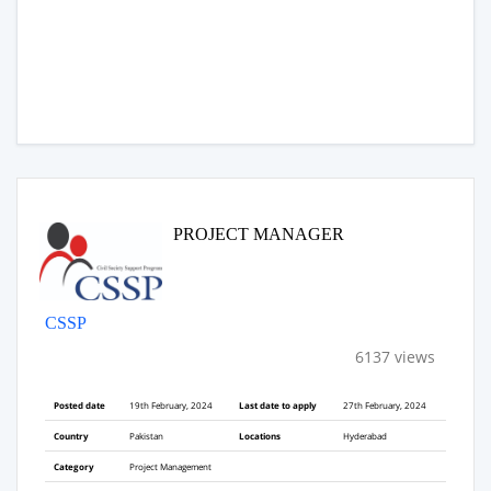
PROJECT MANAGER
CSSP
6137 views
Posted date
19th February, 2024
Last date to apply
27th February, 2024
Country
Pakistan
Locations
Hyderabad
Category
Project Management