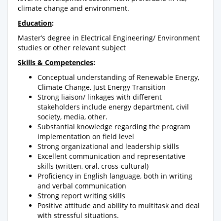
climate change and environment.
Education
:
Master’s degree in Electrical Engineering/ Environment
studies or other relevant subject
Skills & Competencies
:
Conceptual understanding of Renewable Energy,
Climate Change, Just Energy Transition
Strong liaison/ linkages with different
stakeholders include energy department, civil
society, media, other.
Substantial knowledge regarding the program
implementation on field level
Strong organizational and leadership skills
Excellent communication and representative
skills (written, oral, cross-cultural)
Proficiency in English language, both in writing
and verbal communication
Strong report writing skills
Positive attitude and ability to multitask and deal
with stressful situations.