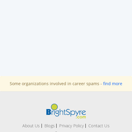
Some organizations involved in career spams -
find more
About Us
Blogs
Privacy Policy
Contact Us