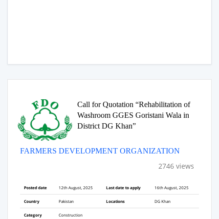
Call for Quotation “Rehabilitation of
Washroom GGES Goristani Wala in
District DG Khan”
FARMERS DEVELOPMENT ORGANIZATION
2746 views
Posted date
12th August, 2025
Last date to apply
16th August, 2025
Country
Pakistan
Locations
DG Khan
Category
Construction