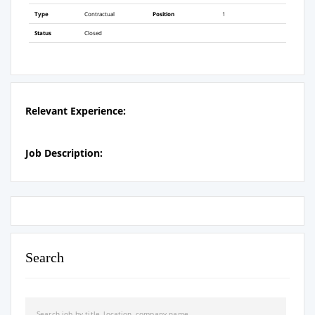
Type
Contractual
Position
1
Status
Closed
Relevant Experience:
Job Description:
Search