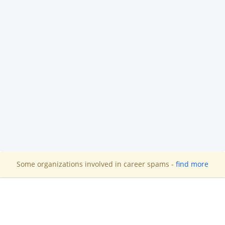
Some organizations involved in career spams -
find more