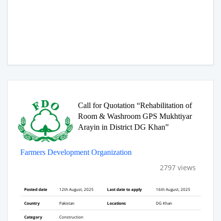
Call for Quotation “Rehabilitation of
Room & Washroom GPS Mukhtiyar
Arayin in District DG Khan”
Farmers Development Organization
2797 views
Posted date
12th August, 2025
Last date to apply
16th August, 2025
Country
Pakistan
Locations
DG Khan
Category
Construction