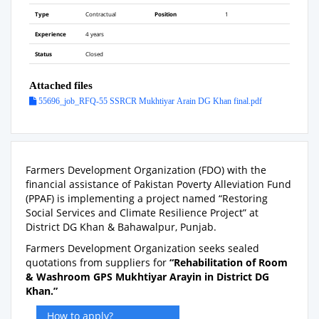
Type
Contractual
Position
1
Experience
4 years
Status
Closed
Attached files
55696_job_RFQ-55 SSRCR Mukhtiyar Arain DG Khan final.pdf
Farmers Development Organization (FDO) with the
financial assistance of Pakistan Poverty Alleviation Fund
(PPAF) is implementing a project named “Restoring
Social Services and Climate Resilience Project” at
District DG Khan & Bahawalpur, Punjab.
Farmers Development Organization seeks sealed
quotations from suppliers for
“
Rehabilitation of Room
& Washroom GPS Mukhtiyar Arayin in District DG
Khan.”
How to apply?