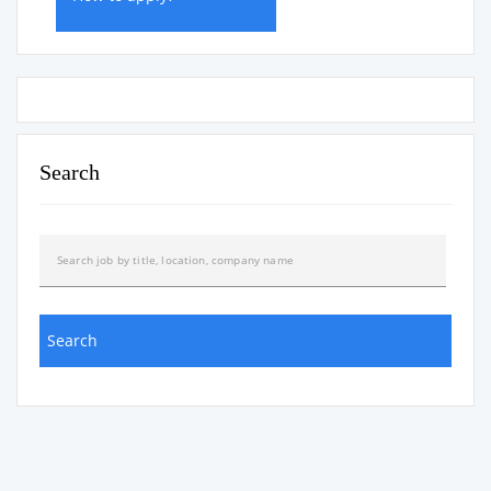
Search