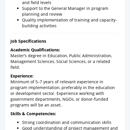
and field levels
Support to the General Manager in program
planning and review
Quality implementation of training and capacity-
building activities
Job Specifications
Academic Qualifications:
Master’s degree in Education, Public Administration,
Management Sciences, Social Sciences, or a related
field.
Experience:
Minimum of 5–7 years of relevant experience in
program implementation, preferably in the education
or development sector. Experience working with
government departments, NGOs, or donor-funded
programs will be an asset.
Skills & Competencies:
Strong coordination and communication skills
Good understanding of project management and