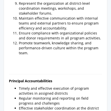
Represent the organization at district-level
coordination meetings, workshops, and
stakeholder forums.
Maintain effective communication with internal
teams and external partners to ensure program
efficiency and accountability.
Ensure compliance with organizational policies
and donor requirements in all program activities.
Promote teamwork, knowledge sharing, and
performance-driven culture within the program
team.
Principal Accountabilities
Timely and effective execution of program
activities in assigned districts
Regular monitoring and reporting on field
progress and challenges
Effective stakeholder coordination at the district