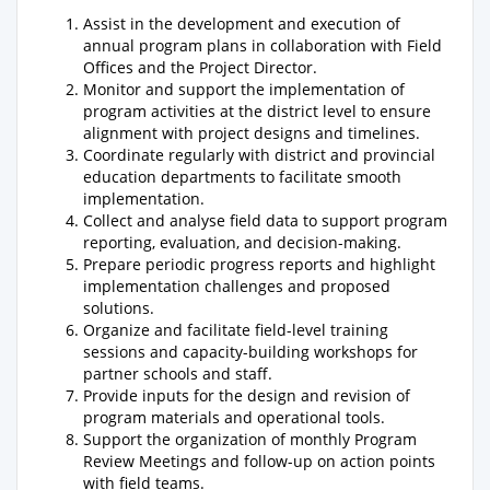
Assist in the development and execution of
annual program plans in collaboration with Field
Offices and the Project Director.
Monitor and support the implementation of
program activities at the district level to ensure
alignment with project designs and timelines.
Coordinate regularly with district and provincial
education departments to facilitate smooth
implementation.
Collect and analyse field data to support program
reporting, evaluation, and decision-making.
Prepare periodic progress reports and highlight
implementation challenges and proposed
solutions.
Organize and facilitate field-level training
sessions and capacity-building workshops for
partner schools and staff.
Provide inputs for the design and revision of
program materials and operational tools.
Support the organization of monthly Program
Review Meetings and follow-up on action points
with field teams.