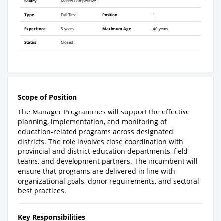
Salary
Market Competitive
Type
Full Time
Position
1
Experience
5 years
Maximum Age
40 years
Status
Closed
Scope of Position
The Manager Programmes will support the effective
planning, implementation, and monitoring of
education-related programs across designated
districts. The role involves close coordination with
provincial and district education departments, field
teams, and development partners. The incumbent will
ensure that programs are delivered in line with
organizational goals, donor requirements, and sectoral
best practices.
Key Responsibilities