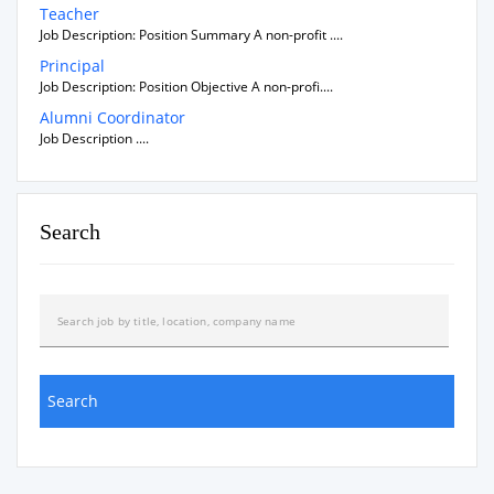
Teacher
Job Description: Position Summary A non-profit ....
Principal
Job Description: Position Objective A non-profi....
Alumni Coordinator
Job Description ....
Search