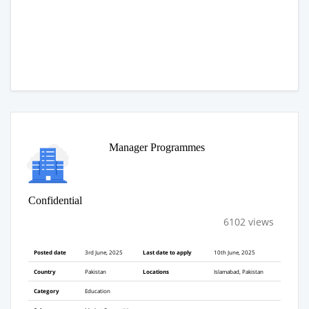
Manager Programmes
Confidential
6102 views
Posted date
3rd June, 2025
Last date to apply
10th June, 2025
Country
Pakistan
Locations
Islamabad, Pakistan
Category
Education