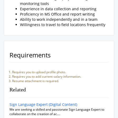
monitoring tools
Experience in data collection and reporting
Proficiency in MS Office and report writing
Ability to work independently and in a team
Willingness to travel to field locations frequently
Requirements
Requires you to upload profile photo.
Requires you to add current salary information.
Resume attachment is required.
Related
Sign Language Expert (Digital Content)
We are seeking a skilled and passionate Sign Language Expert to
collaborate on the creation of ac....