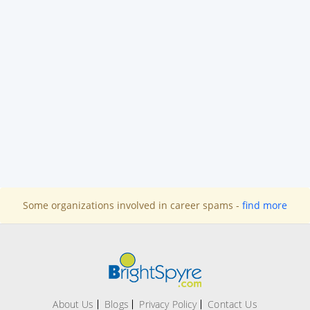
Some organizations involved in career spams -
find more
About Us
Blogs
Privacy Policy
Contact Us