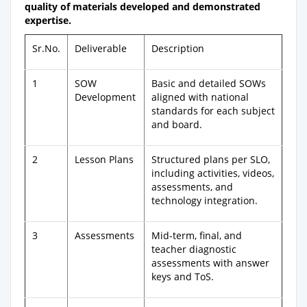
quality of materials developed and demonstrated
expertise.
Sr.No.
Deliverable
Description
1
SOW
Basic and detailed SOWs
Development
aligned with national
standards for each subject
and board.
2
Lesson Plans
Structured plans per SLO,
including activities, videos,
assessments, and
technology integration.
3
Assessments
Mid-term, final, and
teacher diagnostic
assessments with answer
keys and ToS.