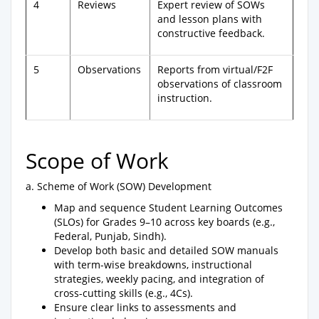
4
Reviews
Expert review of SOWs
and lesson plans with
constructive feedback.
5
Observations
Reports from virtual/F2F
observations of classroom
instruction.
Scope of Work
a. Scheme of Work (SOW) Development
Map and sequence Student Learning Outcomes
(SLOs) for Grades 9–10 across key boards (e.g.,
Federal, Punjab, Sindh).
Develop both basic and detailed SOW manuals
with term-wise breakdowns, instructional
strategies, weekly pacing, and integration of
cross-cutting skills (e.g., 4Cs).
Ensure clear links to assessments and