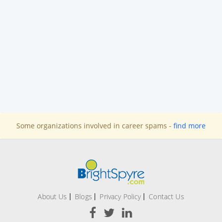
Some organizations involved in career spams -
find more
About Us
Blogs
Privacy Policy
Contact Us