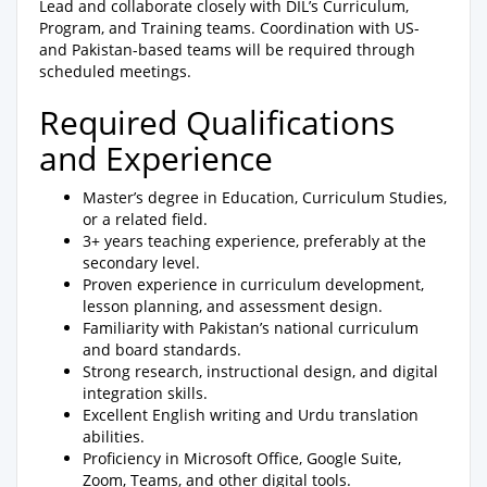
Lead and collaborate closely with DIL’s Curriculum,
Program, and Training teams. Coordination with US-
and Pakistan-based teams will be required through
scheduled meetings.
Required Qualifications
and Experience
Master’s degree in Education, Curriculum Studies,
or a related field.
3+ years teaching experience, preferably at the
secondary level.
Proven experience in curriculum development,
lesson planning, and assessment design.
Familiarity with Pakistan’s national curriculum
and board standards.
Strong research, instructional design, and digital
integration skills.
Excellent English writing and Urdu translation
abilities.
Proficiency in Microsoft Office, Google Suite,
Zoom, Teams, and other digital tools.