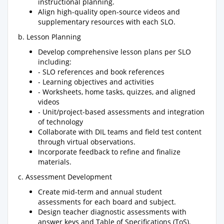
instructional planning.
Align high-quality open-source videos and
supplementary resources with each SLO.
b. Lesson Planning
Develop comprehensive lesson plans per SLO
including:
- SLO references and book references
- Learning objectives and activities
- Worksheets, home tasks, quizzes, and aligned
videos
- Unit/project-based assessments and integration
of technology
Collaborate with DIL teams and field test content
through virtual observations.
Incorporate feedback to refine and finalize
materials.
c. Assessment Development
Create mid-term and annual student
assessments for each board and subject.
Design teacher diagnostic assessments with
answer keys and Table of Specifications (ToS).