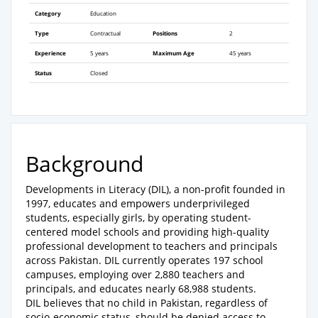
Category
Education
Type
Contractual
Positions
2
Experience
5 years
Maximum Age
45 years
Status
Closed
Background
Developments in Literacy (DIL), a non-profit founded in
1997, educates and empowers underprivileged
students, especially girls, by operating student-
centered model schools and providing high-quality
professional development to teachers and principals
across Pakistan. DIL currently operates 197 school
campuses, employing over 2,880 teachers and
principals, and educates nearly 68,988 students.
DIL believes that no child in Pakistan, regardless of
socio-economic status, should be denied access to