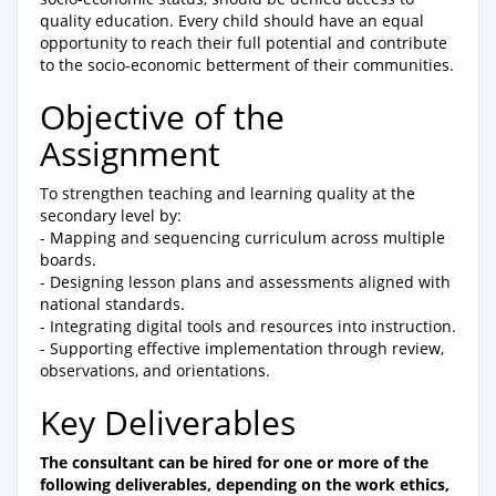
quality education. Every child should have an equal
opportunity to reach their full potential and contribute
to the socio-economic betterment of their communities.
Objective of the
Assignment
To strengthen teaching and learning quality at the
secondary level by:
- Mapping and sequencing curriculum across multiple
boards.
- Designing lesson plans and assessments aligned with
national standards.
- Integrating digital tools and resources into instruction.
- Supporting effective implementation through review,
observations, and orientations.
Key Deliverables
The consultant can be hired for one or more of the
following deliverables, depending on the work ethics,