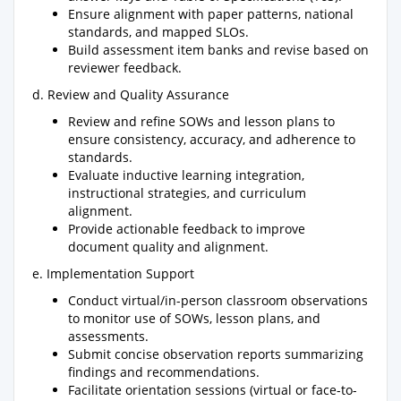
Ensure alignment with paper patterns, national
standards, and mapped SLOs.
Build assessment item banks and revise based on
reviewer feedback.
d. Review and Quality Assurance
Review and refine SOWs and lesson plans to
ensure consistency, accuracy, and adherence to
standards.
Evaluate inductive learning integration,
instructional strategies, and curriculum
alignment.
Provide actionable feedback to improve
document quality and alignment.
e. Implementation Support
Conduct virtual/in-person classroom observations
to monitor use of SOWs, lesson plans, and
assessments.
Submit concise observation reports summarizing
findings and recommendations.
Facilitate orientation sessions (virtual or face-to-