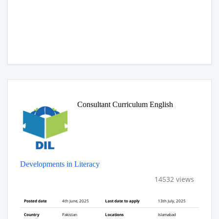
Consultant Curriculum English
Developments in Literacy
14532 views
Posted date
4th June, 2025
Last date to apply
13th July, 2025
Country
Pakistan
Locations
Islamabad