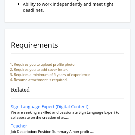
Ability to work independently and meet tight
deadlines.
Requirements
Requires you to upload profile photo.
Requires you to add cover letter.
Requires a minimum of 5 years of experience
Resume attachment is required.
Related
Sign Language Expert (Digital Content)
We are seeking a skilled and passionate Sign Language Expert to
collaborate on the creation of ac....
Teacher
Job Description: Position Summary A non-profit ....