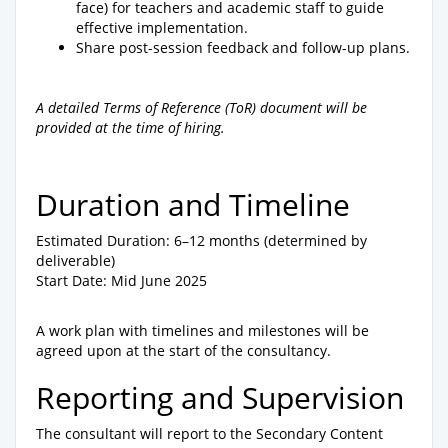
face) for teachers and academic staff to guide
effective implementation.
Share post-session feedback and follow-up plans.
A detailed Terms of Reference (ToR) document will be
provided at the time of hiring.
Duration and Timeline
Estimated Duration: 6–12 months (determined by
deliverable)
Start Date: Mid June 2025
A work plan with timelines and milestones will be
agreed upon at the start of the consultancy.
Reporting and Supervision
The consultant will report to the Secondary Content