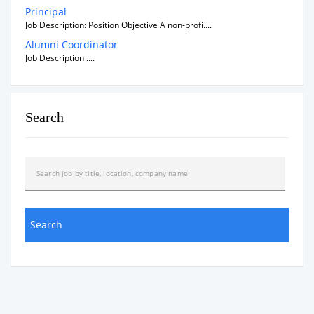
Principal
Job Description: Position Objective A non-profi....
Alumni Coordinator
Job Description ....
Search