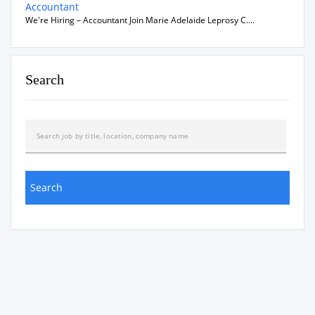
Accountant
We're Hiring – Accountant Join Marie Adelaide Leprosy C....
Search