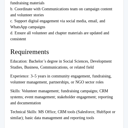
fundraising materials
b. Coordinate with Communications team on campaign content
and volunteer stories
c. Support digital engagement via social media, email, and
WhatsApp campaigns
d. Ensure all volunteer and chapter materials are updated and
consistent
Requirements
Education: Bachelor’s degree in Social Sciences, Development
Studies, Business, Communications, or related field
Experience: 3–5 years in community engagement, fundraising,
volunteer management, partnerships, or NGO sector roles
Skills: Volunteer management; fundraising campaigns; CRM
systems; event management; stakeholder engagement; reporting
and documentation
Technical Skills: MS Office; CRM tools (Salesforce, HubSpot or
similar); basic data management and reporting tools