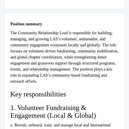
Position summary
The Community Relationship Lead is responsible for building,
managing, and growing LAS’s volunteer, ambassador, and
community engagement ecosystem locally and globally. The role
focuses on volunteer-driven fundraising, community mobilization,
and global chapter coordination, while strengthening donor
engagement and grassroots support through structured programs,
events, and relationship management. The position plays a key
role in expanding LAS’s community-based fundraising and
outreach efforts.
Key responsibilities
1. Volunteer Fundraising &
Engagement (Local & Global)
a. Recruit, onboard, train, and manage local and international