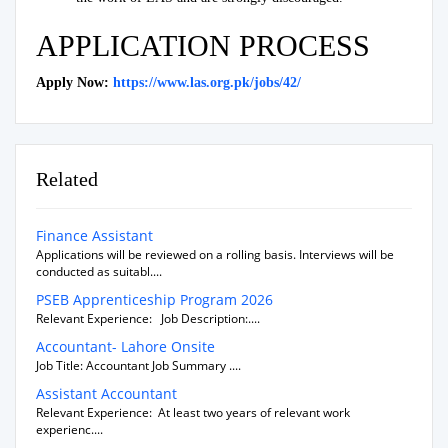
APPLICATION PROCESS
Apply Now:
https://www.las.org.pk/jobs/42/
Related
Finance Assistant
Applications will be reviewed on a rolling basis. Interviews will be
conducted as suitabl....
PSEB Apprenticeship Program 2026
Relevant Experience: Job Description:....
Accountant- Lahore Onsite
Job Title: Accountant Job Summary ....
Assistant Accountant
Relevant Experience: At least two years of relevant work
experienc....