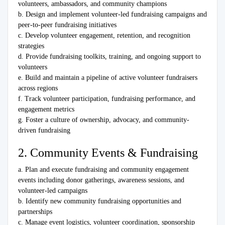
volunteers, ambassadors, and community champions
b. Design and implement volunteer-led fundraising campaigns and
peer-to-peer fundraising initiatives
c. Develop volunteer engagement, retention, and recognition
strategies
d. Provide fundraising toolkits, training, and ongoing support to
volunteers
e. Build and maintain a pipeline of active volunteer fundraisers
across regions
f. Track volunteer participation, fundraising performance, and
engagement metrics
g. Foster a culture of ownership, advocacy, and community-
driven fundraising
2. Community Events & Fundraising
a. Plan and execute fundraising and community engagement
events including donor gatherings, awareness sessions, and
volunteer-led campaigns
b. Identify new community fundraising opportunities and
partnerships
c. Manage event logistics, volunteer coordination, sponsorship