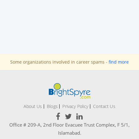
Some organizations involved in career spams -
find more
About Us
Blogs
Privacy Policy
Contact Us
Office # 209-A, 2nd Floor Evacuee Trust Complex, F 5/1,
Islamabad.