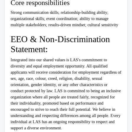
Core responsibilities
Strong communication skills; relationship-building ability;
organizational skills; event coordination; ability to manage
multiple stakeholders; results-driven mindset; cultural sensitivity
EEO & Non-Discrimination
Statement:
Integrated into our shared values is LAS's commitment to
diversity and equal employment opportunity. All qualified
applicants will receive consideration for employment regardless of
sex, age, race, colour, creed, religion, disability, sexual
orientation, gender identity, or any other characteristics or
conduct protected by law. LAS is committed to being an inclusive
organization where all people are treated fairly, recognized for
their individuality, promoted based on performance and
encouraged to strive to reach their full potential. We believe in
understanding and respecting differences among all people. Every
individual at LAS has an ongoing responsibility to respect and
support a diverse environment.