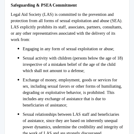
Safeguarding & PSEA Commitment
Legal Aid Society (LAS) is committed to the prevention and
protection from all forms of sexual exploitation and abuse (SEA).
LAS explicitly prohibits its staff, associates, partners, consultants,
or any other representatives associated with the delivery of its
work from:
Engaging in any form of sexual exploitation or abuse;
Sexual activity with children (persons below the age of 18)
irrespective of a mistaken belief of the age of the child
which shall not amount to a defense;
Exchange of money, employment, goods or services for
sex, including sexual favors or other forms of humiliating,
degrading or exploitative behavior, is prohibited. This
includes any exchange of assistance that is due to
beneficiaries of assistance;
Sexual relationships between LAS staff and beneficiaries
of assistance, since they are based on inherently unequal
power dynamics, undermine the credibility and integrity of
the work of LAS and are strongly discouraged.