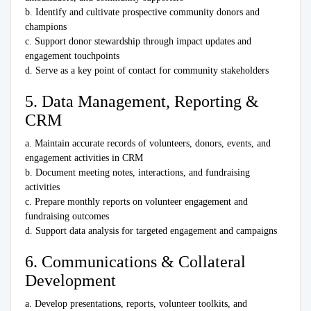
b. Identify and cultivate prospective community donors and
champions
c. Support donor stewardship through impact updates and
engagement touchpoints
d. Serve as a key point of contact for community stakeholders
5. Data Management, Reporting &
CRM
a. Maintain accurate records of volunteers, donors, events, and
engagement activities in CRM
b. Document meeting notes, interactions, and fundraising
activities
c. Prepare monthly reports on volunteer engagement and
fundraising outcomes
d. Support data analysis for targeted engagement and campaigns
6. Communications & Collateral
Development
a. Develop presentations, reports, volunteer toolkits, and