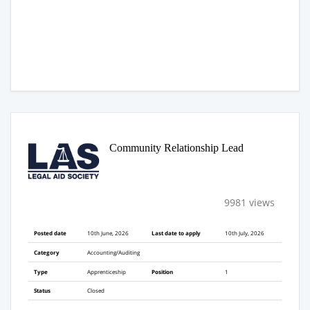
Community Relationship Lead
9981 views
Posted date
10th June, 2026
Last date to apply
10th July, 2026
Category
Accounting/Auditing
Type
Apprenticeship
Position
1
Status
Closed