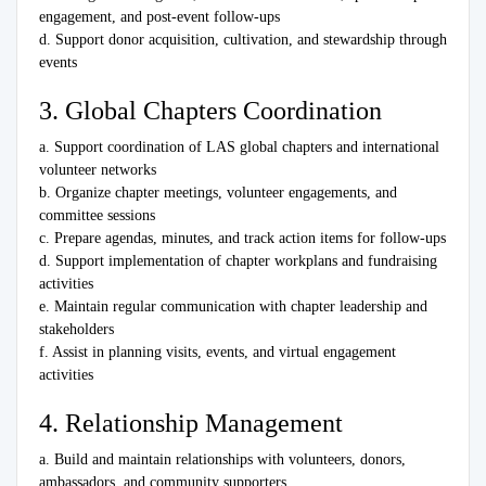
engagement, and post-event follow-ups
d. Support donor acquisition, cultivation, and stewardship through
events
3. Global Chapters Coordination
a. Support coordination of LAS global chapters and international
volunteer networks
b. Organize chapter meetings, volunteer engagements, and
committee sessions
c. Prepare agendas, minutes, and track action items for follow-ups
d. Support implementation of chapter workplans and fundraising
activities
e. Maintain regular communication with chapter leadership and
stakeholders
f. Assist in planning visits, events, and virtual engagement
activities
4. Relationship Management
a. Build and maintain relationships with volunteers, donors,
ambassadors, and community supporters