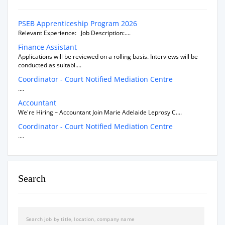
PSEB Apprenticeship Program 2026
Relevant Experience: Job Description:....
Finance Assistant
Applications will be reviewed on a rolling basis. Interviews will be
conducted as suitabl....
Coordinator - Court Notified Mediation Centre
....
Accountant
We're Hiring – Accountant Join Marie Adelaide Leprosy C....
Coordinator - Court Notified Mediation Centre
....
Search