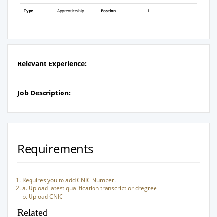
Type
Apprenticeship
Position
1
Relevant Experience:
Job Description:
Requirements
Requires you to add CNIC Number.
a. Upload latest qualification transcript or dregree
b. Upload CNIC
Related