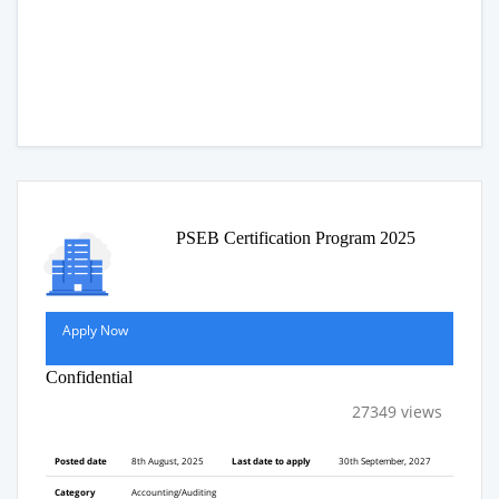
PSEB Certification Program 2025
Apply Now
Confidential
27349 views
Posted date
8th August, 2025
Last date to apply
30th September, 2027
Category
Accounting/Auditing