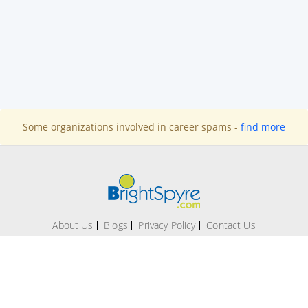
Some organizations involved in career spams -
find more
About Us
Blogs
Privacy Policy
Contact Us
Office # 209-A, 2nd Floor Evacuee Trust Complex, F 5/1,
Islamabad.
Technical support:
support@brightspyre.com
|
Contact