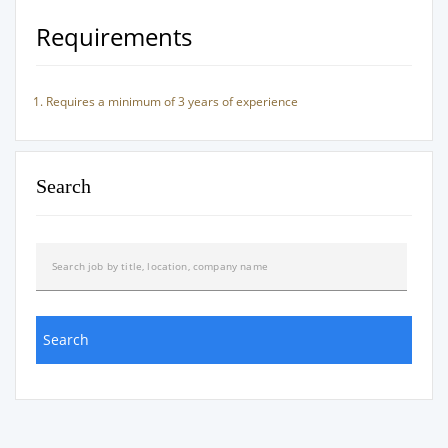
Requirements
Requires a minimum of 3 years of experience
Search