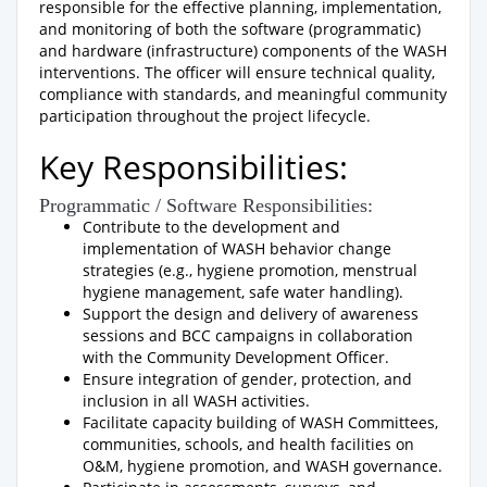
responsible for the effective planning, implementation,
and monitoring of both the software (programmatic)
and hardware (infrastructure) components of the WASH
interventions. The officer will ensure technical quality,
compliance with standards, and meaningful community
participation throughout the project lifecycle.
Key Responsibilities:
Programmatic / Software Responsibilities:
Contribute to the development and
implementation of WASH behavior change
strategies (e.g., hygiene promotion, menstrual
hygiene management, safe water handling).
Support the design and delivery of awareness
sessions and BCC campaigns in collaboration
with the Community Development Officer.
Ensure integration of gender, protection, and
inclusion in all WASH activities.
Facilitate capacity building of WASH Committees,
communities, schools, and health facilities on
O&M, hygiene promotion, and WASH governance.