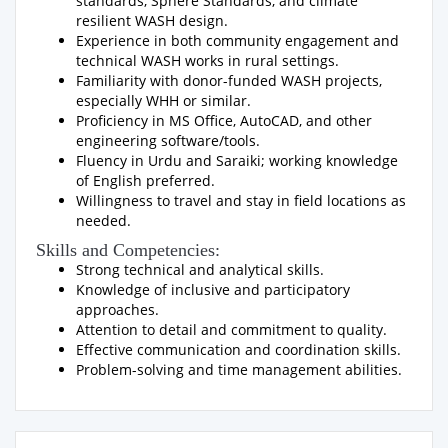
standards, Sphere Standards, and climate
resilient WASH design.
Experience in both community engagement and
technical WASH works in rural settings.
Familiarity with donor-funded WASH projects,
especially WHH or similar.
Proficiency in MS Office, AutoCAD, and other
engineering software/tools.
Fluency in Urdu and Saraiki; working knowledge
of English preferred.
Willingness to travel and stay in field locations as
needed.
Skills and Competencies:
Strong technical and analytical skills.
Knowledge of inclusive and participatory
approaches.
Attention to detail and commitment to quality.
Effective communication and coordination skills.
Problem-solving and time management abilities.