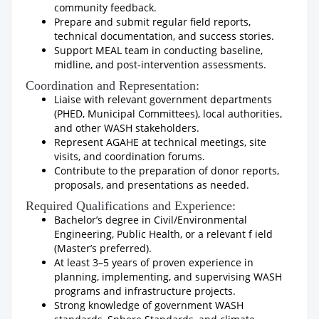
community feedback.
Prepare and submit regular field reports,
technical documentation, and success stories.
Support MEAL team in conducting baseline,
midline, and post-intervention assessments.
Coordination and Representation:
Liaise with relevant government departments
(PHED, Municipal Committees), local authorities,
and other WASH stakeholders.
Represent AGAHE at technical meetings, site
visits, and coordination forums.
Contribute to the preparation of donor reports,
proposals, and presentations as needed.
Required Qualifications and Experience:
Bachelor’s degree in Civil/Environmental
Engineering, Public Health, or a relevant f ield
(Master’s preferred).
At least 3–5 years of proven experience in
planning, implementing, and supervising WASH
programs and infrastructure projects.
Strong knowledge of government WASH