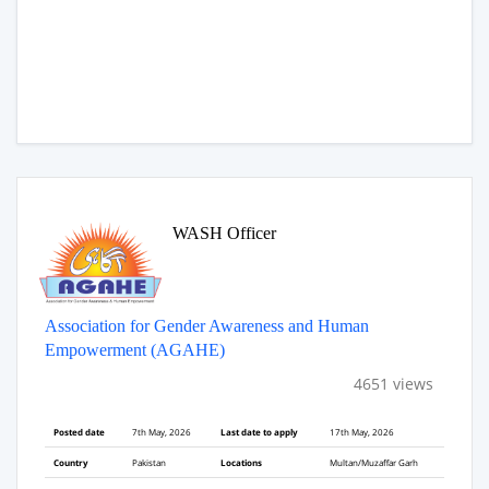
WASH Officer
Association for Gender Awareness and Human
Empowerment (AGAHE)
4651 views
Posted date
7th May, 2026
Last date to apply
17th May, 2026
Country
Pakistan
Locations
Multan/Muzaffar Garh