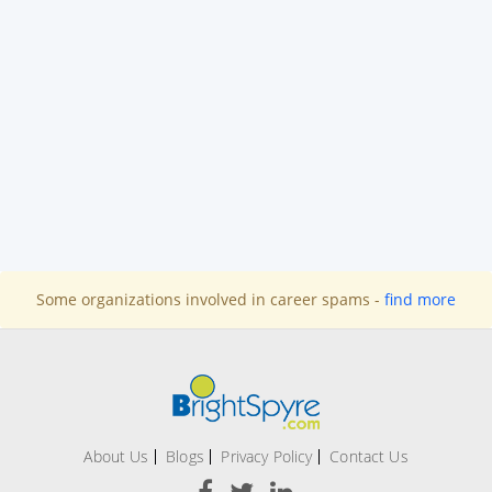
Some organizations involved in career spams -
find more
About Us
Blogs
Privacy Policy
Contact Us