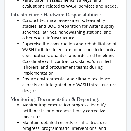
Participate in assessments, surveys, and
evaluations related to WASH services and needs.
Infrastructure / Hardware Responsibilities:
Conduct technical assessments, feasibility
studies, and BOQ preparation for water supply
schemes, latrines, handwashing stations, and
other WASH infrastructure.
Supervise the construction and rehabilitation of
WASH facilities to ensure adherence to technical
specifications, quality standards, and timelines.
Coordinate with contractors, skilled/unskilled
laborers, and procurement teams during
implementation.
Ensure environmental and climate resilience
aspects are integrated into WASH infrastructure
designs.
Monitoring, Documentation & Reporting:
Monitor implementation progress, identify
bottlenecks, and propose timely corrective
measures.
Maintain detailed records of infrastructure
progress, programmatic interventions, and