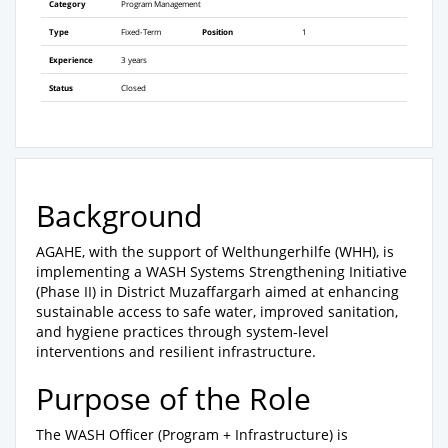
Category
Program Management
Type
Fixed-Term
Position
1
Experience
3 years
Status
Closed
Background
AGAHE, with the support of Welthungerhilfe (WHH), is
implementing a WASH Systems Strengthening Initiative
(Phase II) in District Muzaffargarh aimed at enhancing
sustainable access to safe water, improved sanitation,
and hygiene practices through system-level
interventions and resilient infrastructure.
Purpose of the Role
The WASH Officer (Program + Infrastructure) is