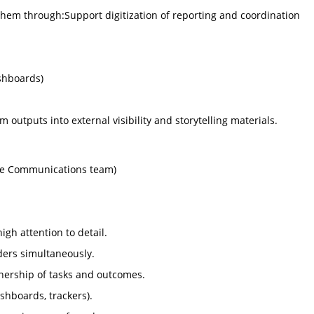
them through:Support digitization of reporting and coordination
ashboards)
 outputs into external visibility and storytelling materials.
the Communications team)
igh attention to detail.
ders simultaneously.
nership of tasks and outcomes.
ashboards, trackers).