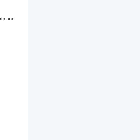
hip and