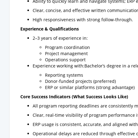
Ability to quickly learn and navigate systems; ERP 
Clear, concise, and effective written communication 
High responsiveness with strong follow-through.
Experience & Qualifications
2–3 years of experience in:
Program coordination
Project management
Operations support
Experience working with:Bachelor’s degree in a rele
Reporting systems
Donor-funded projects (preferred)
ERP or similar platforms (strong advantage)
Core Success Indicators (What Success Looks Like)
All program reporting deadlines are consistently m
Clear, real-time visibility of program performance
ERP usage is consistent, accurate, and aligned wi
Operational delays are reduced through effective 