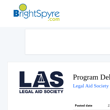
Program Del
Legal Aid Society
Posted date
2