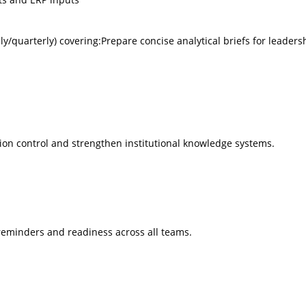
/quarterly) covering:Prepare concise analytical briefs for leaders
on control and strengthen institutional knowledge systems.
 reminders and readiness across all teams.