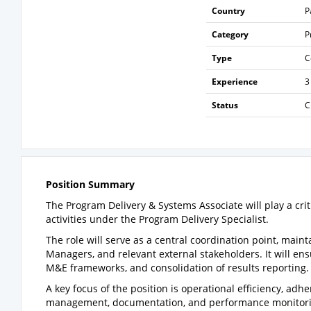
Country
P
Category
P
Type
C
Experience
3
Status
C
Position Summary
The Program Delivery & Systems Associate will play a cri
activities under the Program Delivery Specialist.
The role will serve as a central coordination point, mai
Managers, and relevant external stakeholders. It will en
M&E frameworks, and consolidation of results reporting.
A key focus of the position is operational efficiency, ad
management, documentation, and performance monitorin