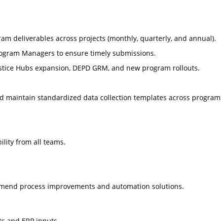
ram deliverables across projects (monthly, quarterly, and annual).
 Program Managers to ensure timely submissions.
 Justice Hubs expansion, DEPD GRM, and new program rollouts.
d maintain standardized data collection templates across program
ility from all teams.
ommend process improvements and automation solutions.
s and ERP inputs