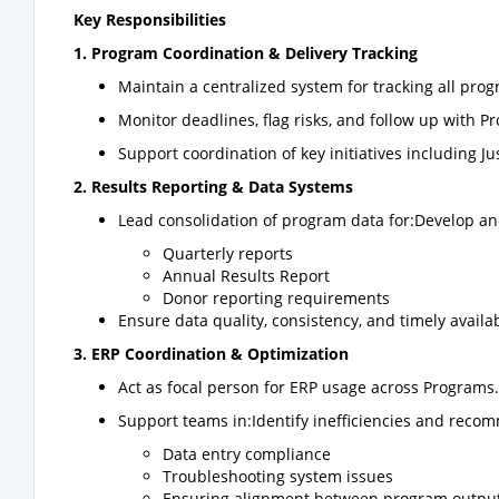
Key Responsibilities
1. Program Coordination & Delivery Tracking
Maintain a centralized system for tracking all prog
Monitor deadlines, flag risks, and follow up with
Support coordination of key initiatives including
2. Results Reporting & Data Systems
Lead consolidation of program data for:Develop an
Quarterly reports
Annual Results Report
Donor reporting requirements
Ensure data quality, consistency, and timely availab
3. ERP Coordination & Optimization
Act as focal person for ERP usage across Programs.
Support teams in:Identify inefficiencies and rec
Data entry compliance
Troubleshooting system issues
Ensuring alignment between program output