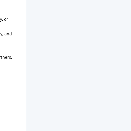
y, or
ty, and
rtners,