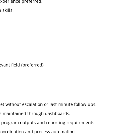
experience preferred.
skills.
vant field (preferred).
et without escalation or last-minute follow-ups.
 is maintained through dashboards.
th program outputs and reporting requirements.
coordination and process automation.