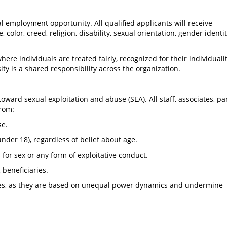
al employment opportunity. All qualified applicants will receive
color, creed, religion, disability, sexual orientation, gender identit
ere individuals are treated fairly, recognized for their individuali
ity is a shared responsibility across the organization.
toward sexual exploitation and abuse (SEA). All staff, associates, pa
from:
se.
under 18), regardless of belief about age.
or sex or any form of exploitative conduct.
 beneficiaries.
ries, as they are based on unequal power dynamics and undermine