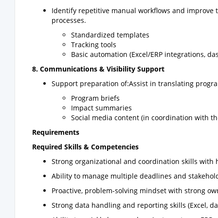
Identify repetitive manual workflows and improve 
processes.
Standardized templates
Tracking tools
Basic automation (Excel/ERP integrations, d
8. Communications & Visibility Support
Support preparation of:Assist in translating program
Program briefs
Impact summaries
Social media content (in coordination with 
Requirements
Required Skills & Competencies
Strong organizational and coordination skills with h
Ability to manage multiple deadlines and stakehol
Proactive, problem-solving mindset with strong ow
Strong data handling and reporting skills (Excel, d