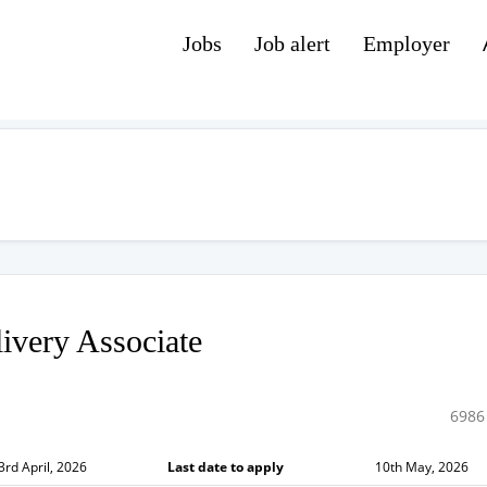
Jobs
Job alert
Employer
ivery Associate
6986
3rd April, 2026
Last date to apply
10th May, 2026