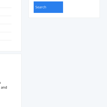
m
s and