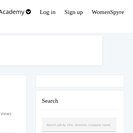
Academy
Log in
Sign up
WomenSpyre
Search
 views