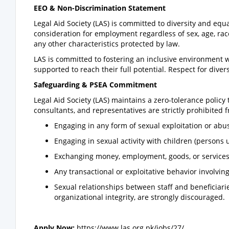
EEO & Non-Discrimination Statement
Legal Aid Society (LAS) is committed to diversity and equ
consideration for employment regardless of sex, age, race, 
any other characteristics protected by law.
LAS is committed to fostering an inclusive environment wh
supported to reach their full potential. Respect for divers
Safeguarding & PSEA Commitment
Legal Aid Society (LAS) maintains a zero-tolerance policy 
consultants, and representatives are strictly prohibited 
Engaging in any form of sexual exploitation or abu
Engaging in sexual activity with children (persons 
Exchanging money, employment, goods, or services f
Any transactional or exploitative behavior involving
Sexual relationships between staff and beneficia
organizational integrity, are strongly discouraged.
Apply Now:
https://www.las.org.pk/jobs/27/