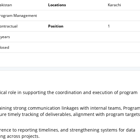
akistan
Locations
Karachi
rogram Management
ontractual
Position
1
 years
losed
tical role in supporting the coordination and execution of program
ntaining strong communication linkages with internal teams, Progra
sure timely tracking of deliverables, alignment with program target
herence to reporting timelines, and strengthening systems for data
g across projects.