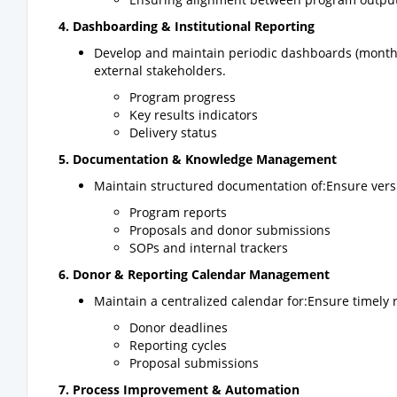
4. Dashboarding & Institutional Reporting
Develop and maintain periodic dashboards (monthly
external stakeholders.
Program progress
Key results indicators
Delivery status
5. Documentation & Knowledge Management
Maintain structured documentation of:Ensure versi
Program reports
Proposals and donor submissions
SOPs and internal trackers
6. Donor & Reporting Calendar Management
Maintain a centralized calendar for:Ensure timely
Donor deadlines
Reporting cycles
Proposal submissions
7. Process Improvement & Automation