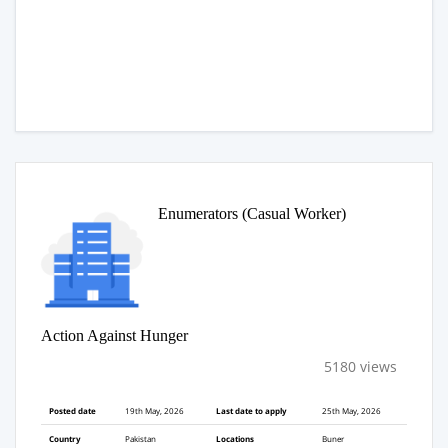
Enumerators (Casual Worker)
Action Against Hunger
5180 views
Posted date
19th May, 2026
Last date to apply
25th May, 2026
Country
Pakistan
Locations
Buner