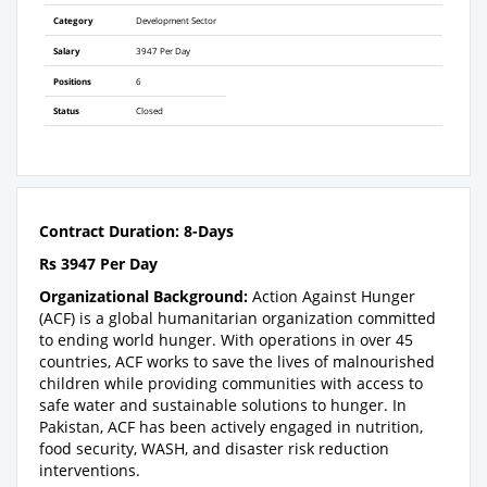
Category
Development Sector
Salary
3947 Per Day
Positions
6
Status
Closed
Contract Duration: 8-Days
Rs 3947 Per Day
Organizational Background:
Action Against Hunger
(ACF) is a global humanitarian organization committed
to ending world hunger. With operations in over 45
countries, ACF works to save the lives of malnourished
children while providing communities with access to
safe water and sustainable solutions to hunger. In
Pakistan, ACF has been actively engaged in nutrition,
food security, WASH, and disaster risk reduction
interventions.