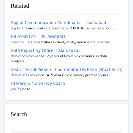
Related
Digital Communication Coordinator – Islamabad
Digital Communication Coordinator Z.M.K. & Co. invites applic....
HR ASSISTANT- ISLAMABAD
Essential Responsibilities Collect, verify, and maintain perso....
Data Reporting Officer (Islamabad)
Relevant Experience: 2 years of Proven experience in data
analysis....
District Focal Person - Coordinator DG Khan (Short term)
Relevant Experience: 4 -5 years’ experience, preferably in t....
Literacy & Numeracy Coach
Job Purpose ....
Search