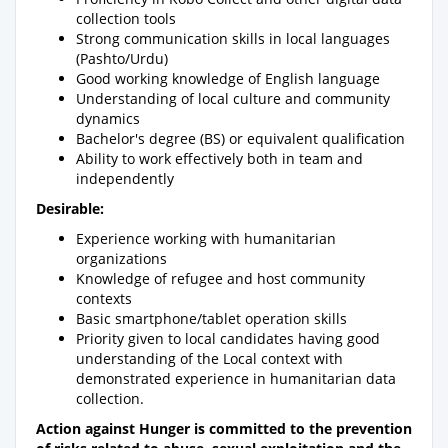
collection tools
Strong communication skills in local languages
(Pashto/Urdu)
Good working knowledge of English language
Understanding of local culture and community
dynamics
Bachelor's degree (BS) or equivalent qualification
Ability to work effectively both in team and
independently
Desirable:
Experience working with humanitarian
organizations
Knowledge of refugee and host community
contexts
Basic smartphone/tablet operation skills
Priority given to local candidates having good
understanding of the Local context with
demonstrated experience in humanitarian data
collection.
Action against Hunger is committed to the prevention