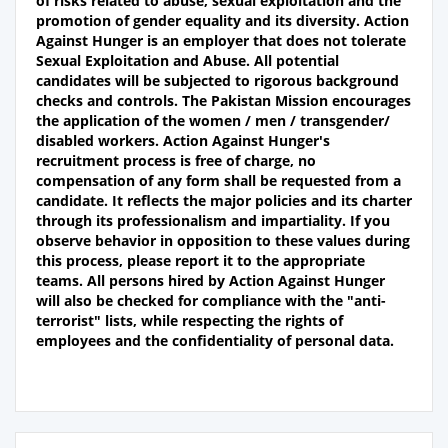
of risks related to abuse, sexual exploitation and the
promotion of gender equality and its diversity. Action
Against Hunger is an employer that does not tolerate
Sexual Exploitation and Abuse. All potential
candidates will be subjected to rigorous background
checks and controls. The Pakistan Mission encourages
the application of the women / men / transgender/
disabled workers. Action Against Hunger's
recruitment process is free of charge, no
compensation of any form shall be requested from a
candidate. It reflects the major policies and its charter
through its professionalism and impartiality. If you
observe behavior in opposition to these values during
this process, please report it to the appropriate
teams. All persons hired by Action Against Hunger
will also be checked for compliance with the "anti-
terrorist" lists, while respecting the rights of
employees and the confidentiality of personal data.