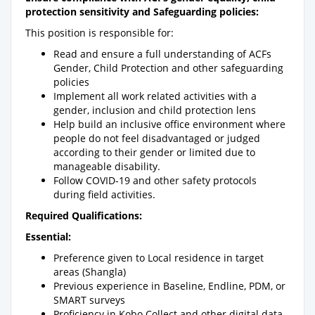
protection sensitivity and Safeguarding policies:
This position is responsible for:
Read and ensure a full understanding of ACFs
Gender, Child Protection and other safeguarding
policies
Implement all work related activities with a
gender, inclusion and child protection lens
Help build an inclusive office environment where
people do not feel disadvantaged or judged
according to their gender or limited due to
manageable disability.
Follow COVID-19 and other safety protocols
during field activities.
Required Qualifications:
Essential:
Preference given to Local residence in target
areas (Shangla)
Previous experience in Baseline, Endline, PDM, or
SMART surveys
Proficiency in Kobo Collect and other digital data