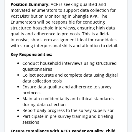
Position Summary:
ACF is seeking qualified and
motivated enumerators to support data collection for
Post Distribution Monitoring in Shangla KPK. The
Enumerators will be responsible for conducting
structured household interviews, ensuring high data
quality and adherence to protocols. This is a field-
intensive, short-term assignment ideal for candidates
with strong interpersonal skills and attention to detail.
Key Responsibilities:
Conduct household interviews using structured
questionnaires
Collect accurate and complete data using digital
data collection tools
Ensure data quality and adherence to survey
protocols
Maintain confidentiality and ethical standards
during data collection
Report daily progress to the survey supervisor
Participate in pre-survey training and briefing
sessions
Ensure compliance with ACFs gender equality, child