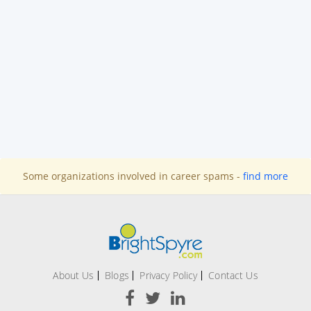
Some organizations involved in career spams -
find more
About Us
Blogs
Privacy Policy
Contact Us