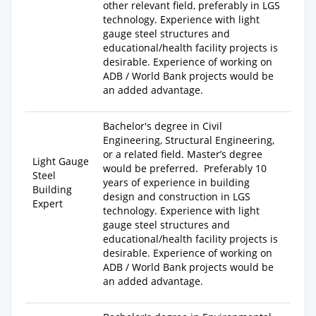
other relevant field, preferably in LGS
technology. Experience with light
gauge steel structures and
educational/health facility projects is
desirable. Experience of working on
ADB / World Bank projects would be
an added advantage.
Bachelor's degree
in Civil
Engineering, Structural Engineering,
or a related field.
Master’s degree
Light Gauge
would be preferred. Preferably
10
Steel
years of experience
in building
Building
design and construction in LGS
Expert
technology. Experience with light
gauge steel structures and
educational/health facility projects is
desirable. Experience of working on
ADB / World Bank projects would be
an added advantage.