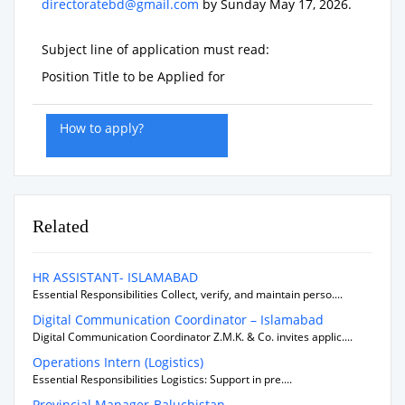
directoratebd@gmail.com
by
Sunday May 17, 2026
.
Subject line of application must read:
Position Title to be Applied for
How to apply?
Related
HR ASSISTANT- ISLAMABAD
Essential Responsibilities Collect, verify, and maintain perso....
Digital Communication Coordinator – Islamabad
Digital Communication Coordinator Z.M.K. & Co. invites applic....
Operations Intern (Logistics)
Essential Responsibilities Logistics: Support in pre....
Provincial Manager-Baluchistan