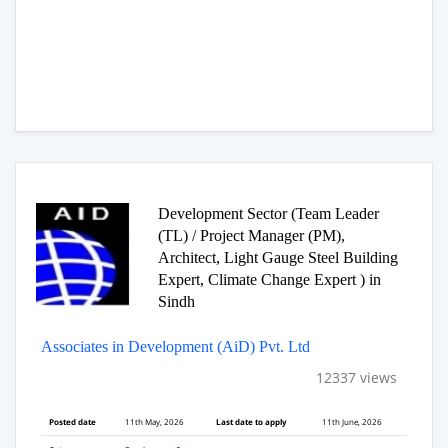
Development Sector (Team Leader
(TL) / Project Manager (PM),
Architect, Light Gauge Steel Building
Expert, Climate Change Expert ) in
Sindh
Associates in Development (AiD) Pvt. Ltd
12337 views
Posted date
11th May, 2026
Last date to apply
11th June, 2026