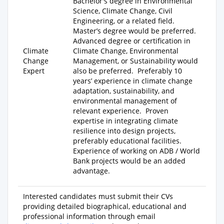
Bachelor's degree
in Environmental
Science, Climate Change, Civil
Engineering, or a related field.
Master’s degree
would be preferred.
Advanced degree
or certification in
Climate
Climate Change, Environmental
Change
Management, or Sustainability would
Expert
also be preferred. Preferably
10
years’ experience
in climate change
adaptation, sustainability, and
environmental management of
relevant experience. Proven
expertise in integrating climate
resilience into design projects,
preferably educational facilities.
Experience of working on ADB / World
Bank projects would be an added
advantage.
Interested candidates must submit their CVs
providing detailed biographical, educational and
professional information through email