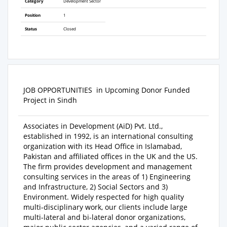
Category
Development Sector
Position
1
Status
Closed
JOB OPPORTUNITIES
in Upcoming Donor Funded
Project in Sindh
Associates in Development (AiD) Pvt. Ltd.,
established in 1992
,
is an international consulting
organization with its Head Office in Islamabad,
Pakistan and affiliated offices in the UK and the US.
The firm provides development and management
consulting services in the areas of 1) Engineering
and Infrastructure, 2) Social Sectors and 3)
Environment. Widely respected for high quality
multi-disciplinary work, our clients include large
multi-lateral and bi-lateral donor organizations,