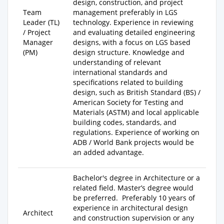
design, construction, and project
Team
management preferably in LGS
Leader (TL)
technology. Experience in reviewing
/ Project
and evaluating detailed engineering
Manager
designs, with a focus on LGS based
(PM)
design structure. Knowledge and
understanding of relevant
international standards and
specifications related to building
design, such as British Standard (BS) /
American Society for Testing and
Materials (ASTM) and local applicable
building codes, standards, and
regulations. Experience of working on
ADB / World Bank projects would be
an added advantage.
Bachelor's degree
in Architecture or a
related field.
Master’s degree
would
be preferred. Preferably
10 years of
experience
in architectural design
Architect
and construction supervision or any