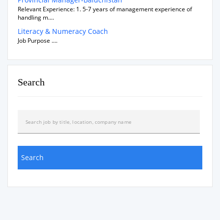
Relevant Experience: 1. 5-7 years of management experience of
handling m....
Literacy & Numeracy Coach
Job Purpose ....
Search