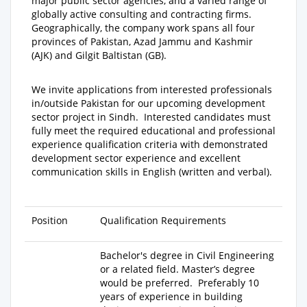
major public sector agencies, and a varied range of
globally active consulting and contracting firms.
Geographically, the company work spans all four
provinces of Pakistan, Azad Jammu and Kashmir
(AJK) and Gilgit Baltistan (GB).
We invite applications from interested professionals
in/outside Pakistan for our upcoming development
sector project in Sindh.
Interested candidates must
fully meet the required educational and professional
experience qualification criteria with demonstrated
development sector experience and excellent
communication skills in English (written and verbal).
Position
Qualification Requirements
Bachelor's degree
in Civil Engineering
or a related field.
Master’s degree
would be preferred. Preferably
10
years of experience
in building