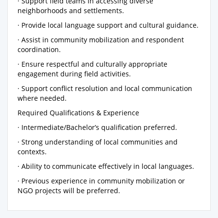
· Support field teams in accessing diverse
neighborhoods and settlements.
· Provide local language support and cultural guidance.
· Assist in community mobilization and respondent
coordination.
· Ensure respectful and culturally appropriate
engagement during field activities.
· Support conflict resolution and local communication
where needed.
Required Qualifications & Experience
· Intermediate/Bachelor’s qualification preferred.
· Strong understanding of local communities and
contexts.
· Ability to communicate effectively in local languages.
· Previous experience in community mobilization or
NGO projects will be preferred.