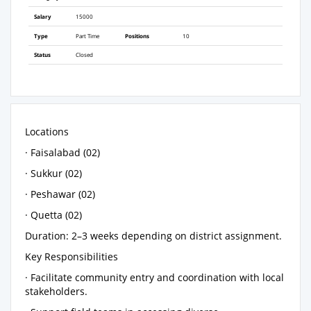
Salary
15000
Type
Part Time
Positions
10
Status
Closed
Locations
· Faisalabad (02)
· Sukkur (02)
· Peshawar (02)
· Quetta (02)
Duration: 2–3 weeks depending on district assignment.
Key Responsibilities
· Facilitate community entry and coordination with local
stakeholders.