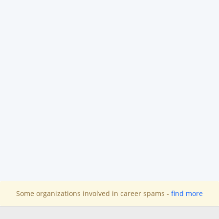
Some organizations involved in career spams -
find more