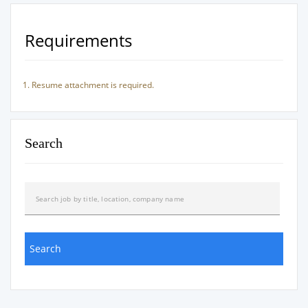
Requirements
Resume attachment is required.
Search