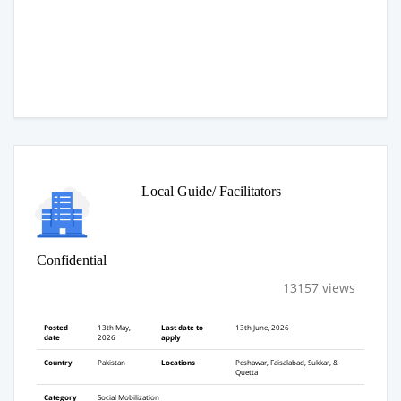
Local Guide/ Facilitators
Confidential
13157 views
Posted
13th May,
Last date to
13th June, 2026
date
2026
apply
Country
Pakistan
Locations
Peshawar, Faisalabad, Sukkar, &
Quetta
Category
Social Mobilization