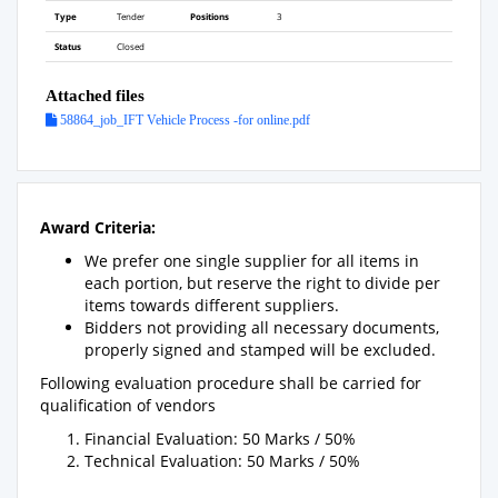
Type
Tender
Positions
3
Status
Closed
Attached files
58864_job_IFT Vehicle Process -for online.pdf
Award Criteria:
We prefer one single supplier for all items in
each portion, but reserve the right to divide per
items towards different suppliers.
Bidders not providing all necessary documents,
properly signed and stamped will be excluded.
Following evaluation procedure shall be carried for
qualification of vendors
Financial Evaluation: 50 Marks / 50%
Technical Evaluation: 50 Marks / 50%