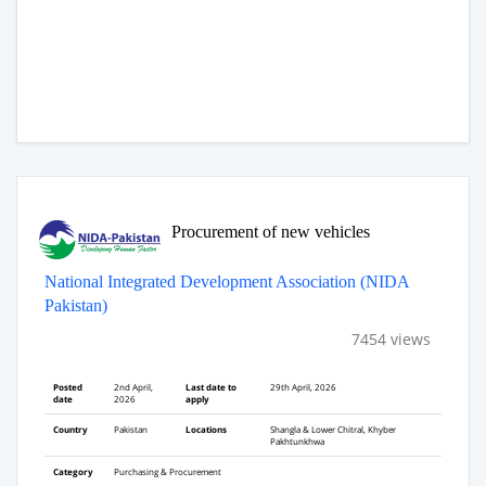
Procurement of new vehicles
National Integrated Development Association (NIDA
Pakistan)
7454 views
Posted
2nd April,
Last date to
29th April, 2026
date
2026
apply
Country
Pakistan
Locations
Shangla & Lower Chitral, Khyber
Pakhtunkhwa
Category
Purchasing & Procurement