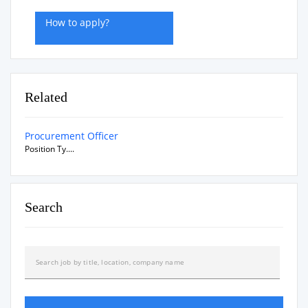
How to apply?
Related
Procurement Officer
Position Ty....
Search