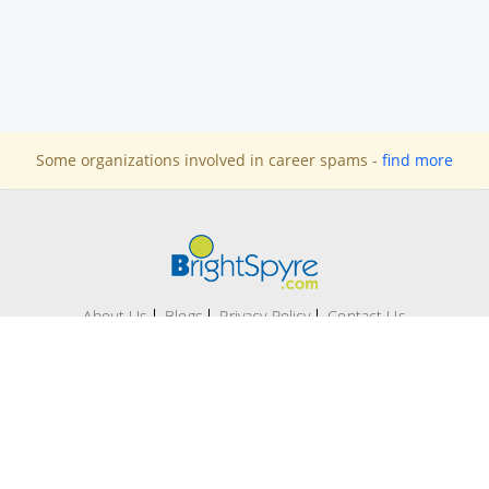
Some organizations involved in career spams -
find more
About Us
Blogs
Privacy Policy
Contact Us
Office # 209-A, 2nd Floor Evacuee Trust Complex, F 5/1,
Islamabad.
Technical support:
support@brightspyre.com
|
Contact
number:
+92 51 287 1173