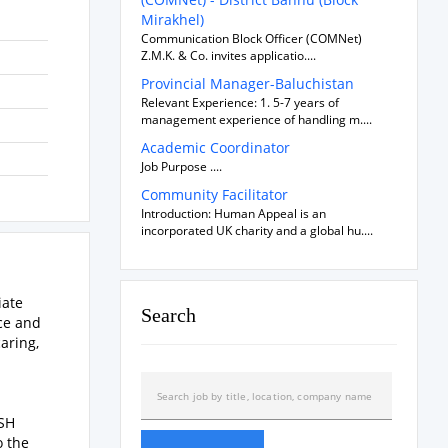
Mirakhel)
Communication Block Officer (COMNet)
Z.M.K. & Co. invites applicatio....
Provincial Manager-Baluchistan
Relevant Experience: 1. 5-7 years of
management experience of handling m....
Academic Coordinator
Job Purpose ....
Community Facilitator
Introduction: Human Appeal is an
incorporated UK charity and a global hu....
iate
Search
ce and
aring,
ASH
o the