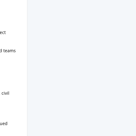
ect
ld teams
civil
sued