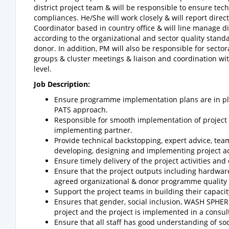
district project team & will be responsible to ensure tec
compliances. He/She will work closely & will report dir
Coordinator based in country office & will line manage di
according to the organizational and sector quality stand
donor. In addition, PM will also be responsible for sector
groups & cluster meetings & liaison and coordination wit
level.
Job Description:
Ensure programme implementation plans are in plac
PATS approach.
Responsible for smooth implementation of project 
implementing partner.
Provide technical backstopping, expert advice, tea
developing, designing and implementing project act
Ensure timely delivery of the project activities and
Ensure that the project outputs including hardwar
agreed organizational & donor programme quality
Support the project teams in building their capac
Ensures that gender, social inclusion, WASH SPHE
project and the project is implemented in a consul
Ensure that all staff has good understanding of so