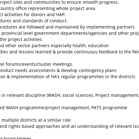
project sites and communities to ensure smooth progress.
ountry office representing whole project area.
ct activities for donors and HAP.
edures and standards of conduct.
procedures are followed and maintained by implementing partners
nd provincial level government departments/agencies and other proj
he project activities
 other sector partners especially health, education
ies and lessons learned & provide continuous feedback to the fie
evel forums/events/cluster meetings.
conduct needs assessments & develop contingency plans
ion & implementation of HA’s regular programmes in the districts
in relevant discipline (WASH, social sciences, Project management, 
unded WASH programme/project management, PATS programme
ultiple districts at a similar role
 and rights based approaches and an understanding of relevant is
cts/programmes