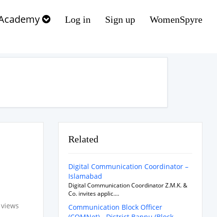
Academy
Log in
Sign up
WomenSpyre
Related
Digital Communication Coordinator –
Islamabad
Digital Communication Coordinator Z.M.K. &
Co. invites applic....
 views
Communication Block Officer
(COMNet) - District Bannu (Block