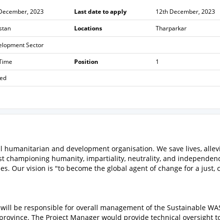
 December, 2023
Last date to apply
12th December, 2023
stan
Locations
Tharparkar
elopment Sector
 Time
Position
1
sed
 humanitarian and development organisation. We save lives, allev
t championing humanity, impartiality, neutrality, and independen
 Our vision is "to become the global agent of change for a just, c
will be responsible for overall management of the Sustainable W
province. The Project Manager would provide technical oversight t