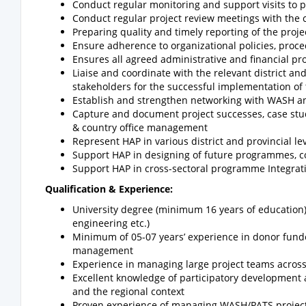
Conduct regular monitoring and support visits to 
Conduct regular project review meetings with the c
Preparing quality and timely reporting of the proje
Ensure adherence to organizational policies, proc
Ensures all agreed administrative and financial 
Liaise and coordinate with the relevant district a
stakeholders for the successful implementation of t
Establish and strengthen networking with WASH and
Capture and document project successes, case stud
& country office management
Represent HAP in various district and provincial l
Support HAP in designing of future programmes, 
Support HAP in cross-sectoral programme Integrat
Qualification & Experience:
University degree (minimum 16 years of education) 
engineering etc.)
Minimum of 05-07 years’ experience in donor f
management
Experience in managing large project teams across m
Excellent knowledge of participatory development
and the regional context
Proven experience of managing WASH/PATS proje