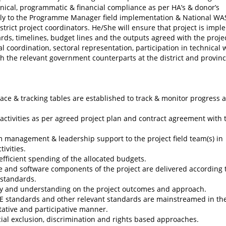
hnical, programmatic & financial compliance as per HA’s & donor’s
ectly to the Programme Manager field implementation & National W
strict project coordinators. He/She will ensure that project is imp
ards, timelines, budget lines and the outputs agreed with the proje
al coordination, sectoral representation, participation in technical
h the relevant government counterparts at the district and provinc
e & tracking tables are established to track & monitor progress a
activities as per agreed project plan and contract agreement with 
m management & leadership support to the project field team(s) in
ivities.
 efficient spending of the allocated budgets.
e and software components of the project are delivered according 
 standards.
ity and understanding on the project outcomes and approach.
RE standards and other relevant standards are mainstreamed in th
tative and participative manner.
cial exclusion, discrimination and rights based approaches.