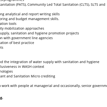
anitation (PATS), Community Led Total Sanitation (CLTS), SLTS and
 analytical and report writing skills
oring and budget management skills.
ation tools
ty mobilization approaches
upply, sanitation and hygiene promotion projects
on with government line agencies
tion of best practice
ts
 the integration of water supply with sanitation and hygiene
clusiveness in WASH context
nologies
ant and Sanitation Micro crediting
 to work with people at managerial and occasionally, senior governm
ng.