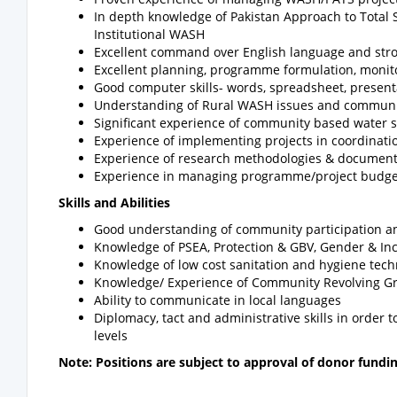
In depth knowledge of Pakistan Approach to Total S
Institutional WASH
Excellent command over English language and strong
Excellent planning, programme formulation, monit
Good computer skills- words, spreadsheet, present
Understanding of Rural WASH issues and communi
Significant experience of community based water s
Experience of implementing projects in coordinati
Experience of research methodologies & documenta
Experience in managing programme/project budge
Skills and Abilities
Good understanding of community participation and
Knowledge of PSEA, Protection & GBV, Gender & In
Knowledge of low cost sanitation and hygiene tech
Knowledge/ Experience of Community Revolving Gr
Ability to communicate in local languages
Diplomacy, tact and administrative skills in order
levels
Note: Positions are subject to approval of donor fundi