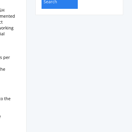
ASH
lemented
ct
 working
ial
s per
the
to the
e