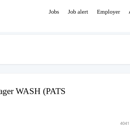
Jobs
Job alert
Employer
nager WASH (PATS
4041