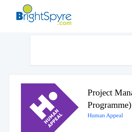
Project Ma
Programme)
Human Appeal