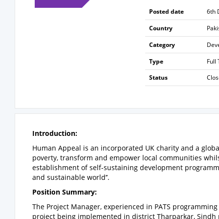
Posted date
6th
Country
Paki
Category
Dev
Type
Full
Status
Clo
Introduction:
Human Appeal is an incorporated UK charity and a global
poverty, transform and empower local communities whils
establishment of self-sustaining development programmes.
and sustainable world’’.
Position Summary
:
The Project Manager, experienced in PATS programming 
project being implemented in
district Tharparkar, Sindh